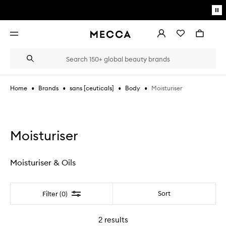
Skip to main content
Pa
mo
Account
Wishlist
Bag
Open
navigation
menu
Suggestions
Search
will
appear
below
•
•
•
•
Moisturiser
Home
Brands
sans [ceuticals]
Body
the
Login / Sign up
field
as
Book an appointment
you
type
Moisturiser
Moisturiser & Oils
Filter
Sort
Filter (0)
2
results