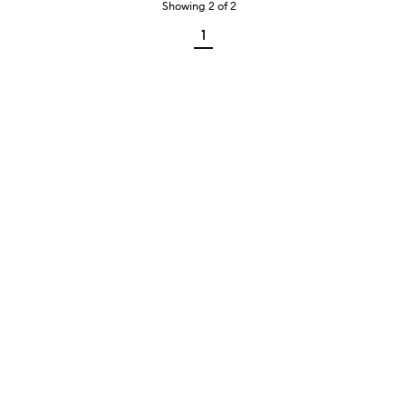
Showing
2
of
2
1