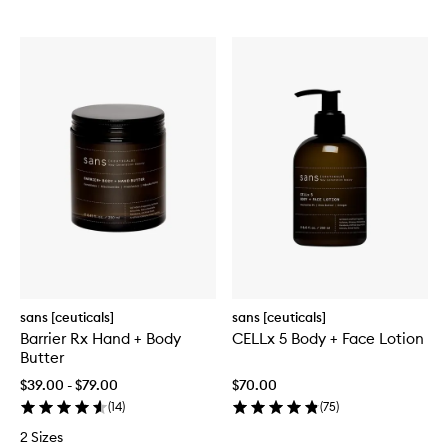
sans [ceuticals]
sans [ceuticals]
Barrier Rx Hand + Body
CELLx 5 Body + Face Lotion
Butter
$39.00 - $79.00
$70.00
(
14
)
(
75
)
2 Sizes