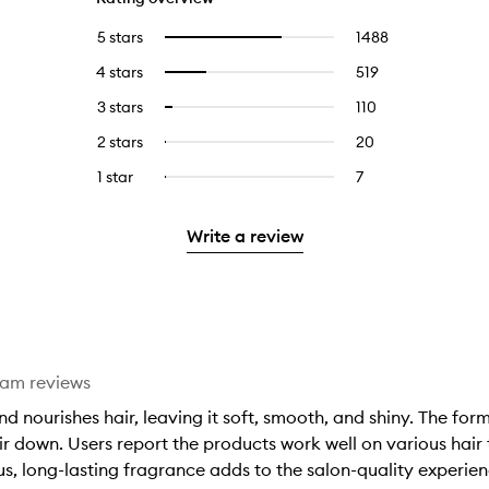
5 stars
1488
1488
Select
reviews
to
4 stars
519
519
Select
with
filter
reviews
to
5
reviews
3 stars
110
110
Select
with
filter
stars.
with
reviews
to
4
reviews
2 stars
20
20
Select
5
with
filter
stars.
with
reviews
to
stars.
3
reviews
1 star
7
7
Select
4
with
filter
stars.
with
reviews
to
stars.
2
reviews
3
with
filter
stars.
with
Write a review
stars.
1
reviews
2
star.
with
stars.
1
star.
eam reviews
nd nourishes hair, leaving it soft, smooth, and shiny. The fo
r down. Users report the products work well on various hair
rious, long-lasting fragrance adds to the salon-quality experi