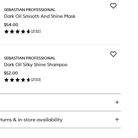
Add
rk
SEBASTIAN PROFESSIONAL
Dark
Dark Oil Smooth And Shine Mask
Oil
kening
Smooth
ir
$54.00
And
st
(
2132
)
Shine
en
Mask
ick
to
y
wishlist
Add
rk
SEBASTIAN PROFESSIONAL
Dark
Dark Oil Silky Shine Shampoo
Oil
ooth
Silky
d
$52.00
Shine
ine
(
2133
)
Shampoo
sk
en
to
ick
wishlist
y
rk
ky
turns & in-store availability
ine
ampoo