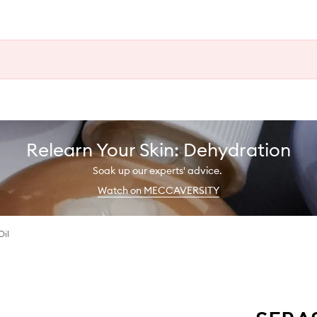
Relearn Your Skin: Dehydration
Soak up our experts' advice.
Watch on MECCAVERSITY
Oil