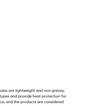
rmulas are lightweight and non-greasy,
 types and provide heat protection for
ence, and the products are considered