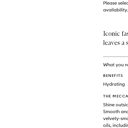
reviews
Please selec
will
availability.
change
Iconic fa
leaves a 
What you n
BENEFITS
Hydrating
THE MECCA
Shine outsi
Smooth and 
velvety-smo
oils, includ