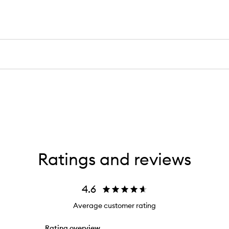
Ratings and reviews
4.6
Average customer rating
Rating overview