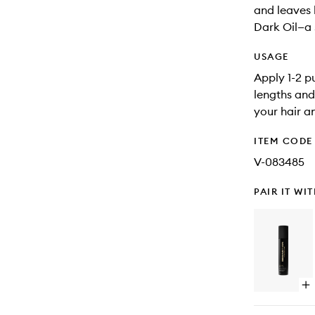
and leaves h
Dark Oil—a s
USAGE
Apply 1-2 p
lengths and
your hair a
ITEM CODE
V-083485
PAIR IT WI
Op
qu
bu