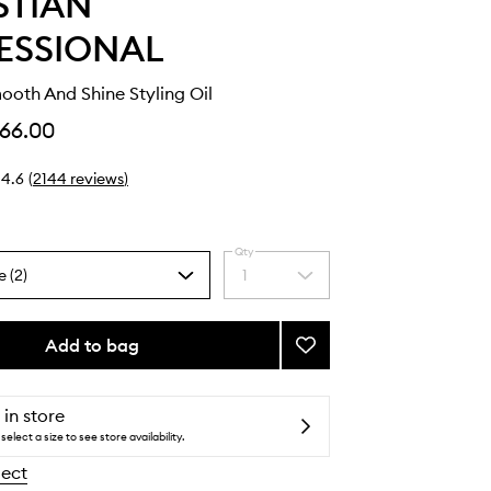
STIAN
ESSIONAL
ooth And Shine Styling Oil
66.00
4.6
(
2144
reviews
)
Qty
e (2)
1
Select
a
quantity
from
Add to bag
Add
the
Dark
selection
Oil
Smooth
 in store
And
select a size to see store availability.
Shine
lect
Styling