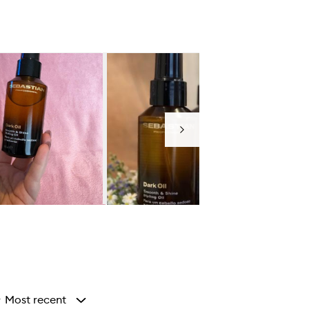
Next
Most recent
y