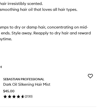
air irresistibly scented.
moothing hair oil that loves all hair types.
umps to dry or damp hair, concentrating on mid-
 ends. Style away. Reapply to dry hair and reward
nytime.
TH
Add
SEBASTIAN PROFESSIONAL
Dark
Dark Oil Silkening Hair Mist
Oil
Silkening
$45.00
Hair
(
2130
)
Mist
en
to
ick
wishlist
y