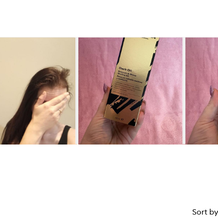
Sort b