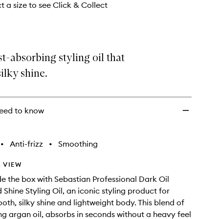
Oil
t a size to see Click & Collect
to
wishlist
st-absorbing styling oil that
silky shine.
eed to know
•
Anti-frizz
•
Smoothing
 VIEW
de the box with Sebastian Professional Dark Oil
Shine Styling Oil, an iconic styling product for
oth, silky shine and lightweight body. This blend of
ing argan oil, absorbs in seconds without a heavy feel