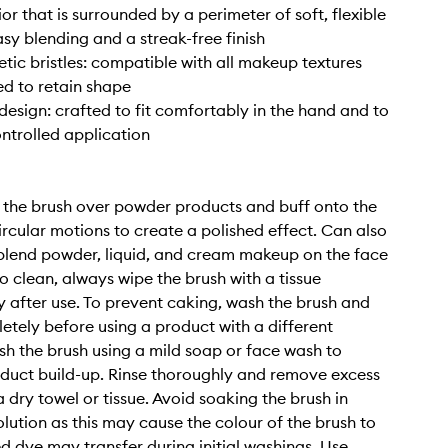
ior that is surrounded by a perimeter of soft, flexible
asy blending and a streak-free finish
tic bristles: compatible with all makeup textures
d to retain shape
esign: crafted to fit comfortably in the hand and to
ontrolled application
l the brush over powder products and buff onto the
circular motions to create a polished effect. Can also
blend powder, liquid, and cream makeup on the face
o clean, always wipe the brush with a tissue
 after use. To prevent caking, wash the brush and
letely before using a product with a different
sh the brush using a mild soap or face wash to
duct build-up. Rinse thoroughly and remove excess
 dry towel or tissue. Avoid soaking the brush in
olution as this may cause the colour of the brush to
ed dye may transfer during initial washings. Use