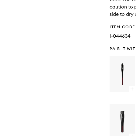
caution to p
side to dry
ITEM CODE
I-044634
PAIR IT WI
Op
qu
bu
for
Ts
Fu
Co
Br