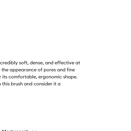
credibly soft, dense, and effective at
e the appearance of pores and fine
or its comfortable, ergonomic shape.
 this brush and consider it a