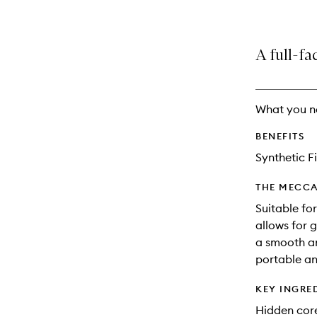
A full-fa
What you n
BENEFITS
Synthetic F
THE MECCA
Suitable fo
allows for 
a smooth an
portable an
KEY INGRE
Hidden core