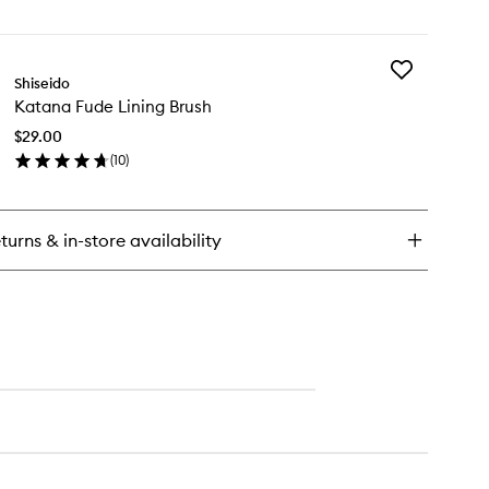
en
wishlist
ick
y
Add
su
Shiseido
Katana
de
Katana Fude Lining Brush
Fude
undation
Lining
ush
$29.00
Brush
(
10
)
to
en
wishlist
ick
y
turns & in-store availability
tana
de
ing
ush