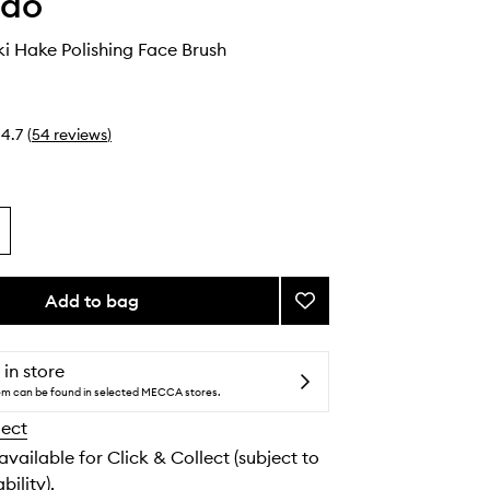
ido
i Hake Polishing Face Brush
4.7
(
54
reviews
)
Add to bag
Add
Hanatsubaki
Hake
Polishing
 in store
Face
tem can be found in selected MECCA stores.
Brush
lect
to
wishlist
 available for Click & Collect (subject to
bility).