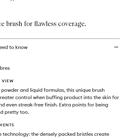
ce brush for flawless coverage.
eed to know
ibres
 VIEW
r powder and liquid formulas, this unique brush
greater control when buffing product into the skin for
d even streak-free finish. Extra points for being
d pretty too.
DIENTS
 technology: the densely packed bristles create