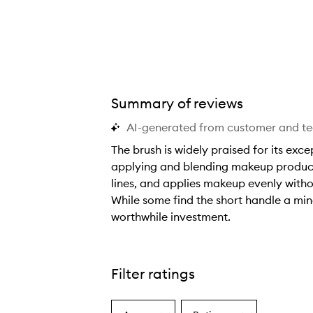
Summary of reviews
AI-generated from customer and t
The brush is widely praised for its exc
applying and blending makeup products 
lines, and applies makeup evenly witho
While some find the short handle a mino
worthwhile investment.
T
h
e
Filter ratings
b
r