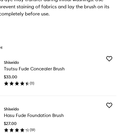
revent staining of fabrics and lay the brush on its
 completely before use.
TH
Add
Shiseido
Tsutsu
Tsutsu Fude Concealer Brush
Fude
Concealer
$33.00
Brush
(
11
)
to
en
wishlist
ick
y
Add
utsu
Shiseido
Hasu
de
Hasu Fude Foundation Brush
Fude
ncealer
Foundation
ush
$27.00
Brush
(
19
)
to