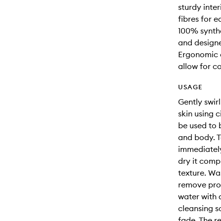
sturdy inter
fibres for e
100% synthe
and designe
Ergonomic d
allow for c
USAGE
Gently swir
skin using 
be used to 
and body. T
immediately
dry it comp
texture. Wa
remove pro
water with a
cleansing s
fade. The r