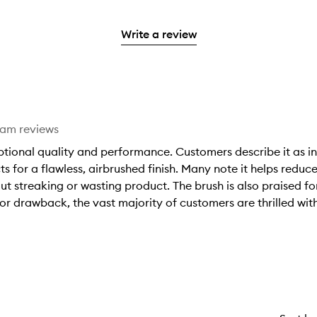
with
filter
stars.
with
reviews
to
stars.
2
reviews
3
with
filter
stars.
with
Write a review
stars.
1
reviews
2
star.
with
stars.
1
star.
eam reviews
eptional quality and performance. Customers describe it as in
for a flawless, airbrushed finish. Many note it helps reduc
ut streaking or wasting product. The brush is also praised f
r drawback, the vast majority of customers are thrilled with