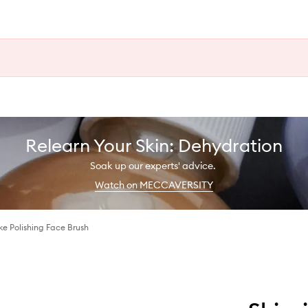
Relearn Your Skin: Dehydration
Soak up our experts' advice.
Watch on MECCAVERSITY
e Polishing Face Brush