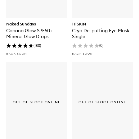
Naked Sundays
111SKIN
Cabana Glow SPF50+
Cryo De-puffing Eye Mask
Mineral Glow Drops
Single
(
180
)
(
0
)
BACK SOON
BACK SOON
OUT OF STOCK ONLINE
OUT OF STOCK ONLINE