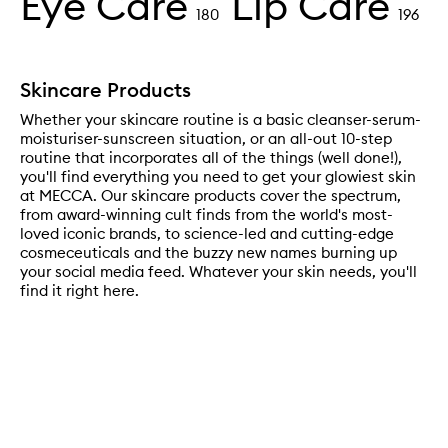
Eye Care
Lip Care
180
196
Skincare Products
Whether your skincare routine is a basic cleanser-serum-
moisturiser-sunscreen situation, or an all-out 10-step
routine that incorporates all of the things (well done!),
you'll find everything you need to get your glowiest skin
at MECCA. Our skincare products cover the spectrum,
from award-winning cult finds from the world's most-
loved iconic brands, to science-led and cutting-edge
cosmeceuticals and the buzzy new names burning up
your social media feed. Whatever your skin needs, you'll
find it right here.