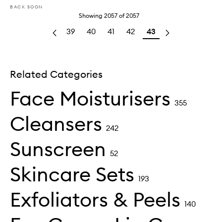
BACK SOON
Showing
2057
of
2057
39
40
41
42
43
Related Categories
Face Moisturisers
355
Cleansers
242
Sunscreen
52
Skincare Sets
193
Exfoliators & Peels
140