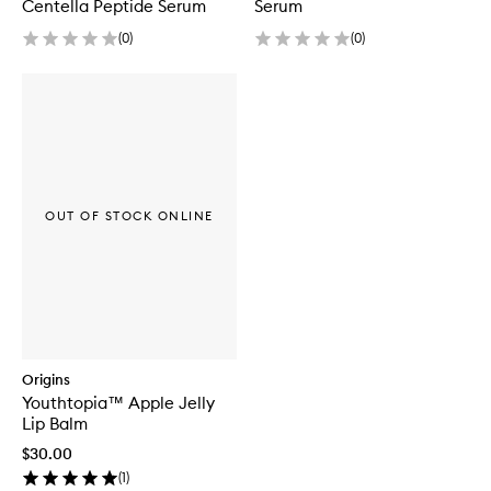
Centella Peptide Serum
Serum
(
0
)
(
0
)
OUT OF STOCK ONLINE
Origins
Youthtopia™ Apple Jelly
Lip Balm
$30.00
(
1
)