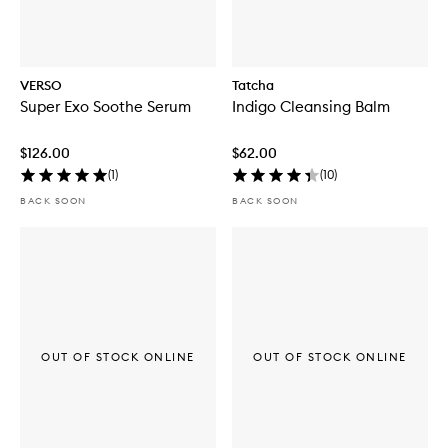
VERSO
Tatcha
Super Exo Soothe Serum
Indigo Cleansing Balm
$126.00
$62.00
(
1
)
(
10
)
BACK SOON
BACK SOON
OUT OF STOCK ONLINE
OUT OF STOCK ONLINE