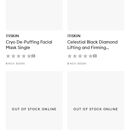
111SKIN
111SKIN
Cryo De-Puffing Facial
Celestial Black Diamond
Mask Single
Lifting and Firming
Treatment Mask Box
(
0
)
(
0
)
BACK SOON
BACK SOON
OUT OF STOCK ONLINE
OUT OF STOCK ONLINE