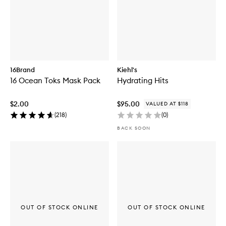
16Brand
Kiehl's
16 Ocean Toks Mask Pack
Hydrating Hits
$2.00
$95.00
VALUED AT $118
(
218
)
(
0
)
BACK SOON
OUT OF STOCK ONLINE
OUT OF STOCK ONLINE