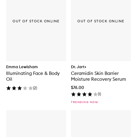
OUT OF STOCK ONLINE
OUT OF STOCK ONLINE
Emma Lewisham
Dr. Jart+
Illuminating Face & Body
Ceramidin Skin Barrier
Oil
Moisture Recovery Serum
$76.00
(
2
)
(
1
)
TRENDING NOW