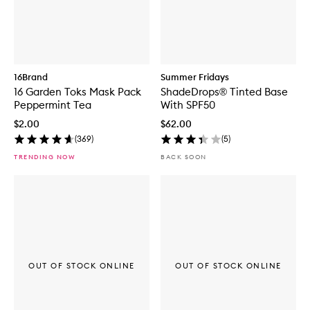
16Brand
Summer Fridays
16 Garden Toks Mask Pack
ShadeDrops® Tinted Base
Peppermint Tea
With SPF50
$2.00
$62.00
(
369
)
(
5
)
TRENDING NOW
BACK SOON
OUT OF STOCK ONLINE
OUT OF STOCK ONLINE