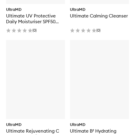
UltraMD
UltraMD
Ultimate UV Protective
Ultimate Calming Cleanser
Daily Moisturiser SPF50
Hydrating
(
0
)
(
0
)
UltraMD
UltraMD
Ultimate Rejuvenating C
Ultimate B² Hydrating