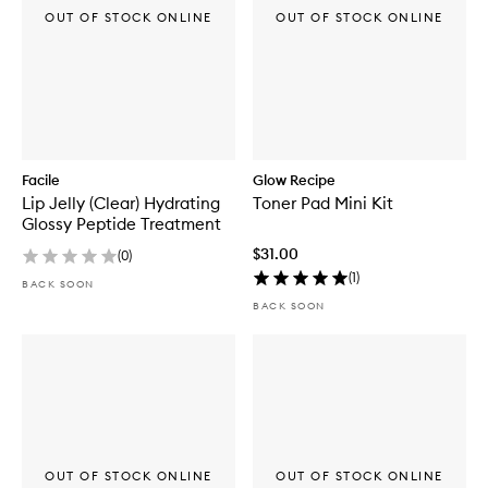
OUT OF STOCK ONLINE
OUT OF STOCK ONLINE
Facile
Glow Recipe
Lip Jelly (Clear) Hydrating
Toner Pad Mini Kit
Glossy Peptide Treatment
$31.00
(
0
)
(
1
)
BACK SOON
BACK SOON
OUT OF STOCK ONLINE
OUT OF STOCK ONLINE