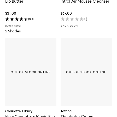
Lip Butter
Intral Air Mousse Cleanser
$31.00
$67.00
(
80
)
(
0
)
BACK SOON
BACK SOON
2 Shades
OUT OF STOCK ONLINE
OUT OF STOCK ONLINE
Charlotte Tilbury
Tatcha
New Charlotte's Magic Eye
The Water Cream