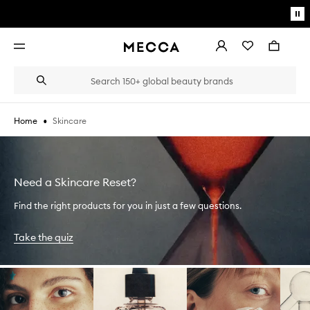
Skip to main content
Pa
mo
Account
Wishlist
Bag
Open
navigation
menu
Suggestions
Search
will
appear
below
•
Skincare
Home
the
Login / Sign up
field
as
Book an appointment
you
type
Need a Skincare Reset?
Find the right products for you in just a few questions.
Take the quiz
Skip to content below carousel