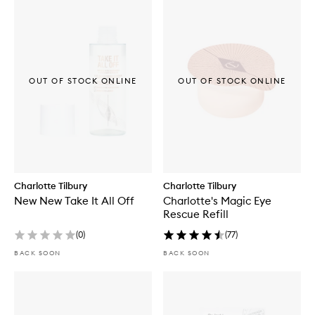
OUT OF STOCK ONLINE
OUT OF STOCK ONLINE
Charlotte Tilbury
Charlotte Tilbury
New New Take It All Off
Charlotte's Magic Eye
Rescue Refill
(
0
)
(
77
)
BACK SOON
BACK SOON