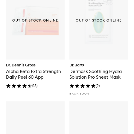
OUT OF STOCK ONLINE
OUT OF STOCK ONLINE
Dr. Dennis Gross
Dr. Jart+
Alpha Beta Extra Strength
Dermask Soothing Hydra
Daily Peel 60 App
Solution Pro Sheet Mask
(
13
)
(
2
)
BACK SOON