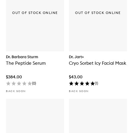
OUT OF STOCK ONLINE
OUT OF STOCK ONLINE
Dr. Barbara Sturm
Dr. Jart+
The Peptide Serum
Cryo Sorbet Icy Facial Mask
$384.00
$43.00
(
0
)
(
1
)
BACK SOON
BACK SOON