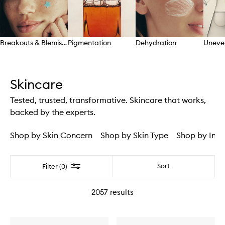
Breakouts & Blemishes
Pigmentation
Dehydration
Uneve
Skip to content above carousel
Skincare
Tested, trusted, transformative. Skincare that works,
backed by the experts.
Shop by Skin Concern
Shop by Skin Type
Shop by Ingr
Filter
Sort
Filter (0)
2057
results