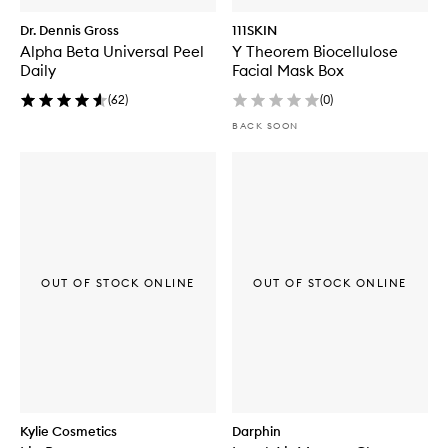
Dr. Dennis Gross
111SKIN
Alpha Beta Universal Peel
Y Theorem Biocellulose
Daily
Facial Mask Box
(
62
)
(
0
)
BACK SOON
OUT OF STOCK ONLINE
OUT OF STOCK ONLINE
Kylie Cosmetics
Darphin