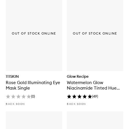
OUT OF STOCK ONLINE
OUT OF STOCK ONLINE
111SKIN
Glow Recipe
Rose Gold Illuminating Eye
Watermelon Glow
Mask Single
Niacinamide Tinted Hue
Drops™
(
0
)
(
49
)
BACK SOON
BACK SOON