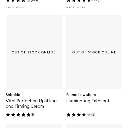
BACK SOON
BACK SOON
OUT OF STOCK ONLINE
OUT OF STOCK ONLINE
Shiseido
Emma Lewisham
Vital Perfection Uplifting
Illuminating Exfoliant
and Firming Cream
(
1
)
(
5
)