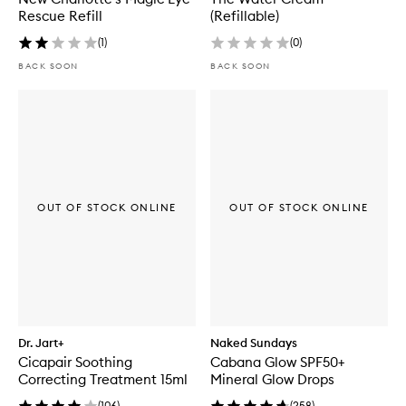
Rescue Refill
(Refillable)
(
1
)
(
0
)
BACK SOON
BACK SOON
OUT OF STOCK ONLINE
OUT OF STOCK ONLINE
Dr. Jart+
Naked Sundays
Cicapair Soothing
Cabana Glow SPF50+
Correcting Treatment 15ml
Mineral Glow Drops
(
106
)
(
258
)