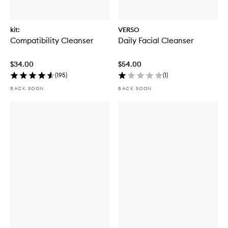
kit:
VERSO
Compatibility Cleanser
Daily Facial Cleanser
$34.00
$54.00
(
195
)
(
1
)
BACK SOON
BACK SOON