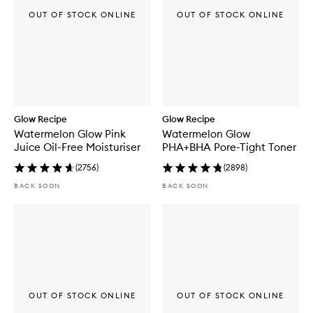
OUT OF STOCK ONLINE
OUT OF STOCK ONLINE
Glow Recipe
Glow Recipe
Watermelon Glow Pink
Watermelon Glow
Juice Oil-Free Moisturiser
PHA+BHA Pore-Tight Toner
(
2756
)
(
2898
)
BACK SOON
BACK SOON
OUT OF STOCK ONLINE
OUT OF STOCK ONLINE