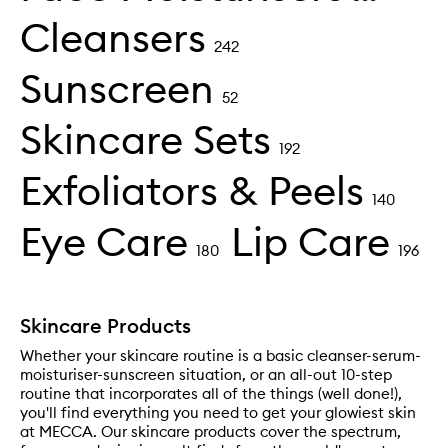
Cleansers
242
Sunscreen
52
Skincare Sets
192
Exfoliators & Peels
140
Eye Care
Lip Care
180
196
Skincare Products
Whether your skincare routine is a basic cleanser-serum-
moisturiser-sunscreen situation, or an all-out 10-step
routine that incorporates all of the things (well done!),
you'll find everything you need to get your glowiest skin
at MECCA. Our skincare products cover the spectrum,