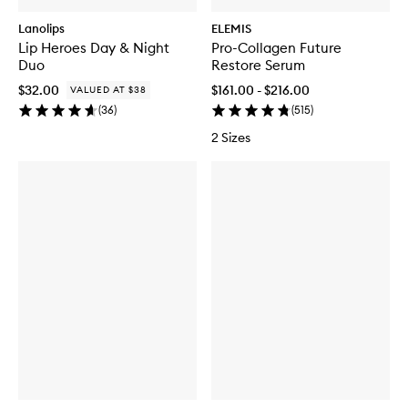
Lanolips
ELEMIS
Lip Heroes Day & Night
Pro-Collagen Future
Duo
Restore Serum
$32.00
$161.00 - $216.00
VALUED AT $38
(
36
)
(
515
)
2 Sizes