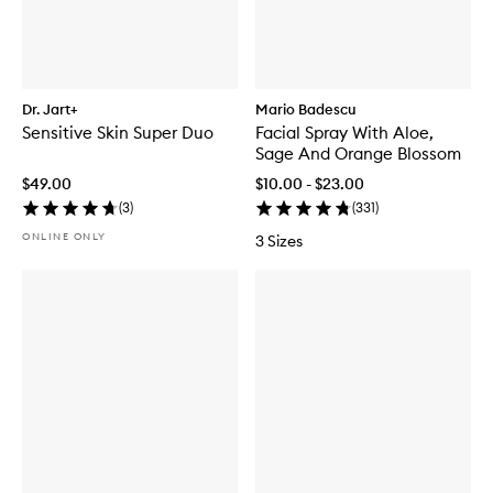
Dr. Jart+
Mario Badescu
Sensitive Skin Super Duo
Facial Spray With Aloe,
Sage And Orange Blossom
$49.00
$10.00 - $23.00
(
3
)
(
331
)
ONLINE ONLY
3 Sizes