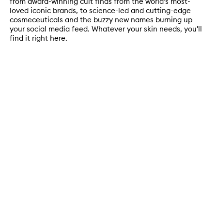
from award-winning cult finds from the world's most-
loved iconic brands, to science-led and cutting-edge
cosmeceuticals and the buzzy new names burning up
your social media feed. Whatever your skin needs, you'll
find it right here.