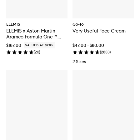
ELEMIS
Go-To
ELEMIS x Aston Martin
Very Useful Face Cream
Aramco Formula One™
Team Iconic Discovery
$187.00
$47.00 - $80.00
VALUED AT $285
Skincare Collection
(
20
)
(
2833
)
2 Sizes