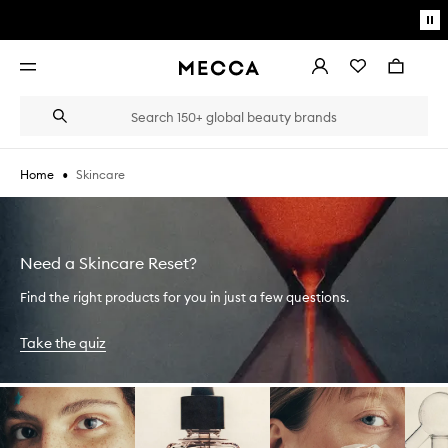
Skip to main content
Pa
mo
Account
Wishlist
Bag
Open
navigation
menu
Suggestions
Search
will
appear
below
•
Skincare
Home
the
Login / Sign up
field
as
Book an appointment
you
type
Need a Skincare Reset?
Find the right products for you in just a few questions.
Take the quiz
Skip to content below carousel