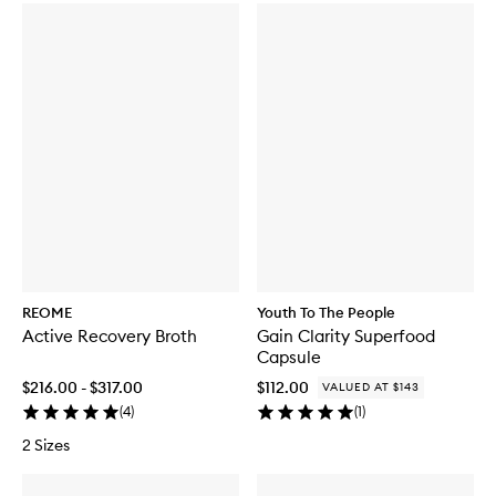
REOME
Youth To The People
Active Recovery Broth
Gain Clarity Superfood
Capsule
$216.00 - $317.00
$112.00
VALUED AT $143
(
4
)
(
1
)
2 Sizes