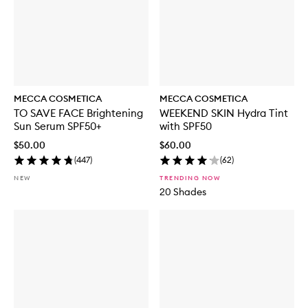
MECCA COSMETICA
MECCA COSMETICA
TO SAVE FACE Brightening
WEEKEND SKIN Hydra Tint
Sun Serum SPF50+
with SPF50
$50.00
$60.00
(
447
)
(
62
)
NEW
TRENDING NOW
20 Shades