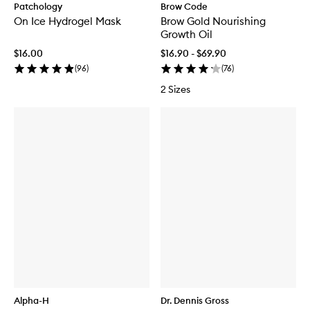
Patchology
Brow Code
On Ice Hydrogel Mask
Brow Gold Nourishing
Growth Oil
$16.00
$16.90 - $69.90
(
96
)
(
76
)
2 Sizes
Alpha-H
Dr. Dennis Gross