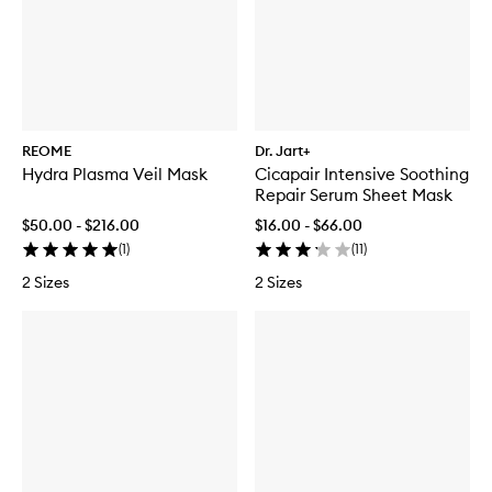
REOME
Dr. Jart+
Hydra Plasma Veil Mask
Cicapair Intensive Soothing
Repair Serum Sheet Mask
$50.00 - $216.00
$16.00 - $66.00
(
1
)
(
11
)
2 Sizes
2 Sizes