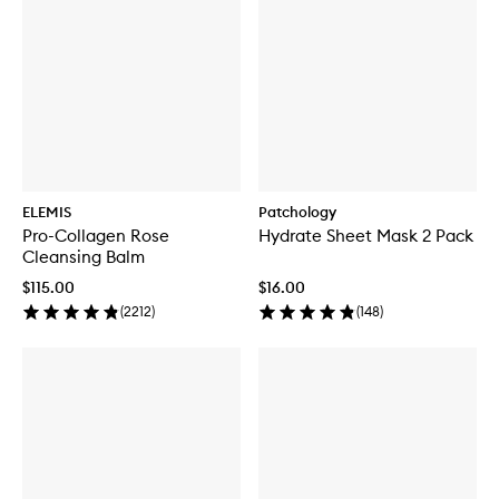
ELEMIS
Patchology
Pro-Collagen Rose
Hydrate Sheet Mask 2 Pack
Cleansing Balm
$115.00
$16.00
(
2212
)
(
148
)