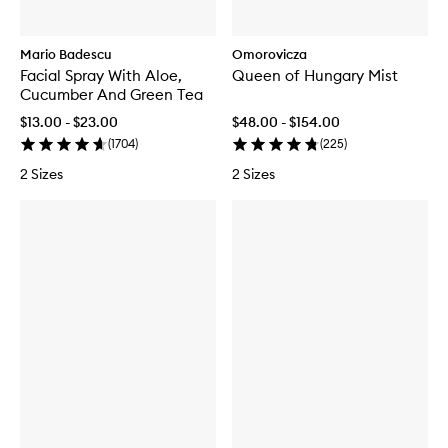
Mario Badescu
Omorovicza
Facial Spray With Aloe,
Queen of Hungary Mist
Cucumber And Green Tea
$13.00 - $23.00
$48.00 - $154.00
(
1704
)
(
225
)
2 Sizes
2 Sizes