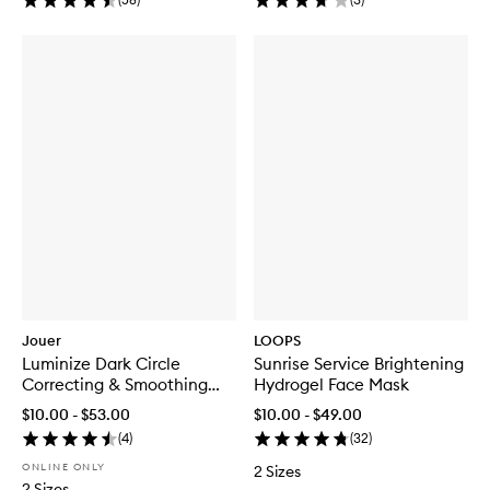
Jouer
LOOPS
Luminize Dark Circle
Sunrise Service Brightening
Correcting & Smoothing
Hydrogel Face Mask
Eye Patches
$10.00 - $53.00
$10.00 - $49.00
(
4
)
(
32
)
ONLINE ONLY
2 Sizes
2 Sizes