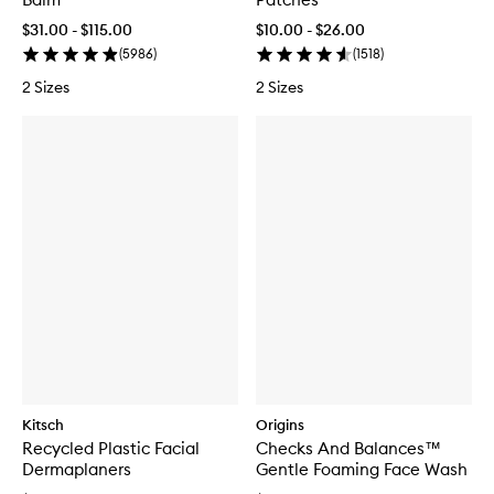
$31.00 - $115.00
$10.00 - $26.00
(
5986
)
(
1518
)
2 Sizes
2 Sizes
Kitsch
Origins
Recycled Plastic Facial
Checks And Balances™
Dermaplaners
Gentle Foaming Face Wash