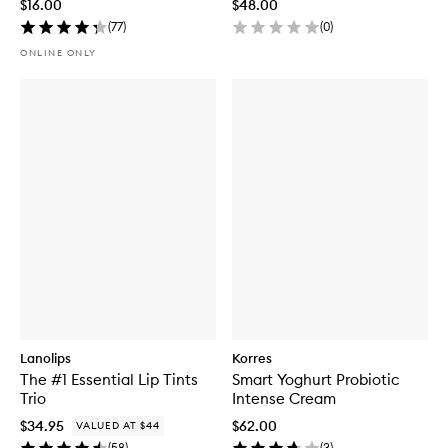
$16.00
$48.00
(
77
)
(
0
)
ONLINE ONLY
Lanolips
Korres
The #1 Essential Lip Tints
Smart Yoghurt Probiotic
Trio
Intense Cream
$34.95
$62.00
VALUED AT $44
(
58
)
(
3
)