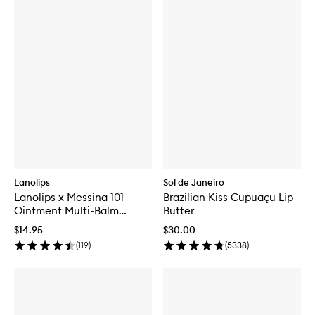
Lanolips
Sol de Janeiro
Lanolips x Messina 101
Brazilian Kiss Cupuaçu Lip
Ointment Multi-Balm
Butter
Salted Coconut & Mango
$14.95
$30.00
Gelato
(
119
)
(
5338
)