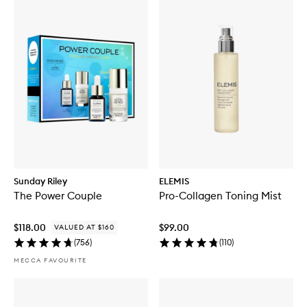
Sunday Riley
ELEMIS
The Power Couple
Pro-Collagen Toning Mist
$118.00
$99.00
VALUED AT $160
(
756
)
(
110
)
MECCA FAVOURITE