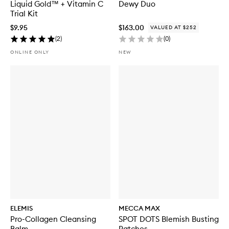
Liquid Gold™ + Vitamin C
Dewy Duo
Trial Kit
$9.95
$163.00
VALUED AT $252
(
2
)
(
0
)
ONLINE ONLY
NEW
ELEMIS
MECCA MAX
Pro-Collagen Cleansing
SPOT DOTS Blemish Busting
Balm
Patches