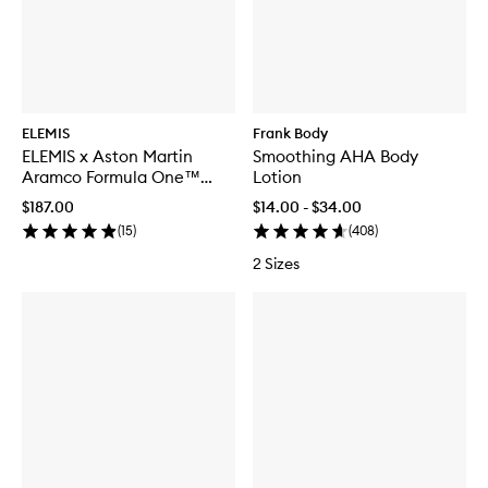
ELEMIS
Frank Body
ELEMIS x Aston Martin
Smoothing AHA Body
Aramco Formula One™
Lotion
Team Discovery Skincare
$187.00
$14.00 - $34.00
Collection
(
15
)
(
408
)
2 Sizes