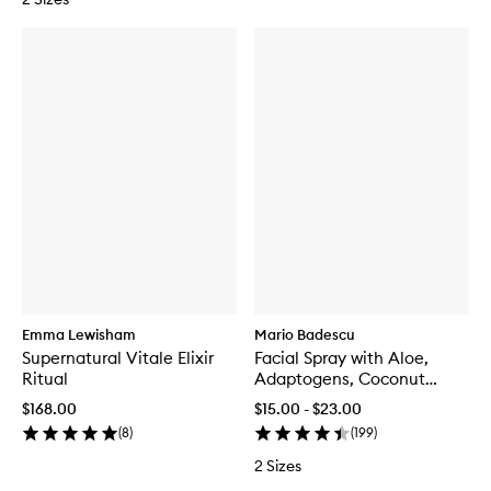
Emma Lewisham
Mario Badescu
Supernatural Vitale Elixir
Facial Spray with Aloe,
Ritual
Adaptogens, Coconut
Water
$168.00
$15.00 - $23.00
(
8
)
(
199
)
2 Sizes