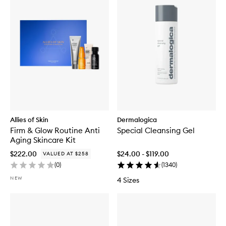
Allies of Skin
Dermalogica
Firm & Glow Routine Anti
Special Cleansing Gel
Aging Skincare Kit
$222.00
$24.00 - $119.00
VALUED AT $258
(
0
)
(
1340
)
NEW
4 Sizes