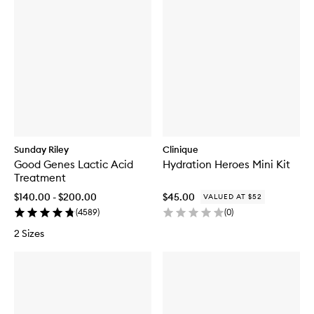
Sunday Riley
Clinique
Good Genes Lactic Acid
Hydration Heroes Mini Kit
Treatment
$140.00 - $200.00
$45.00
VALUED AT $52
(
4589
)
(
0
)
2 Sizes