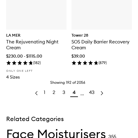
LA MER
Tower 28
The Rejuvenating Night
SOS Daily Barrier Recovery
Cream
Cream
$230.00 - $1115.00
$39.00
(
182
)
(
879
)
ONLY ONE LEFT
4 Sizes
Showing
192
of
2056
1
2
3
4
43
...
Related Categories
Face Moisturisers
355