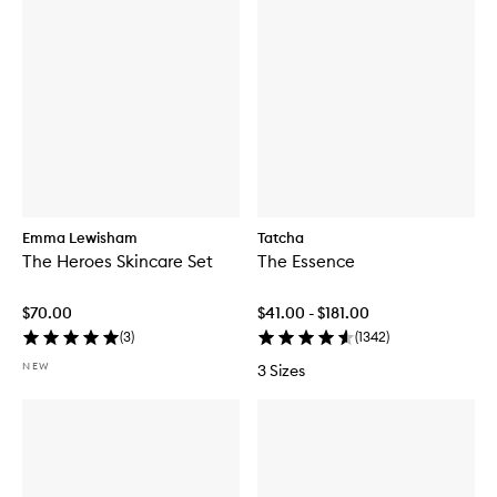
Emma Lewisham
Tatcha
The Heroes Skincare Set
The Essence
$70.00
$41.00 - $181.00
(
3
)
(
1342
)
NEW
3 Sizes