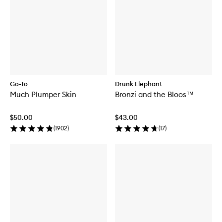
Go-To
Drunk Elephant
Much Plumper Skin
Bronzi and the Bloos™
$50.00
$43.00
(
1902
)
(
17
)