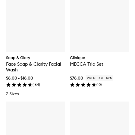
Soap & Glory
Clinique
Face Soap & Clarity Facial
MECCA Trio Set
Wash
$8.00 - $18.00
$78.00
VALUED AT $95
(
164
)
(
10
)
2 Sizes