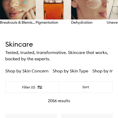
Breakouts & Blemishes
Pigmentation
Dehydration
Uneve
Skip to content above carousel
Skincare
Tested, trusted, transformative. Skincare that works,
backed by the experts.
Shop by Skin Concern
Shop by Skin Type
Shop by Ingr
Filter
Sort
Filter (0)
2056
results