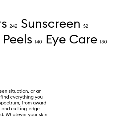
rs
Sunscreen
242
52
 Peels
Eye Care
140
180
een situation, or an
l find everything you
 spectrum, from award-
ed and cutting-edge
d. Whatever your skin