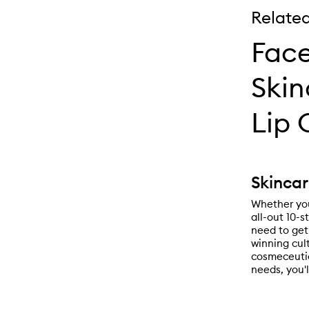
Relate
Face
Skin
Lip 
Skincar
Whether you
all-out 10-s
need to get
winning cul
cosmeceutic
needs, you'l