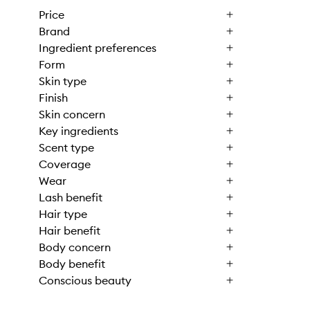
Price
Brand
Ingredient preferences
Form
Skin type
Finish
Skin concern
Key ingredients
Scent type
Coverage
Wear
Lash benefit
Hair type
Hair benefit
Body concern
Body benefit
Conscious beauty