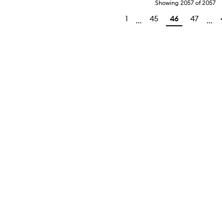
Showing
2057
of
2057
1
45
46
47
...
...