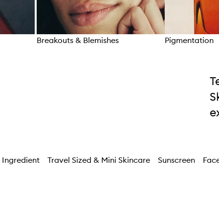
Breakouts & Blemishes
Pigmentation
Skip to content above carousel
T
S
e
 Ingredient
Travel Sized & Mini Skincare
Sunscreen
Face