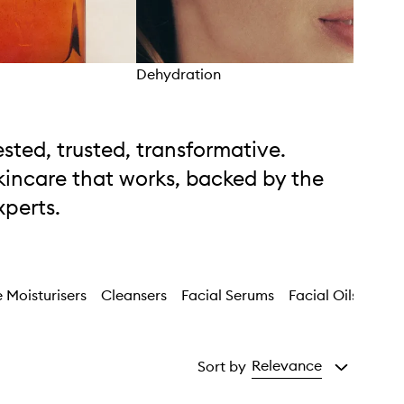
Dehydration
Unev
ested, trusted, transformative.
kincare that works, backed by the
xperts.
 Moisturisers
Cleansers
Facial Serums
Facial Oils
Faci
Relevance
Sort by