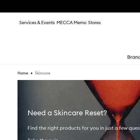
Skip to main content
Services & Events
MECCA Memo
Stores
Bran
•
Skincare
Home
e
Need a Skincare Reset?
Find the right products for you in just a few ques