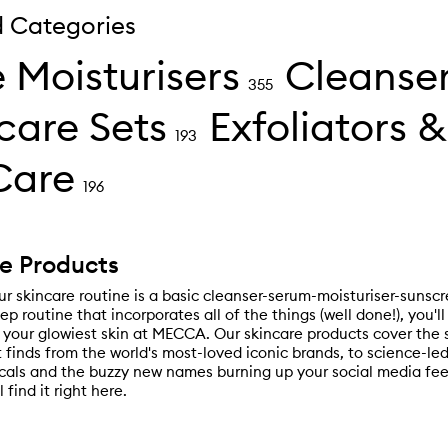
d Categories
 Moisturisers
Cleanse
355
care Sets
Exfoliators &
193
Care
196
e Products
r skincare routine is a basic cleanser-serum-moisturiser-sunscr
tep routine that incorporates all of the things (well done!), you'l
 your glowiest skin at MECCA. Our skincare products cover the
t finds from the world's most-loved iconic brands, to science-l
als and the buzzy new names burning up your social media fee
l find it right here.