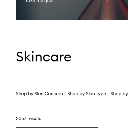
Take the quiz
Skincare
Shop by Skin Concern
Shop by Skin Type
Shop by
2057 results