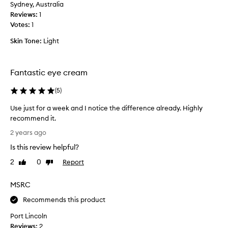
h
Sydney, Australia
e
i
Reviews:
1
a
c
Votes:
1
m
h
m
o
Skin Tone:
Light
a
f
k
c
e
o
Fantastic eye cream
s
u
m
(
5
)
r
e
s
Use just for a week and I notice the difference already. Highly
l
e
recommend it.
o
m
U
o
e
2 years ago
s
k
a
Is this review helpful?
e
f
n
j
r
2
0
Report
Like
Dislike
s
u
review
review
e
m
s
s
y
MSRC
t
h
u
f
Recommends this product
e
n
o
r
d
Port Lincoln
r
a
e
Reviews:
2