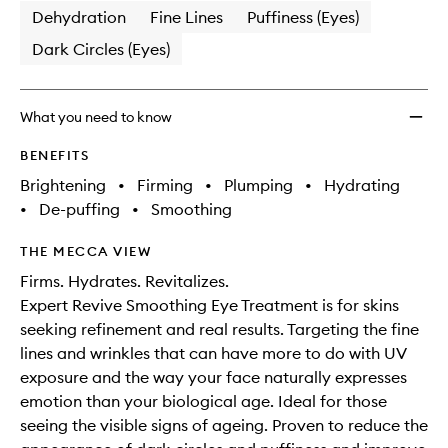
Dehydration
Fine Lines
Puffiness (Eyes)
Dark Circles (Eyes)
What you need to know
BENEFITS
Brightening
•
Firming
•
Plumping
•
Hydrating
•
De-puffing
•
Smoothing
THE MECCA VIEW
Firms. Hydrates. Revitalizes.
Expert Revive Smoothing Eye Treatment is for skins
seeking refinement and real results. Targeting the fine
lines and wrinkles that can have more to do with UV
exposure and the way your face naturally expresses
emotion than your biological age. Ideal for those
seeing the visible signs of ageing. Proven to reduce the