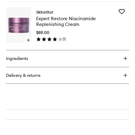
buy
for
Add
Skinstitut
Expert
Expert
Expert Restore Niacinamide
Reset
Restore
Replenishing Cream
Firming
Niacina
Serum
Replenis
$89.00
Cream
(
1
)
Open
to
quick
wishlist
buy
for
Ingredients
Expert
Restore
Niacinamide
Delivery & returns
Replenishing
Cream