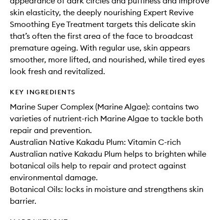
appearance of dark circles and puffiness and improve
skin elasticity, the deeply nourishing Expert Revive
Smoothing Eye Treatment targets this delicate skin
that’s often the first area of the face to broadcast
premature ageing. With regular use, skin appears
smoother, more lifted, and nourished, while tired eyes
look fresh and revitalized.
KEY INGREDIENTS
Marine Super Complex (Marine Algae): contains two
varieties of nutrient-rich Marine Algae to tackle both
repair and prevention.
Australian Native Kakadu Plum: Vitamin C-rich
Australian native Kakadu Plum helps to brighten while
botanical oils help to repair and protect against
environmental damage.
Botanical Oils: locks in moisture and strengthens skin
barrier.