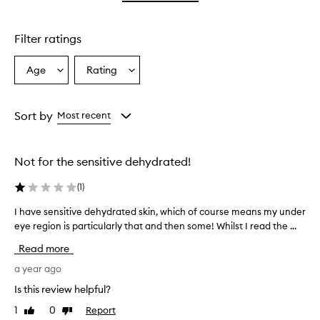
star.
with
1
star.
Filter ratings
Age
Rating
Select
Select
a
a
Age
Rating
from
from
Sort by
Most recent
the
the
selection
selection
Not for the sensitive dehydrated!
(
1
)
I have sensitive dehydrated skin, which of course means my under
I
eye region is particularly that and then some! Whilst I read the ...
h
a
Read more
v
e
a year ago
s
Is this review helpful?
e
1
0
Report
Like
Dislike
n