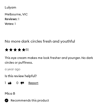
review
review
s
i
Lulyam
t
Melbourne, VIC
i
Reviews:
1
v
Votes:
1
e
d
e
h
No more dark circles fresh and youthful
y
d
(
5
)
r
This eye cream makes me look fresher and younger. No dark
a
circles or puffiness.
t
T
e
a year ago
h
d
Is this review helpful?
i
s
s
k
1
0
Report
Like
Dislike
e
review
review
i
y
n
Mica B
e
,
c
Recommends this product
w
r