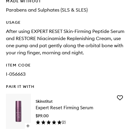
MADE WITHOUT
Parabens and Sulphates (SLS & SLES)
USAGE
After using EXPERT RESET Skin-Firming Peptide Serum
and RESTORE Niacinamide Replenishing Cream, use
one pump and pat gently along the orbital bone with
your ring finger, morning and night.
ITEM CODE
I-056663
PAIR IT WITH
Add
Skinstitut
Expert
Expert Reset Firming Serum
Reset
Firming
$99.00
Serum
(
2
)
to
Open
wishlist
quick