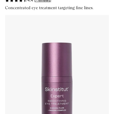
4.4
(
7
reviews
)
Concentrated eye treatment targeting fine lines.
Skip to content below carousel
Zoom In