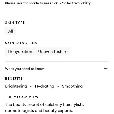
wishlis
Please select a shade to see Click & Collect availability.
SKIN TYPE
All
SKIN CONCERNS
Dehydration
Uneven Texture
What you need to know
BENEFITS
Brightening
•
Hydrating
•
Smoothing
THE MECCA VIEW
The beauty secret of celebrity hairstylists,
dermatologists and beauty experts.