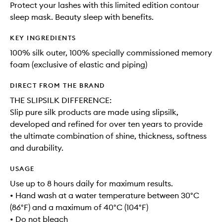
Protect your lashes with this limited edition contour
sleep mask. Beauty sleep with benefits.
KEY INGREDIENTS
100% silk outer, 100% specially commissioned memory
foam (exclusive of elastic and piping)
DIRECT FROM THE BRAND
THE SLIPSILK DIFFERENCE:
Slip pure silk products are made using slipsilk,
developed and refined for over ten years to provide
the ultimate combination of shine, thickness, softness
and durability.
USAGE
Use up to 8 hours daily for maximum results.
• Hand wash at a water temperature between 30°C
(86°F) and a maximum of 40°C (104°F)
• Do not bleach