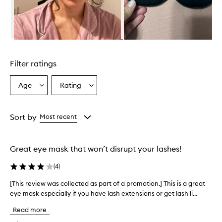
h
e
l
m
i
Skip to content above carousel
n
g
Filter ratings
l
y
p
Age
Rating
Select
Select
r
a
a
a
Age
Rating
i
from
from
Sort by
Most recent
s
the
the
e
selection
selection
t
h
Great eye mask that won’t disrupt your lashes!
i
s
(
4
)
s
l
[This review was collected as part of a promotion.] This is a great
[
e
eye mask especially if you have lash extensions or get lash li...
T
e
h
p
Read more
i
m