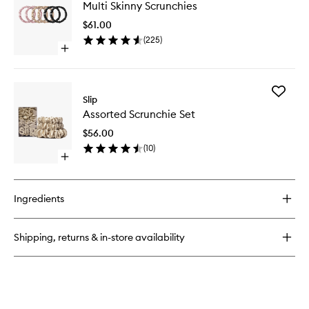
Silk
Multi Skinny Scrunchies
Skinny
Pillowcase
Scrunchi
$61.00
to
(
225
)
wishlist
Open
quick
buy
for
Add
Multi
Slip
Assorte
Skinny
Assorted Scrunchie Set
Scrunch
Scrunchies
Set
$56.00
to
(
10
)
wishlist
Open
quick
buy
for
Ingredients
Assorted
Scrunchie
Set
Shipping, returns & in-store availability