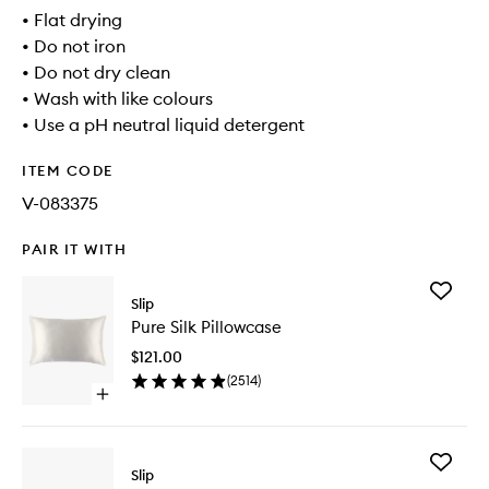
• Flat drying
• Do not iron
• Do not dry clean
• Wash with like colours
• Use a pH neutral liquid detergent
ITEM CODE
V-083375
PAIR IT WITH
Add
Slip
Pure
Pure Silk Pillowcase
Silk
Pillowca
$121.00
to
(
2514
)
wishlist
Open
quick
buy
for
Add
Pure
Slip
Multi