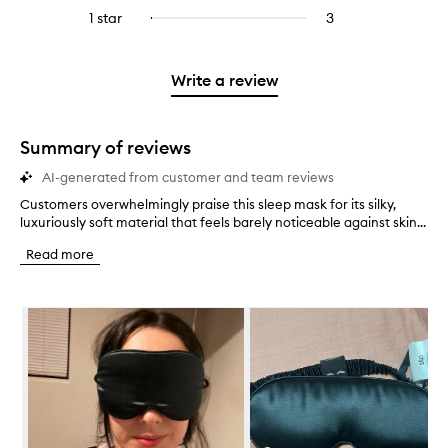
stars.
with
reviews
to
stars.
3
reviews
1 star
3
3
Select
4
with
filter
stars.
with
reviews
to
stars.
2
reviews
3
with
filter
stars.
with
stars.
1
reviews
Write a review
2
star.
with
stars.
1
star.
Summary of reviews
AI-generated from customer and team reviews
Customers overwhelmingly praise this sleep mask for its silky,
C
luxuriously soft material that feels barely noticeable against skin...
u
s
Read more
t
o
m
Skip to content below carousel
e
r
s
o
v
e
r
w