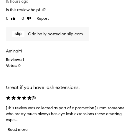
s
15 hours ago
a
r
s
Is this review helpful?
e
k
0
0
Report
v
Like
Dislike
f
review
review
o
i
r
e
Originally posted on slip.com
i
w
t
w
s
a
s
AminaM
s
i
Reviews:
c
1
l
Votes:
o
0
k
l
y
,
l
l
e
Great if you have lash extensions!
u
c
x
t
(
5
)
u
e
r
d
[This review was collected as part of a promotion.] From someone
[
i
a
who pretty much always has eye lash extensions these amazing
T
o
s
u
espe...
h
p
s
i
Read more
l
a
s