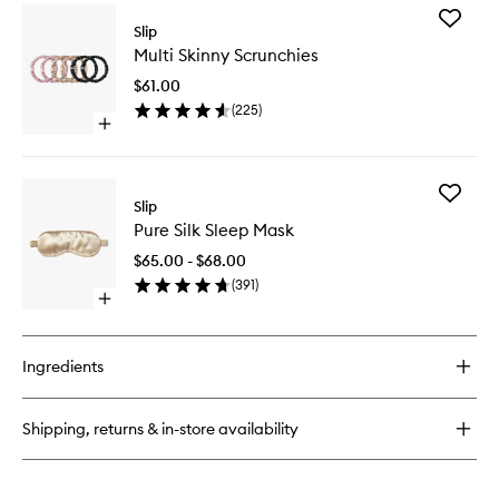
for
Add
Luna
Slip
Multi
Sleeping
Multi Skinny Scrunchies
Skinny
Night
Scrunchi
Oil
$61.00
to
(
225
)
wishlist
Open
quick
buy
for
Add
Multi
Slip
Pure
Skinny
Pure Silk Sleep Mask
Silk
Scrunchies
Sleep
$65.00 - $68.00
Mask
(
391
)
to
Open
wishlist
quick
buy
for
Ingredients
Pure
Silk
Sleep
Shipping, returns & in-store availability
Mask