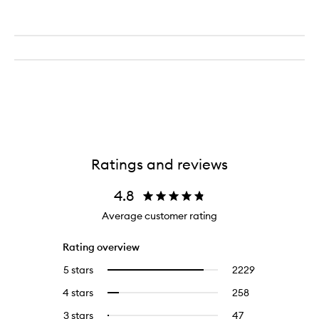
Ratings and reviews
4.8
Average customer rating
Rating overview
5 stars
2229
2229
Select
reviews
to
4 stars
258
258
Select
with
filter
reviews
to
5
reviews
3 stars
47
47
Select