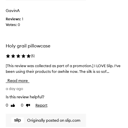
r
w
o
a
GavinA
m
s
o
Reviews:
1
c
t
Votes:
0
o
i
l
o
l
n
e
Holy grail pillowcase
.
c
]
t
(
5
)
J
e
u
d
[This review was collected as part of a promotion.] I LOVE Slip. I’ve
[
s
a
been using their products for awhile now. The silk is so sof...
T
t
s
h
Read more
w
p
i
o
a
s
a day ago
w
r
r
Is this review helpful?
.
t
e
T
0
0
Report
o
Like
Dislike
v
review
review
h
f
i
i
a
e
Originally posted on slip.com
s
p
w
i