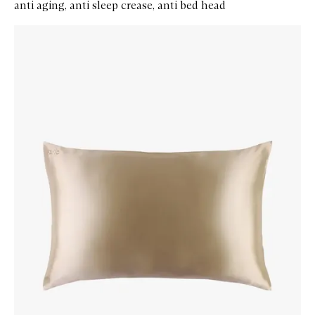
anti aging, anti sleep crease, anti bed head
Skip to content below carousel
Zoom In