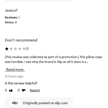
w
a
JessicaT
s
Reviews:
1
c
Votes:
0
o
l
l
e
Don’t recommend
c
t
(
1
)
e
d
[This review was collected as part of a promotion.] This pillow case
[
a
was horrible. I see why the brand is Slip as all it does is s...
T
s
h
Read more
p
i
a
s
21 hours ago
r
r
Is this review helpful?
t
e
0
0
Report
o
Like
Dislike
v
review
review
f
i
a
e
Originally posted on slip.com
p
w