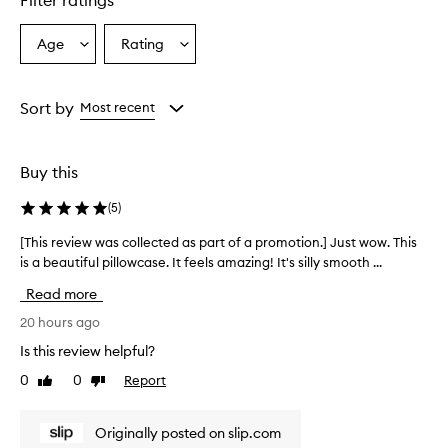
Filter ratings
Age
Rating
Select
Select
a
a
Age
Rating
from
from
Sort by
Most recent
the
the
selection
selection
Buy this
(
5
)
[This review was collected as part of a promotion.] Just wow. This
[
is a beautiful pillowcase. It feels amazing! It's silly smooth ...
T
h
Read more
i
s
20 hours ago
r
Is this review helpful?
e
0
0
Report
Like
Dislike
v
review
review
i
e
Originally posted on slip.com
w