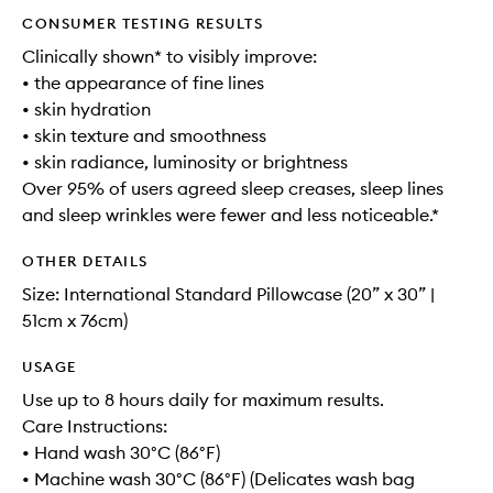
CONSUMER TESTING RESULTS
Clinically shown* to visibly improve:
• the appearance of fine lines
• skin hydration
• skin texture and smoothness
• skin radiance, luminosity or brightness
Over 95% of users agreed sleep creases, sleep lines
and sleep wrinkles were fewer and less noticeable.*
OTHER DETAILS
Size: International Standard Pillowcase (20” x 30” |
51cm x 76cm)
USAGE
Use up to 8 hours daily for maximum results.
Care Instructions:
• Hand wash 30°C (86°F)
• Machine wash 30°C (86°F) (Delicates wash bag