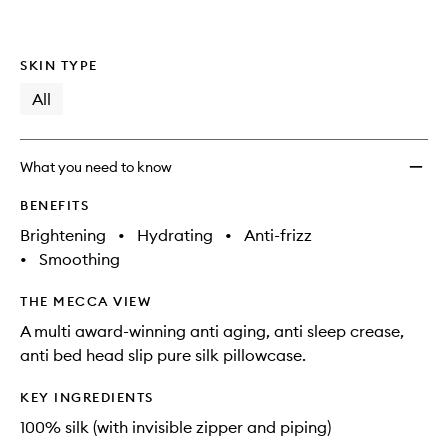
SKIN TYPE
All
What you need to know
BENEFITS
Brightening
•
Hydrating
•
Anti-frizz
•
Smoothing
THE MECCA VIEW
A multi award-winning anti aging, anti sleep crease,
anti bed head slip pure silk pillowcase.
KEY INGREDIENTS
100% silk (with invisible zipper and piping)