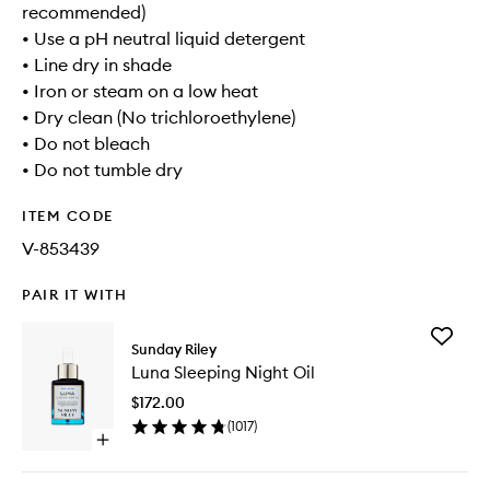
recommended)
• Use a pH neutral liquid detergent
• Line dry in shade
• Iron or steam on a low heat
• Dry clean (No trichloroethylene)
• Do not bleach
• Do not tumble dry
ITEM CODE
V-853439
PAIR IT WITH
Add
Sunday Riley
Luna
Luna Sleeping Night Oil
Sleeping
Night
$172.00
Oil
(
1017
)
to
Open
wishlist
quick
buy