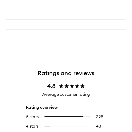
Ratings and reviews
4.8
Average customer rating
Rating overview
5 stars
299
299
Select
reviews
to
4 stars
43
43
Select
with
filter