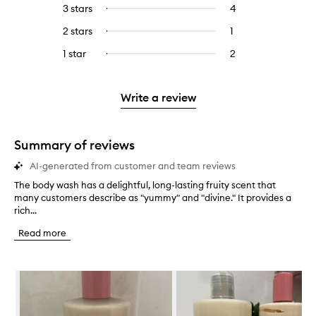
reviews
to
5
reviews
3 stars
4
4
Select
with
filter
stars.
with
reviews
to
4
reviews
2 stars
1
1
Select
5
with
filter
stars.
with
reviews
to
stars.
3
reviews
1 star
2
2
Select
4
with
filter
stars.
with
reviews
to
stars.
2
reviews
3
with
filter
stars.
with
stars.
1
reviews
Write a review
2
star.
with
stars.
1
star.
Summary of reviews
AI-generated from customer and team reviews
The body wash has a delightful, long-lasting fruity scent that
T
many customers describe as "yummy" and "divine." It provides a
h
rich...
e
b
Read more
o
d
y
Skip to content below carousel
w
a
s
h