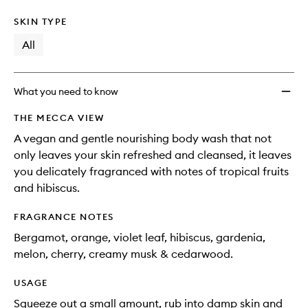
SKIN TYPE
All
What you need to know
THE MECCA VIEW
A vegan and gentle nourishing body wash that not
only leaves your skin refreshed and cleansed, it leaves
you delicately fragranced with notes of tropical fruits
and hibiscus.
FRAGRANCE NOTES
Bergamot, orange, violet leaf, hibiscus, gardenia,
melon, cherry, creamy musk & cedarwood.
USAGE
Squeeze out a small amount, rub into damp skin and