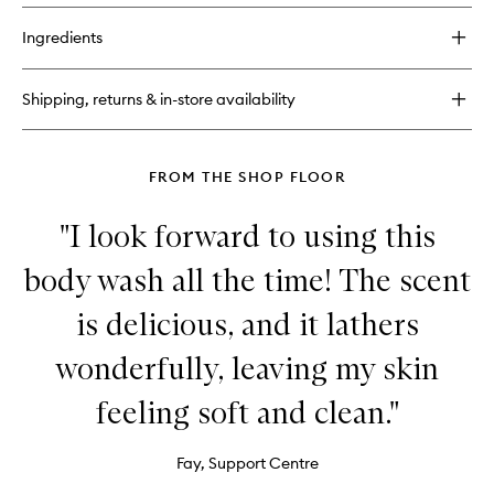
buy
for
Ingredients
Call
of
Fruity
Shipping, returns & in-store availability
Body
Scrub
FROM THE SHOP FLOOR
"I look forward to using this
body wash all the time! The scent
is delicious, and it lathers
wonderfully, leaving my skin
feeling soft and clean."
Fay, Support Centre