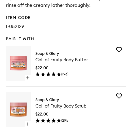
rinse off the creamy lather thoroughly.
ITEM CODE
I-052129
PAIR IT WITH
Add
Soap & Glory
Call
Call of Fruity Body Butter
of
Fruity
$22.00
Body
(
196
)
Butter
Open
to
quick
wishlist
buy
for
Add
Call
Soap & Glory
Call
of
Call of Fruity Body Scrub
of
Fruity
Fruity
Body
$22.00
Body
Butter
(
295
)
Scrub
Open
to
quick
wishlist