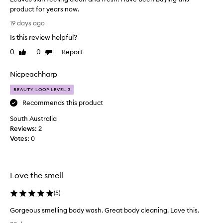
n
product for years now.
g
L
19 days ago
f
e
r
Is this review helpful?
a
u
v
0
0
Report
i
Like
Dislike
e
review
review
t
s
y
Nicpeachharp
s
s
c
k
BEAUTY LOOP LEVEL 3
e
i
Recommends this product
n
n
t
South Australia
f
t
Reviews:
e
2
h
Votes:
e
0
a
l
t
i
m
a
n
Love the smell
n
g
y
c
(
5
)
c
l
u
e
Gorgeous smelling body wash. Great body cleaning. Love this.
s
a
G
t