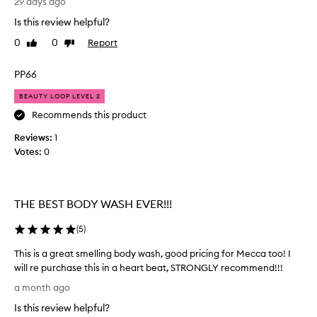
29 days ago
n
o
o
a
Is this review helpful?
m
r
n
e
g
0
0
Report
Like
Dislike
r
d
e
review
review
s
f
o
PP66
d
r
u
e
e
s
BEAUTY LOOP LEVEL 2
s
s
s
c
Recommends this product
h
m
r
.
Reviews:
e
1
i
H
b
Votes:
l
0
a
e
l
a
v
i
s
e
n
"
THE BEST BODY WASH EVER!!!
b
g
y
e
b
u
(
5
)
e
o
m
n
d
m
This is a great smelling body wash, good pricing for Mecca too! I
b
y
y
will re purchase this in a heart beat, STRONGLY recommend!!!
u
"
w
T
a month ago
y
a
a
h
n
i
s
Is this review helpful?
i