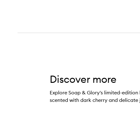
Discover more
Cherry Wild Body Wash,
Explore Soap & Glory's limited-editio
scented with dark cherry and delicate