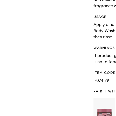
fragrance w
USAGE
Apply a han
Body Wash to
then rinse
WARNINGS
If product g
is not a foo
ITEM CODE
I-074179
PAIR IT WI