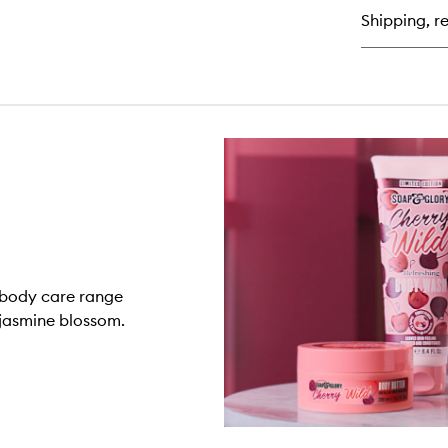
Bo
Shipping, re
Bu
n body care range
 jasmine blossom.