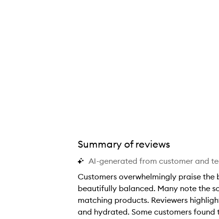
Summary of reviews
AI-generated from customer and t
Customers overwhelmingly praise the bo
beautifully balanced. Many note the s
matching products. Reviewers highlight
and hydrated. Some customers found the