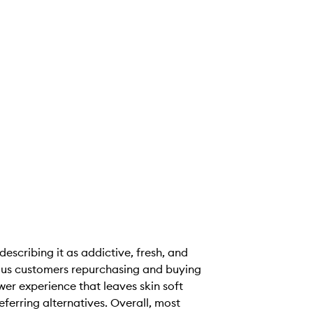
scribing it as addictive, fresh, and
rous customers repurchasing and buying
er experience that leaves skin soft
ferring alternatives. Overall, most