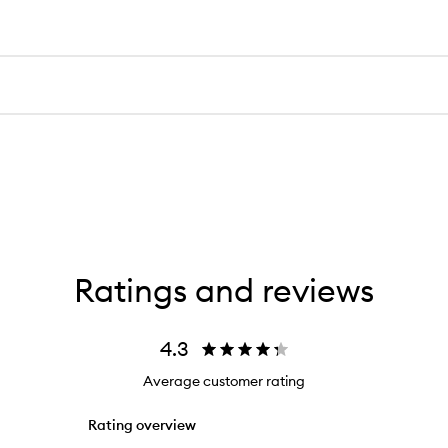
Ratings and reviews
4.3
Average customer rating
Rating overview