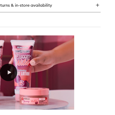
dy
turns & in-store availability
tter