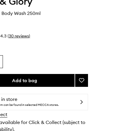
& Glory
d Body Wash 250ml
4.3
(
30
reviews
)
Add to bag
Add
Cherry
Wild
Body
 in store
Wash
tem can be found in selected MECCA stores.
to
lect
wishlist
 available for Click & Collect (subject to
bility).