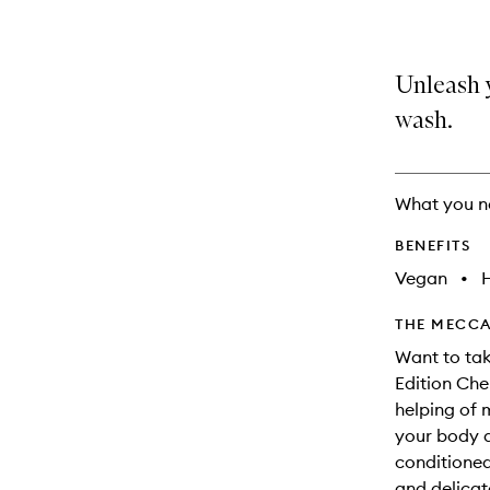
Unleash y
wash.
What you n
BENEFITS
Vegan
•
THE MECCA
Want to tak
Edition Che
helping of 
your body a
conditioned
and delicate