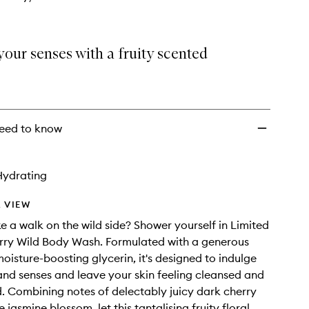
our senses with a fruity scented
eed to know
Hydrating
 VIEW
e a walk on the wild side? Shower yourself in Limited
rry Wild Body Wash. Formulated with a generous
moisture-boosting glycerin, it's designed to indulge
nd senses and leave your skin feeling cleansed and
. Combining notes of delectably juicy dark cherry
 jasmine blossom, let this tantalising fruity floral