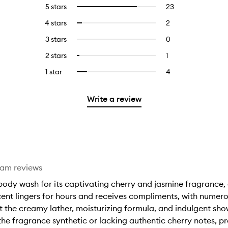
5 stars
23
23
Select
reviews
to
4 stars
2
2
Select
with
filter
reviews
to
5
reviews
3 stars
0
0
with
filter
stars.
with
reviews
4
reviews
2 stars
1
1
Select
5
with
stars.
with
reviews
to
stars.
3
1 star
4
4
Select
4
with
filter
stars.
reviews
to
stars.
2
reviews
with
filter
stars.
with
Write a review
1
reviews
2
star.
with
stars.
1
star.
eam reviews
dy wash for its captivating cherry and jasmine fragrance, de
cent lingers for hours and receives compliments, with nume
 the creamy lather, moisturizing formula, and indulgent show
 fragrance synthetic or lacking authentic cherry notes, pre