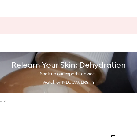
Relearn Your Skin: Dehydration
Soak up our experts' advice.
Watch on MECCAVERSITY
Wash