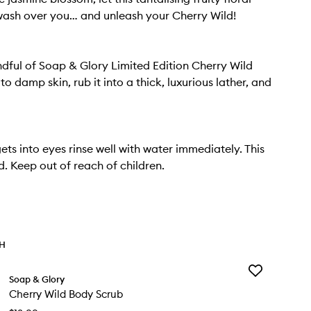
ash over you… and unleash your Cherry Wild!
dful of Soap & Glory Limited Edition Cherry Wild
 damp skin, rub it into a thick, luxurious lather, and
ets into eyes rinse well with water immediately. This
d. Keep out of reach of children.
TH
Add
Soap & Glory
Cherry
Cherry Wild Body Scrub
Wild
Body