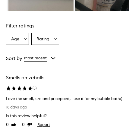
n
g
-
Skip to content above carousel
l
a
Filter ratings
s
t
i
Age
Rating
Select
Select
n
a
a
g
Age
Rating
,
from
from
Sort by
Most recent
e
the
the
n
selection
selection
c
h
Smells amzeballs
a
n
(
5
)
t
i
Love the smell, size and pricepoint, I use it for my bubble bath:)
n
L
18 days ago
g
o
f
Is this review helpful?
v
r
e
0
0
Report
Like
Dislike
a
t
review
review
g
h