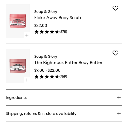
buy
for
Add
The
Soap & Glory
Flake
Righteous
Flake Away Body Scrub
Away
Butter
Body
Body
$22.00
Scrub
Lotion
(
675
)
to
Open
wishlist
quick
buy
for
Add
Flake
Soap & Glory
The
Away
The Righteous Butter Body Butter
Righteo
Body
Butter
Scrub
$9.00 - $22.00
Body
(
759
)
Butter
Open
to
quick
wishlist
buy
for
Ingredients
The
Righteous
Butter
Shipping, returns & in-store availability
Body
Butter