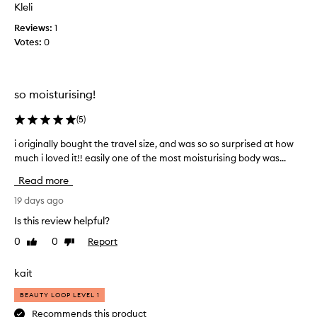
r
Kleli
e
a
n
Reviews:
s
1
c
Votes:
m
0
e
e
t
l
h
l
a
so moisturising!
,
t
s
l
(
5
)
i
e
z
a
i originally bought the travel size, and was so so surprised at how
i
v
e
much i loved it!! easily one of the most moisturising body was...
o
e
a
r
Read more
s
n
i
t
d
g
19 days ago
h
p
i
e
Is this review helpful?
r
n
s
i
0
0
Report
Like
Dislike
a
k
review
review
c
i
l
e
n
l
kait
f
p
y
e
o
BEAUTY LOOP LEVEL 1
b
e
i
o
Recommends this product