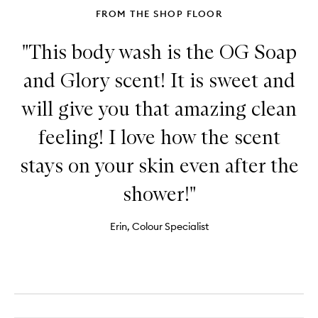
FROM THE SHOP FLOOR
"This body wash is the OG Soap
and Glory scent! It is sweet and
will give you that amazing clean
feeling! I love how the scent
stays on your skin even after the
shower!"
Erin, Colour Specialist