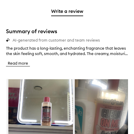
2
reviews
3
with
filter
stars.
with
stars.
1
reviews
Write a review
2
star.
with
stars.
1
star.
Summary of reviews
AI-generated from customer and team reviews
The product has a long-lasting, enchanting fragrance that leaves
T
the skin feeling soft, smooth, and hydrated. The creamy, moisturi...
h
e
Read more
p
r
o
Skip to content below carousel
d
u
c
t
h
a
s
a
l
o