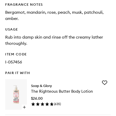
FRAGRANCE NOTES
Bergamot, mandarin, rose, peach, musk, patchouli,
amber.
USAGE
Rub into damp skin and rinse off the creamy lather
thoroughly.
ITEM CODE
I-057456
PAIR IT WITH
Add
Soap & Glory
The
The Righteous Butter Body Lotion
Righteo
Butter
$26.00
Body
(
635
)
Lotion
Open
to
quick
wishlist