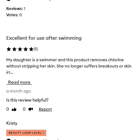
l
n
u
i
Reviews:
1
t
g
n
Votes:
0
,
h
g
I
t
s
u
o
t
s
f
h
Excellent for use after swimming
t
e
e
,
i
t
(
5
)
s
t
r
m
f
My daughter is a swimmer and this product removes chlorine
M
a
o
o
without stripping her skin. She no longer suffers breakouts or skin
y
v
o
r
irr...
d
e
t
m
a
l
h
Read more
y
u
,
s
b
g
a month ago
a
i
n
u
h
z
Is this review helpful?
d
b
t
e
h
0
0
Report
Like
Dislike
b
e
,
y
review
review
l
r
a
d
e
i
Kristy
n
r
b
s
d
a
BEAUTY LOOP LEVEL 1
a
a
w
t