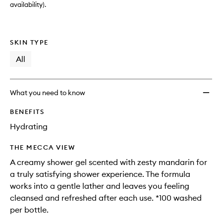
availability).
SKIN TYPE
All
What you need to know
BENEFITS
Hydrating
THE MECCA VIEW
A creamy shower gel scented with zesty mandarin for
a truly satisfying shower experience. The formula
works into a gentle lather and leaves you feeling
cleansed and refreshed after each use. *100 washed
per bottle.