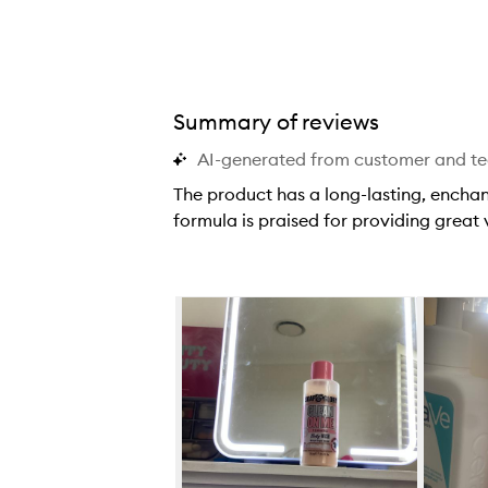
Summary of reviews
AI-generated from customer and t
The product has a long-lasting, enchan
formula is praised for providing great
T
h
e
Skip to content below carousel
p
r
o
d
u
c
t