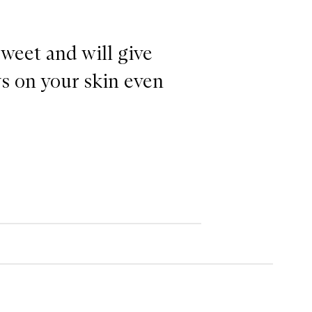
sweet and will give
ys on your skin even