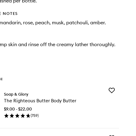
ashed per bottle.
E NOTES
andarin, rose, peach, musk, patchouli, amber.
mp skin and rinse off the creamy lather thoroughly.
TH
Add
Soap & Glory
The
The Righteous Butter Body Butter
Righteous
Butter
$9.00 - $22.00
Body
(
759
)
Butter
en
to
ick
wishlist
y