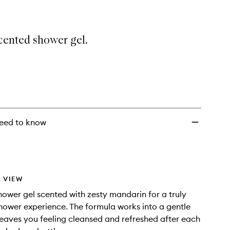
cented shower gel.
eed to know
 VIEW
ower gel scented with zesty mandarin for a truly
shower experience. The formula works into a gentle
leaves you feeling cleansed and refreshed after each