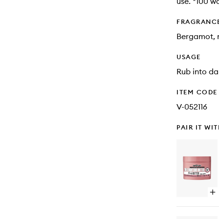
use. *100 w
FRAGRANC
Bergamot, m
USAGE
Rub into da
ITEM CODE
V-052116
PAIR IT WI
Op
qu
bu
for