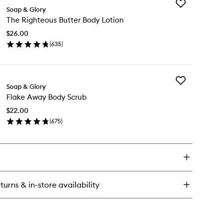
Add
e
Soap & Glory
The
ghteous
The Righteous Butter Body Lotion
Righteous
tter
Butter
dy
$26.00
Body
tter
(
635
)
Lotion
en
to
ick
wishlist
y
Add
e
Soap & Glory
Flake
ghteous
Flake Away Body Scrub
Away
tter
Body
dy
$22.00
Scrub
tion
(
675
)
to
en
wishlist
ick
y
ake
ay
dy
turns & in-store availability
rub