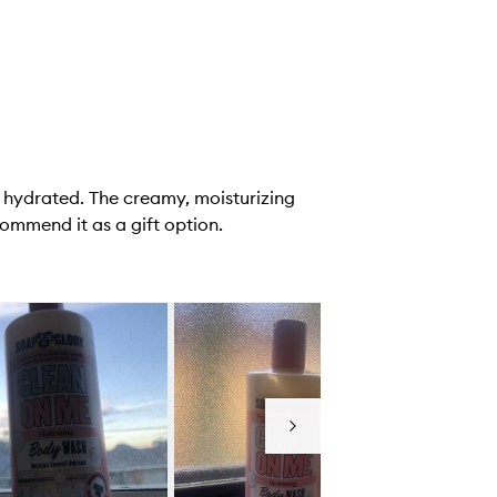
d hydrated. The creamy, moisturizing
ommend it as a gift option.
Next