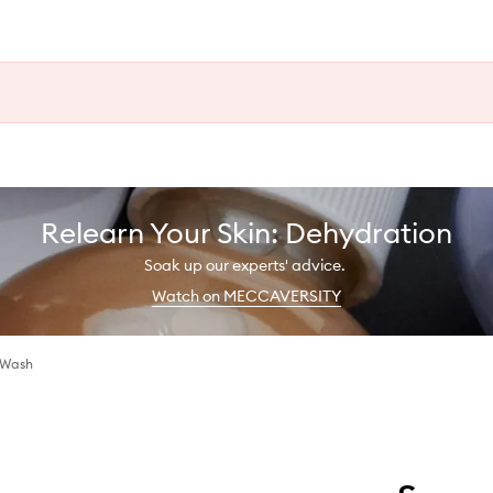
Relearn Your Skin: Dehydration
Soak up our experts' advice.
Watch on MECCAVERSITY
 Wash