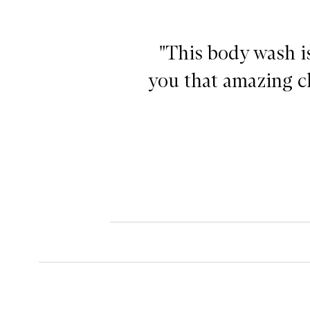
"This body wash is
you that amazing cl
Clean on Me Body Wash,