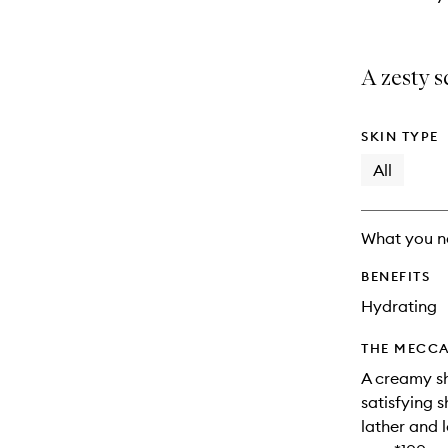
A zesty s
SKIN TYPE
All
What you n
BENEFITS
Hydrating
THE MECCA
A creamy sh
satisfying 
lather and 