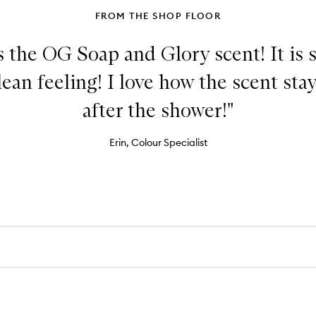
FROM THE SHOP FLOOR
 the OG Soap and Glory scent! It is 
ean feeling! I love how the scent sta
after the shower!"
Erin, Colour Specialist