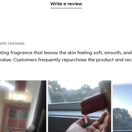
stars.
with
Write a review
stars.
1
reviews
2
star.
with
stars.
1
star.
eam reviews
ting fragrance that leaves the skin feeling soft, smooth, an
 value. Customers frequently repurchase the product and rec