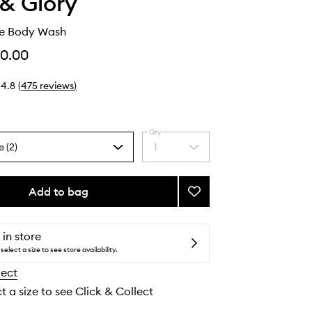
& Glory
e Body Wash
0.00
4.8
(
475
reviews
)
Qty
e (2)
1
Select
a
quantity
from
Add to bag
Add
the
Clean
selection
on
Me
 in store
Body
select a size to see store availability.
Wash
lect
to
wishlist
t a size to see Click & Collect