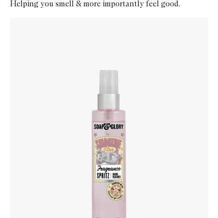
Helping you smell & more importantly feel good.
Skip to content below carousel
Zoom In