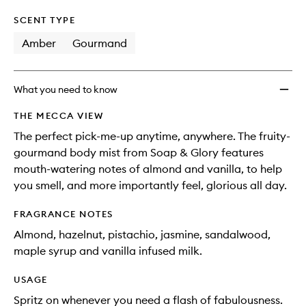
SCENT TYPE
Amber
Gourmand
What you need to know
THE MECCA VIEW
The perfect pick-me-up anytime, anywhere. The fruity-
gourmand body mist from Soap & Glory features
mouth-watering notes of almond and vanilla, to help
you smell, and more importantly feel, glorious all day.
FRAGRANCE NOTES
Almond, hazelnut, pistachio, jasmine, sandalwood,
maple syrup and vanilla infused milk.
USAGE
Spritz on whenever you need a flash of fabulousness.