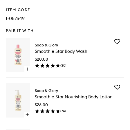
ITEM CODE
I-057649
PAIR IT WITH
Add
Soap & Glory
Smoothi
Smoothie Star Body Wash
Star
Body
$20.00
Wash
(
301
)
to
Open
wishlist
quick
buy
for
Add
Smoothie
Soap & Glory
Smoothi
Star
Smoothie Star Nourishing Body Lotion
Star
Body
Nourishi
Wash
$26.00
Body
(
74
)
Lotion
Open
to
quick
wishlist
buy