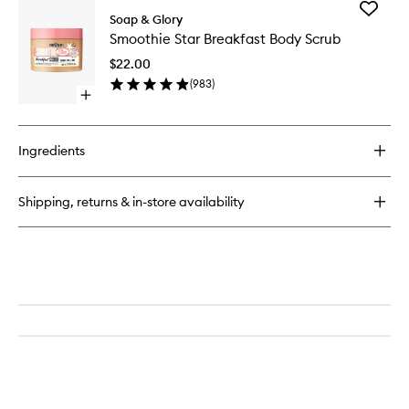
for
Add
Smoothie
Soap & Glory
Smoothi
Star
Smoothie Star Breakfast Body Scrub
Star
Nourishing
Breakfas
Body
$22.00
Body
Lotion
(
983
)
Scrub
Open
to
quick
wishlist
buy
for
Ingredients
Smoothie
Star
Breakfast
Shipping, returns & in-store availability
Body
Scrub