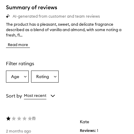
star.
Summary of reviews
AI-generated from customer and team reviews
The product has a pleasant, sweet, and delicate fragrance
T
described as a blend of vanilla and almond, with some noting a
h
fresh, fl...
e
p
Read more
r
o
d
u
Filter ratings
c
t
Age
Rating
Select
Select
h
a
a
a
s
Age
Rating
a
from
from
Sort by
Most recent
p
the
the
l
selection
selection
e
a
(
1
)
s
Kate
a
Reviews:
1
2 months ago
n