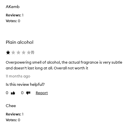
a
n
AKemb
c
n
e
Reviews:
a
1
d
Votes:
b
0
e
s
s
o
c
l
r
Plain alcohol
u
i
t
b
(
1
)
e
e
d
a
Overpowering smell of alcohol, the actual fragrance is very subtle
a
l
and doesn’t last long at all. Overall not worth it
s
l
O
11 months ago
a
-
v
b
t
Is this review helpful?
e
l
i
r
e
0
0
Report
Like
Dislike
m
p
n
review
review
e
d
o
Chee
r
o
w
f
s
Reviews:
e
1
v
c
Votes:
r
0
a
e
i
n