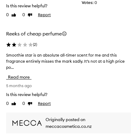
Votes:
0
t
Is this review helpful?
,
s
0
0
Report
Like
Dislike
w
review
review
e
e
Reeks of cheap perfume☹️
t
,
(
2
)
a
n
Smoothie star is an absolute all-timer scent for me and this
S
d
fragrance entirely misses the mark sadly. It’s not at a high price
m
d
po...
o
e
o
l
Read more
t
i
h
5 months ago
c
a
i
Is this review helpful?
t
e
e
0
0
Report
Like
Dislike
s
f
review
review
t
r
a
a
Originally posted on
r
g
meccacosmetica.co.nz
i
r
s
a