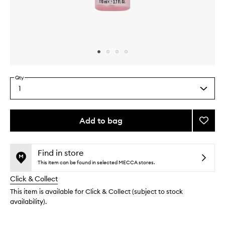
Skip to content above carousel
Skip to content above product images
Qty
1
Select
a
quantity
from
Add to bag
Add
the
Smoot
This
This
selection
Star
product
product
Body
is
is
Find in store
no
out
Mist
This item can be found in selected MECCA stores.
longer
of
to
Click & Collect
available.
stock.
wishlis
This item is available for Click & Collect (subject to stock
availability).