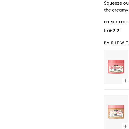
Squeeze out
the creamy 
ITEM CODE
I-052121
PAIR IT WI
Op
qu
bu
for
Sm
Sta
Bo
Bu
Op