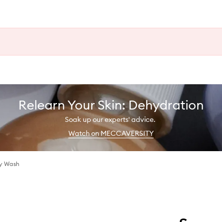
Relearn Your Skin: Dehydration
Soak up our experts' advice.
Watch on MECCAVERSITY
dy Wash