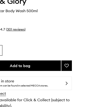
& Glory
tar Body Wash 500ml
4.7
(
301
reviews
)
Add to bag
Add
Smoothie
Star
Body
 in store
Wash
tem can be found in selected MECCA stores.
to
lect
wishlist
 available for Click & Collect (subject to
bility).