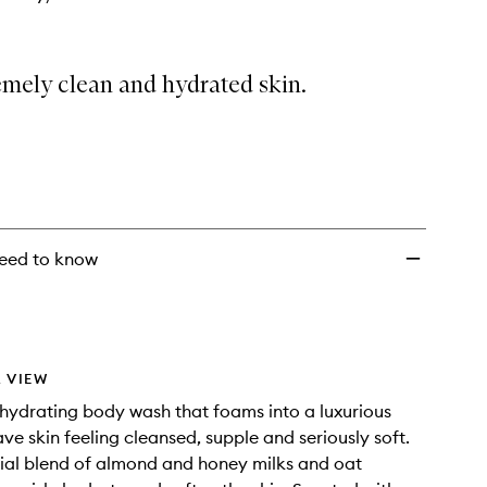
emely clean and hydrated skin.
eed to know
 VIEW
hydrating body wash that foams into a luxurious
ave skin feeling cleansed, supple and seriously soft.
ial blend of almond and honey milks and oat