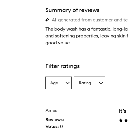
Summary of reviews
AI-generated from customer and t
The body wash has a fantastic, long-las
and softening properties, leaving skin
good value.
Smoothie Star Body Wash,
T
h
e
Filter ratings
b
o
Age
Rating
d
Select
Select
a
a
y
Age
Rating
w
from
from
a
the
the
It’
Ames
selection
selection
s
h
Reviews:
1
h
Votes:
0