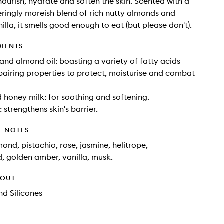
 nourish, hydrate and soften the skin. Scented with a
ingly moreish blend of rich nutty almonds and
illa, it smells good enough to eat (but please don't).
DIENTS
nd almond oil: boasting a variety of fatty acids
pairing properties to protect, moisturise and combat
honey milk: for soothing and softening.
 strengthens skin's barrier.
E NOTES
ond, pistachio, rose, jasmine, helitrope,
 golden amber, vanilla, musk.
HOUT
d Silicones