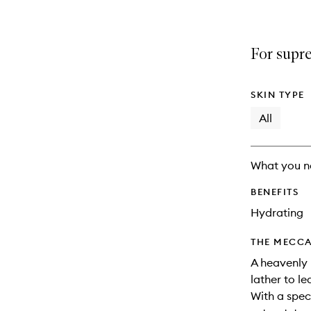
For supr
SKIN TYPE
All
What you n
BENEFITS
Hydrating
THE MECCA
A heavenly 
lather to le
With a spec