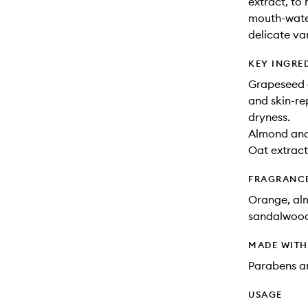
extract, to
mouth-water
delicate van
KEY INGRE
Grapeseed a
and skin-re
dryness.
Almond and 
Oat extract:
FRAGRANC
Orange, alm
sandalwood,
MADE WIT
Parabens an
USAGE