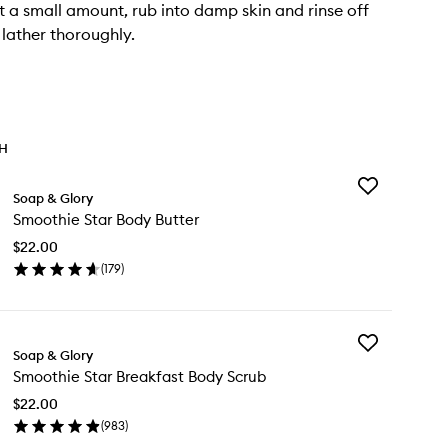
 a small amount, rub into damp skin and rinse off
lather thoroughly.
TH
Add
Soap & Glory
Smoothie
Smoothie Star Body Butter
Star
Body
$22.00
Butter
(
179
)
to
en
wishlist
ick
y
Add
oothie
Soap & Glory
Smoothie
r
Smoothie Star Breakfast Body Scrub
Star
dy
Breakfast
tter
$22.00
Body
(
983
)
Scrub
en
to