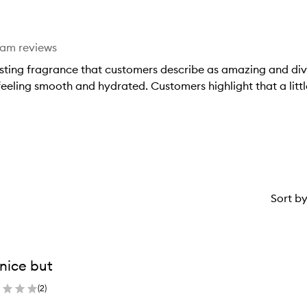
star.
eam reviews
ting fragrance that customers describe as amazing and divine.
 feeling smooth and hydrated. Customers highlight that a litt
Sort b
s nice but
(
2
)