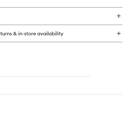
ick
wishlist
y
oothie
r
eakfast
turns & in-store availability
dy
rub