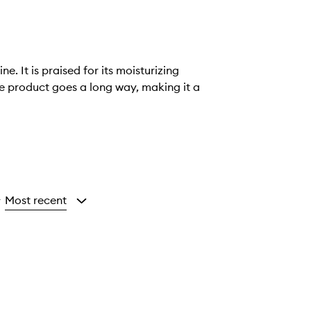
 It is praised for its moisturizing
le product goes a long way, making it a
Most recent
y