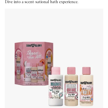
Dive into a scent-sational bath experience.
Skip to content below carousel
Zoom In