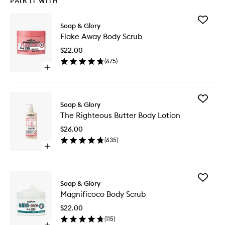
PAIR IT WITH
Add
Soap & Glory
Flake
Flake Away Body Scrub
Away
Body
$22.00
Scrub
(
675
)
to
Open
wishlist
quick
buy
for
Add
Flake
Soap & Glory
The
Away
The Righteous Butter Body Lotion
Righteo
Body
Butter
Scrub
$26.00
Body
(
635
)
Lotion
Open
to
quick
wishlist
buy
for
Add
The
Soap & Glory
Magnifi
Righteous
Magnificoco Body Scrub
Body
Butter
Scrub
Body
$22.00
to
Lotion
(
115
)
wishlist