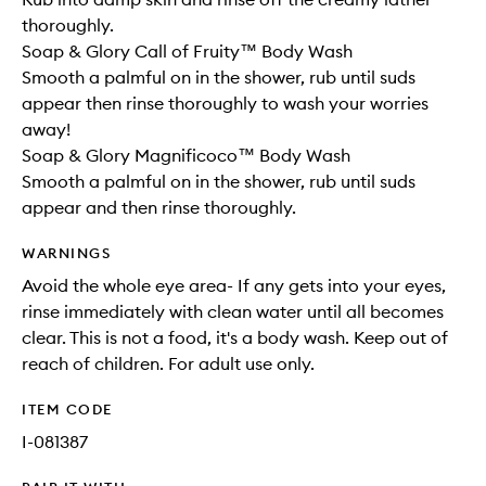
thoroughly.
Soap & Glory Call of Fruity™ Body Wash
Smooth a palmful on in the shower, rub until suds
appear then rinse thoroughly to wash your worries
away!
Soap & Glory Magnificoco™ Body Wash
Smooth a palmful on in the shower, rub until suds
appear and then rinse thoroughly.
WARNINGS
Avoid the whole eye area- If any gets into your eyes,
rinse immediately with clean water until all becomes
clear. This is not a food, it's a body wash. Keep out of
reach of children. For adult use only.
ITEM CODE
I-081387