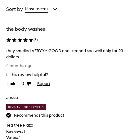
Age
Rating
from
from
Sort by
Most recent
the
the
selection
selection
the body washes
(
5
)
they smelled VERYYY GOOD and cleaned soo well only for 23
dollars
t
4 months ago
h
Is this review helpful?
e
y
1
0
Report
Like
Dislike
s
review
review
m
Jessie
e
l
BEAUTY LOOP LEVEL 4
l
Recommends this product
e
Tea tree Plaza
d
Reviews:
V
1
Votes:
E
1