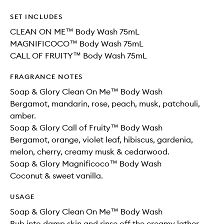
SET INCLUDES
CLEAN ON ME™ Body Wash 75mL
MAGNIFICOCO™ Body Wash 75mL
CALL OF FRUITY™ Body Wash 75mL
FRAGRANCE NOTES
Soap & Glory Clean On Me™ Body Wash
Bergamot, mandarin, rose, peach, musk, patchouli,
amber.
Soap & Glory Call of Fruity™ Body Wash
Bergamot, orange, violet leaf, hibiscus, gardenia,
melon, cherry, creamy musk & cedarwood.
Soap & Glory Magnificoco™ Body Wash
Coconut & sweet vanilla.
USAGE
Soap & Glory Clean On Me™ Body Wash
Rub into damp skin and rinse off the creamy lather