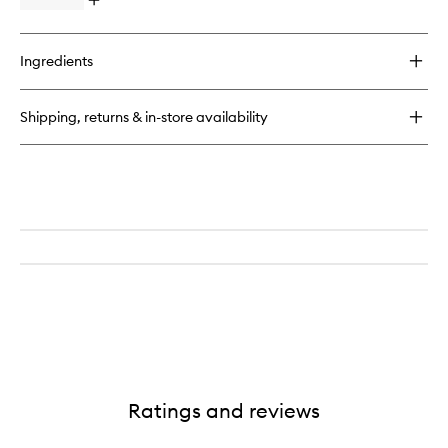
Open
quick
buy
for
Ingredients
Magnificoco
Body
Scrub
Shipping, returns & in-store availability
Ratings and reviews