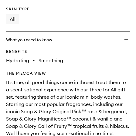
SKIN TYPE
All
What you need to know
BENEFITS
Hydrating
•
Smoothing
THE MECCA VIEW
It's true, all good things come in threes! Treat them to
a scent-sational experience with our Three for All gift
set, featuring three of our iconic mini body washes.
Starring our most popular fragrances, including our
iconic Soap & Glory Original Pink™ rose & bergamot,
Soap & Glory Magnificoco™ coconut & vanilla and
Soap & Glory Call of Fruity™ tropical fruits & hibiscus.
We'll have you feeling scent-sational in no time!