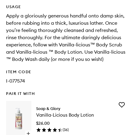
USAGE
Apply a gloriously generous handful onto damp skin,
before rubbing into a thick, luxurious lather. Once
you’re feeling thoroughly cleansed and refreshed,
rinse thoroughly. For the ultimate daringly delicious
experience, follow with Vanilla-licious™ Body Scrub
and Vanilla-licious ™ Body Lotion. Use Vanilla-licious
™ Body Wash daily (or more if you so wish!)​
ITEM CODE
I-077574
PAIR IT WITH
Add
Soap & Glory
Vanilla-
Vanilla-Licious Body Lotion
Licious
Body
$26.00
Lotion
(
36
)
to
Open