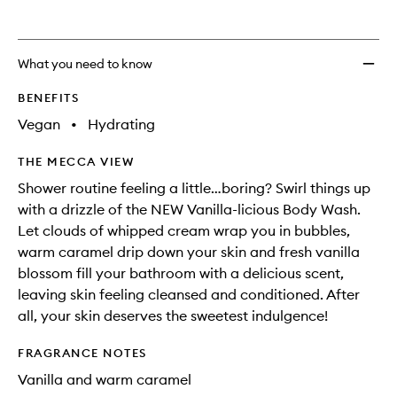
What you need to know
BENEFITS
Vegan
•
Hydrating
THE MECCA VIEW
Shower routine feeling a little…boring? Swirl things up
with a drizzle of the NEW Vanilla-licious Body Wash.
Let clouds of whipped cream wrap you in bubbles,
warm caramel drip down your skin and fresh vanilla
blossom fill your bathroom with a delicious scent,
leaving skin feeling cleansed and conditioned. After
all, your skin deserves the sweetest indulgence!
FRAGRANCE NOTES
Vanilla and warm caramel