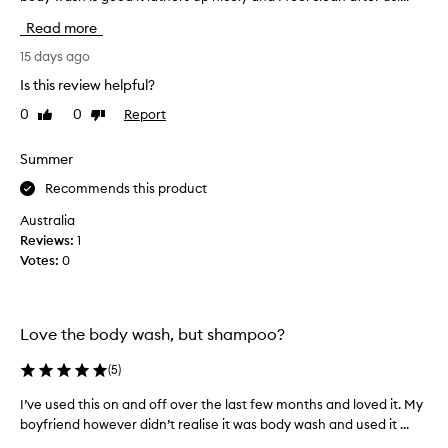
c
v
Read more
t
e
m
t
15 days ago
a
r
Is this review helpful?
n
i
y
0
0
Report
Like
Dislike
e
review
review
t
d
i
o
Summer
m
t
Recommends this product
e
h
s
e
Australia
a
r
Reviews:
1
n
p
Votes:
0
d
r
I
o
l
d
o
Love the body wash, but shampoo?
u
v
c
(
5
)
e
t
i
s
I’ve used this on and off over the last few months and loved it. My
I
t
f
boyfriend however didn’t realise it was body wash and used it ...
’
,
r
v