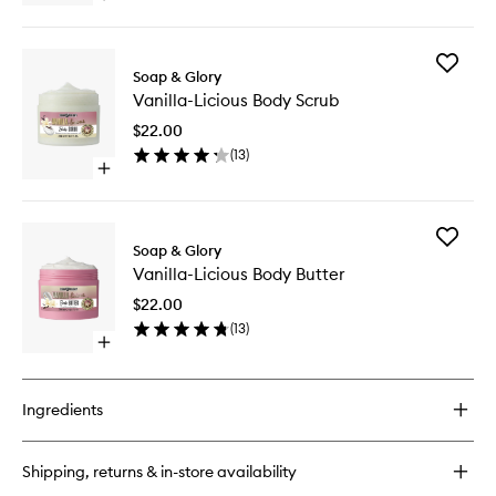
wishlist
quick
buy
for
Add
Vanilla-
Soap & Glory
Vanilla-
Licious
Vanilla-Licious Body Scrub
Licious
Body
Body
Lotion
$22.00
Scrub
(
13
)
to
Open
wishlist
quick
buy
for
Add
Vanilla-
Soap & Glory
Vanilla-
Licious
Vanilla-Licious Body Butter
Licious
Body
Body
Scrub
$22.00
Butter
(
13
)
to
Open
wishlist
quick
buy
for
Ingredients
Vanilla-
Licious
Body
Shipping, returns & in-store availability
Butter