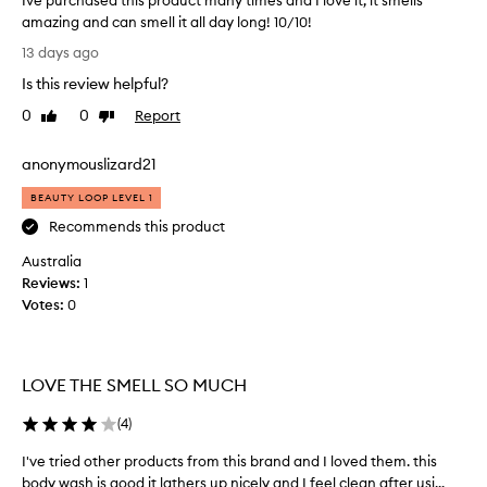
Ive purchased this product many times and I love it, it smells
amazing and can smell it all day long! 10/10!
I
13 days ago
v
Is this review helpful?
e
p
0
0
Report
Like
Dislike
u
review
review
r
anonymouslizard21
c
h
BEAUTY LOOP LEVEL 1
a
Recommends this product
s
Australia
e
Reviews:
d
1
Votes:
t
0
h
i
s
LOVE THE SMELL SO MUCH
p
r
(
4
)
o
d
I've tried other products from this brand and I loved them. this
I
u
body wash is good it lathers up nicely and I feel clean after usi...
'