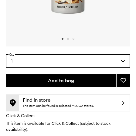
Skip to content above carousel
Skip to content above product images
Qty
1
Select
a
quantity
from
Add to bag
Add
the
Vanilla
This
This
selection
Liciou
product
product
Body
is
is
Find in store
no
out
Wash
This item can be found in selected MECCA stores.
longer
of
to
Click & Collect
available.
stock.
wishlis
This item is available for Click & Collect (subject to stock
availability).