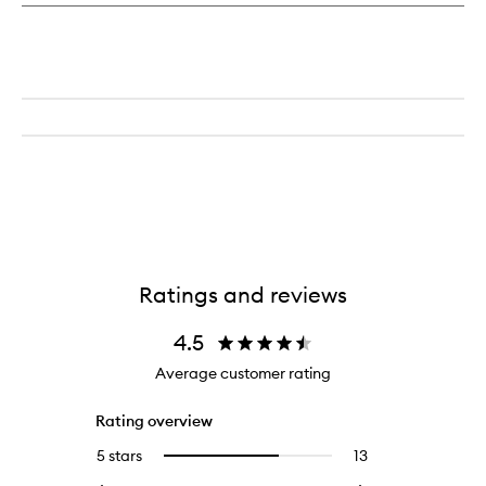
Ratings and reviews
4.5
Average customer rating
Rating overview
5 stars
13
13
Select
reviews
to