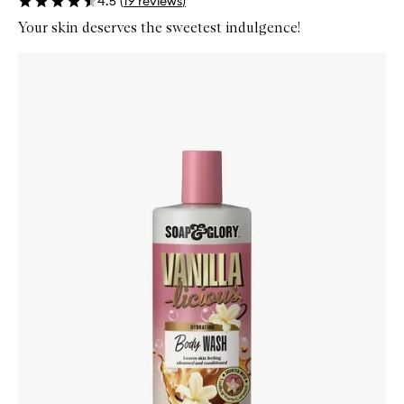
4.5
(
19
reviews
)
Your skin deserves the sweetest indulgence!
Skip to content below carousel
Zoom In