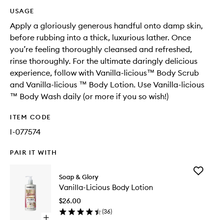
USAGE
Apply a gloriously generous handful onto damp skin,
before rubbing into a thick, luxurious lather. Once
you’re feeling thoroughly cleansed and refreshed,
rinse thoroughly. For the ultimate daringly delicious
experience, follow with Vanilla-licious™ Body Scrub
and Vanilla-licious ™ Body Lotion. Use Vanilla-licious
™ Body Wash daily (or more if you so wish!)​
ITEM CODE
I-077574
PAIR IT WITH
Add
Soap & Glory
Vanilla-
Vanilla-Licious Body Lotion
Licious
Body
$26.00
Lotion
(
36
)
to
Open