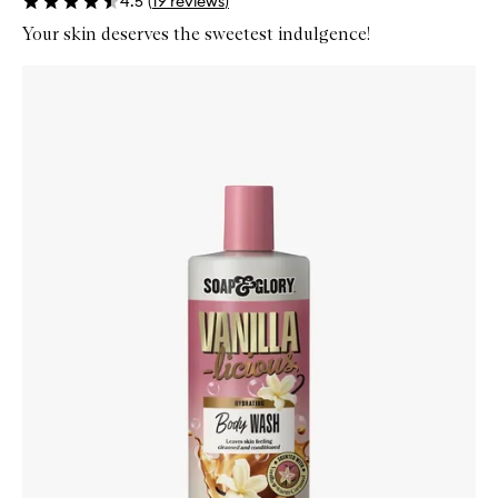
4.5
(
19
reviews
)
Your skin deserves the sweetest indulgence!
Skip to content below carousel
Zoom In