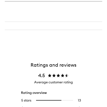
Ratings and reviews
4.5
Average customer rating
Rating overview
5 stars
13
13
Select
reviews
to