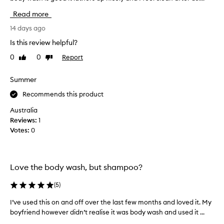
c
v
Read more
t
e
m
t
14 days ago
a
r
Is this review helpful?
n
i
y
0
0
Report
Like
Dislike
e
review
review
t
d
i
o
Summer
m
t
Recommends this product
e
h
s
e
Australia
a
r
Reviews:
1
n
p
Votes:
0
d
r
I
o
l
d
o
Love the body wash, but shampoo?
u
v
c
(
5
)
e
t
i
s
I’ve used this on and off over the last few months and loved it. My
I
t
f
boyfriend however didn’t realise it was body wash and used it ...
’
,
r
v