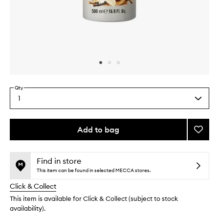
Skip to content above carousel
Skip to content above product images
Qty
1
Select
a
quantity
from
Add to bag
Add
the
Vanilla
This
This
selection
Liciou
product
product
Body
is
is
Find in store
no
out
Wash
This item can be found in selected MECCA stores.
longer
of
to
Click & Collect
available.
stock.
wishlis
This item is available for Click & Collect (subject to stock
availability).