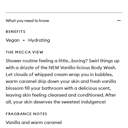
What you need to know
BENEFITS
Vegan
•
Hydrating
THE MECCA VIEW
Shower routine feeling a little…boring? Swirl things up
with a drizzle of the NEW Vanilla-licious Body Wash.
Let clouds of whipped cream wrap you in bubbles,
warm caramel drip down your skin and fresh vanilla
blossom fill your bathroom with a delicious scent,
leaving skin feeling cleansed and conditioned. After
all, your skin deserves the sweetest indulgence!
FRAGRANCE NOTES
Vanilla and warm caramel