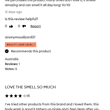
Ive purchased this product many times and I love it, it smells
amazing and can smell it all day long! 10/10!
I
12 days ago
v
Is this review helpful?
e
p
0
0
Report
Like
Dislike
u
review
review
r
anonymouslizard21
c
h
BEAUTY LOOP LEVEL 1
a
Recommends this product
s
Australia
e
Reviews:
d
1
Votes:
t
0
h
i
s
LOVE THE SMELL SO MUCH
p
r
(
4
)
o
d
I've tried other products from this brand and I loved them. this
I
u
body wash is good it lathers up nicely and I feel clean after usi...
'