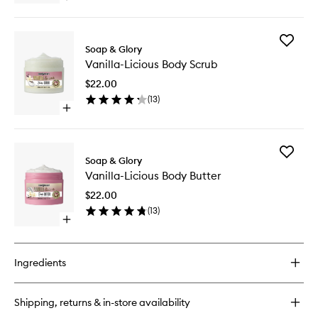
wishlist
quick
buy
for
Add
Vanilla-
Soap & Glory
Vanilla-
Licious
Vanilla-Licious Body Scrub
Licious
Body
Body
Lotion
$22.00
Scrub
(
13
)
to
Open
wishlist
quick
buy
for
Add
Vanilla-
Soap & Glory
Vanilla-
Licious
Vanilla-Licious Body Butter
Licious
Body
Body
Scrub
$22.00
Butter
(
13
)
to
Open
wishlist
quick
buy
for
Ingredients
Vanilla-
Licious
Body
Shipping, returns & in-store availability
Butter