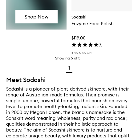
Shop Now
Sodashi
Enzyme Face Polish
$119.00
(
7
)
BACK SOON
Showing
5
of
5
1
Meet Sodashi
Sodashi is a pioneer of plant-derived skincare, with their
range of Australian-made formulas. Their promise is
simple: unique, powerful formulas that nourish on every
level to promote healthy-looking, radiant skin. Founded
in 2000 by Megan Larsen, the brand’s namesake is the
Sanskrit word meaning 'wholeness, purity and radiance';
qualities demonstrated in their holistic approach to
beauty. The aim of Sodashi skincare is to nurture and
celebrate unique beauty, with luxury products that uplift