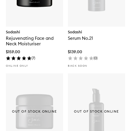
Sodashi
Sodashi
Rejuvenating Face and
Serum No.21
Neck Moisturiser
$159.00
$139.00
(
7
)
(
0
)
ONLINE ONLY
BACK SOON
OUT OF STOCK ONLINE
OUT OF STOCK ONLINE