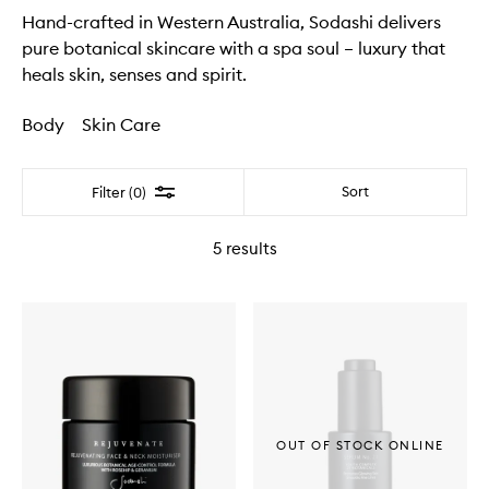
Hand-crafted in Western Australia, Sodashi delivers
pure botanical skincare with a spa soul – luxury that
heals skin, senses and spirit.
Body
Skin Care
Filter
Sort
Filter (0)
5
results
OUT OF STOCK ONLINE