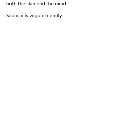
both the skin and the mind.
Sodashi is vegan-friendly.