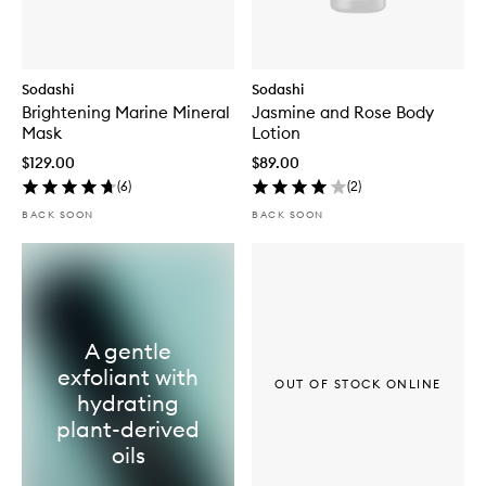
Sodashi
Sodashi
Brightening Marine Mineral
Jasmine and Rose Body
Mask
Lotion
$129.00
$89.00
(
6
)
(
2
)
BACK SOON
BACK SOON
A gentle
exfoliant with
OUT OF STOCK ONLINE
hydrating
plant-derived
oils