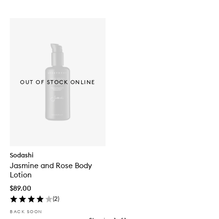
OUT OF STOCK ONLINE
Sodashi
Jasmine and Rose Body
Lotion
$89.00
(
2
)
BACK SOON