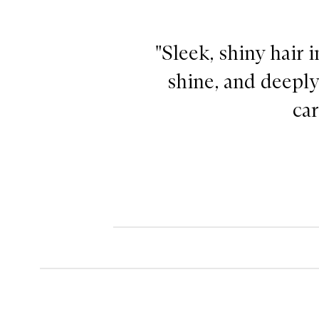
"Sleek, shiny hair 
shine, and deeply
car