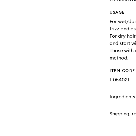
USAGE
For wet/dam
frizz and a
For dry hai
and start w
Those with 
method.
ITEM CODE
I-054021
Ingredients
Shipping, re