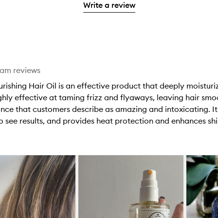
stars.
with
Write a review
stars.
1
reviews
2
star.
with
stars.
1
star.
eam reviews
rishing Hair Oil is an effective product that deeply moisturiz
ghly effective at taming frizz and flyaways, leaving hair sm
rance that customers describe as amazing and intoxicating. 
to see results, and provides heat protection and enhances shi