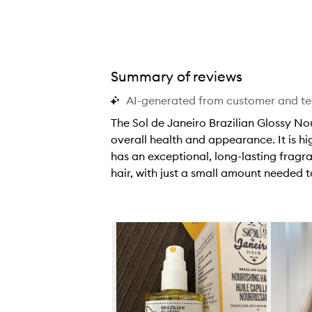
Summary of reviews
AI-generated from customer and t
The Sol de Janeiro Brazilian Glossy Nou
overall health and appearance. It is hi
has an exceptional, long-lasting frag
hair, with just a small amount needed 
T
h
e
Skip to content below carousel
S
o
l
d
e