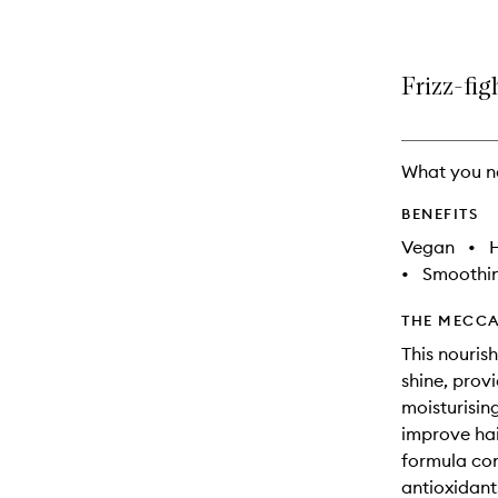
Frizz-fig
What you n
BENEFITS
Vegan
•
•
Smoothi
THE MECCA
This nourish
shine, prov
moisturisin
improve hai
formula cont
antioxidant