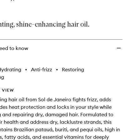
hting, shine-enhancing hair oil.
eed to know
Hydrating
•
Anti-frizz
•
Restoring
ng
 VIEW
ing hair oil from Sol de Janeiro fights frizz, adds
ides heat protection and locks in your style while
g and repairing dry, damaged hair. Formulated to
r health and address dry, lacklustre strands, this
ains Brazilian patauá, buriti, and pequi oils, high in
s, fatty acids, and essential vitamins for deeply