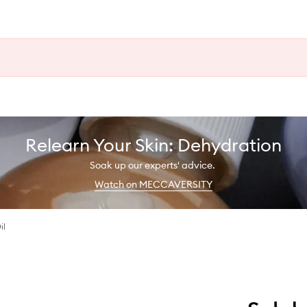
Relearn Your Skin: Dehydration
Soak up our experts' advice.
Watch on MECCAVERSITY
il