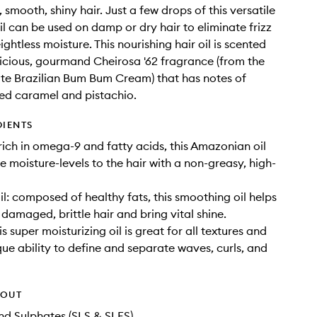
 smooth, shiny hair. Just a few drops of this versatile
il can be used on damp or dry hair to eliminate frizz
htless moisture. This nourishing hair oil is scented
licious, gourmand Cheirosa '62 fragrance (from the
ite Brazilian Bum Bum Cream) that has notes of
lted caramel and pistachio.
DIENTS
 rich in omega-9 and fatty acids, this Amazonian oil
e moisture-levels to the hair with a non-greasy, high-
 oil: composed of healthy fats, this smoothing oil helps
 damaged, brittle hair and bring vital shine.
his super moisturizing oil is great for all textures and
que ability to define and separate waves, curls, and
HOUT
d Sulphates (SLS & SLES)