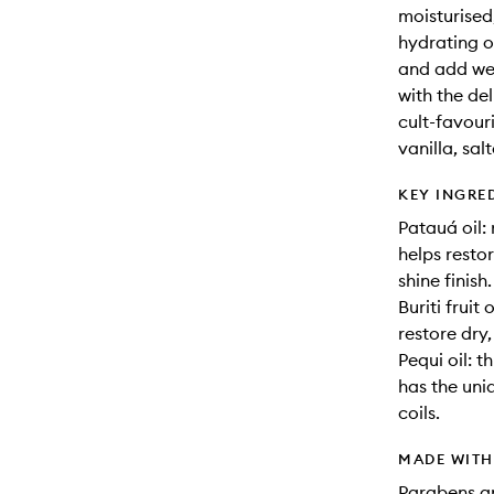
moisturised,
hydrating o
and add weig
with the de
cult-favour
vanilla, sa
KEY INGRE
Patauá oil:
helps restor
shine finish.
Buriti fruit
restore dry,
Pequi oil: t
has the uni
coils.
MADE WIT
Parabens an