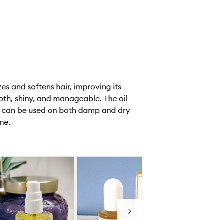
es and softens hair, improving its
ooth, shiny, and manageable. The oil
It can be used on both damp and dry
ne.
Next