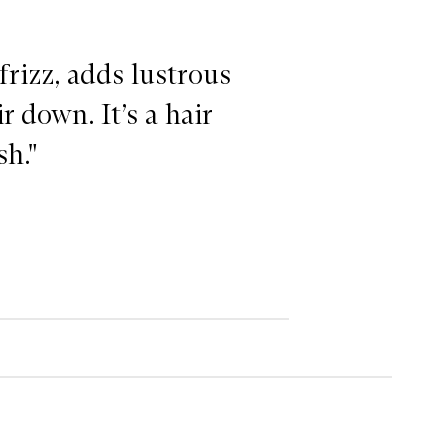
frizz, adds lustrous
 down. It’s a hair
sh."