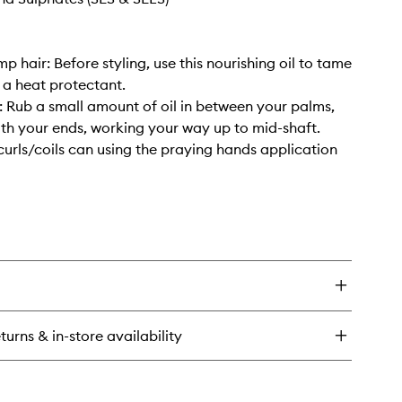
p hair: Before styling, use this nourishing oil to tame
s a heat protectant.
r: Rub a small amount of oil in between your palms,
ith your ends, working your way up to mid-shaft.
curls/coils can using the praying hands application
turns & in-store availability