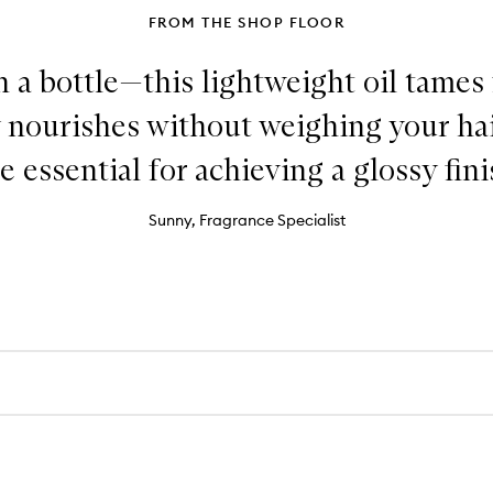
FROM THE SHOP FLOOR
in a bottle—this lightweight oil tames 
 nourishes without weighing your hair
e essential for achieving a glossy fini
Sunny, Fragrance Specialist