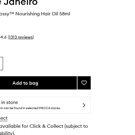
e Janeiro
lossy™ Nourishing Hair Oil 58ml
4.6
(
1313
reviews
)
Add to bag
Add
Brazilian
Glossy™
Nourishing
 in store
Hair
tem can be found in selected MECCA stores.
Oil
lect
to
wishlist
 available for Click & Collect (subject to
bility).