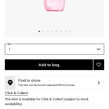
Skip to content above carousel
Skip to content above product images
Qty
1
Select
a
quantity
from
Add to bag
Add
the
Cheek
This
This
selection
Biquíni
product
product
Mist
is
is
Find in store
no
out
to
This item can be found in selected MECCA stores.
longer
of
wishlis
Click & Collect
available.
stock.
This item is available for Click & Collect (subject to stock
availability).