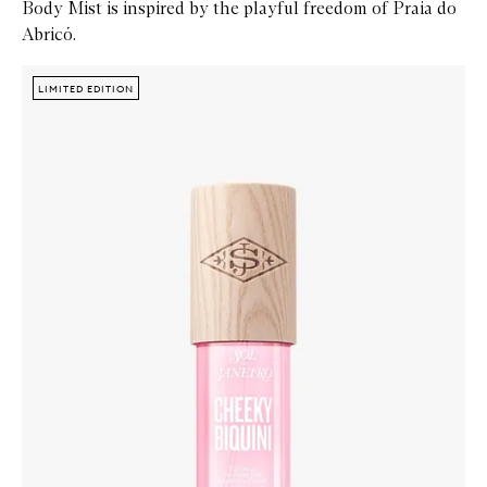
Body Mist is inspired by the playful freedom of Praia do
Abricó.
Skip to content below carousel
Zoom In
LIMITED EDITION
LIMITED EDITION