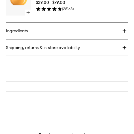
Mist
$39.00 - $79.00
Cream
(
28168
)
to
Open
wishlist
quick
buy
for
Ingredients
Brazilian
Bum
Bum®
Shipping, returns & in-store availability
Cream