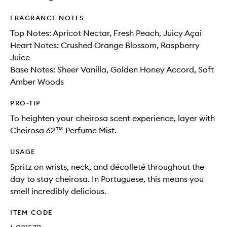
FRAGRANCE NOTES
Top Notes: Apricot Nectar, Fresh Peach, Juicy Açai
Heart Notes: Crushed Orange Blossom, Raspberry
Juice
Base Notes: Sheer Vanilla, Golden Honey Accord, Soft
Amber Woods
PRO-TIP
To heighten your cheirosa scent experience, layer with
Cheirosa 62™ Perfume Mist.
USAGE
Spritz on wrists, neck, and décolleté throughout the
day to stay cheirosa. In Portuguese, this means you
smell incredibly delicious.
ITEM CODE