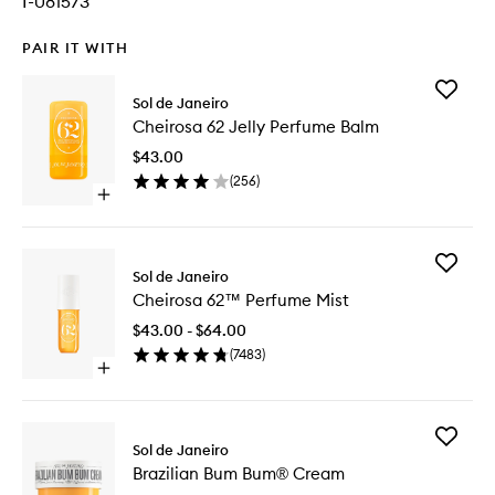
I-081573
PAIR IT WITH
Add
Sol de Janeiro
Cheiros
Cheirosa 62 Jelly Perfume Balm
62
Jelly
$43.00
Perfume
(
256
)
Balm
Open
to
quick
wishlist
buy
for
Add
Cheirosa
Sol de Janeiro
Cheiros
62
Cheirosa 62™ Perfume Mist
62™
Jelly
Perfume
Perfume
$43.00 - $64.00
Mist
Balm
(
7483
)
to
Open
wishlist
quick
buy
for
Add
Cheirosa
Sol de Janeiro
Brazilian
62™
Brazilian Bum Bum® Cream
Bum
Perfume
Bum®