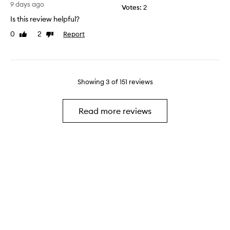
a
9 days ago
a
Votes:
2
,
n
y
t
Is this review helpful?
e
.
h
n
0
2
Report
Like
Dislike
.
e
t
review
review
.
s
!
.
c
!
.
e
!
.
n
Showing
3
of
151
reviews
!
.
t
!
.
l
.
Read more reviews
a
.
s
.
t
.
s
.
l
.
o
.
n
.
g
.
e
.
r
.
t
.
h