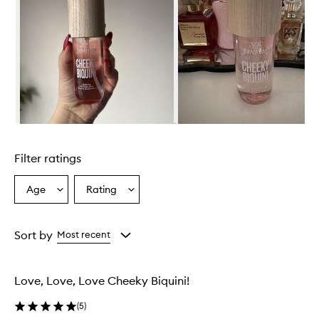
Skip to content above carousel
Filter ratings
Age
Rating
Select
Select
a
a
Age
Rating
from
from
Sort by
Most recent
the
the
selection
selection
Love, Love, Love Cheeky Biquini!
(
5
)