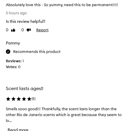
Absolutely love this - So yummy, need this to be permanent!!!!!
A
5 hours ago
b
Is this review helpful?
s
o
0
0
Report
Like
Dislike
l
review
review
u
Pammy
t
e
Recommends this product
l
Reviews:
1
y
Votes:
0
l
o
v
e
Scent lasts ages!!
t
h
(
5
)
i
Smells sooo good!!! Thankfully, the scent lasts longer than the
S
s
other Rio de Janerio scents which is great because they seem to
m
-
lo...
e
S
l
o
Read more