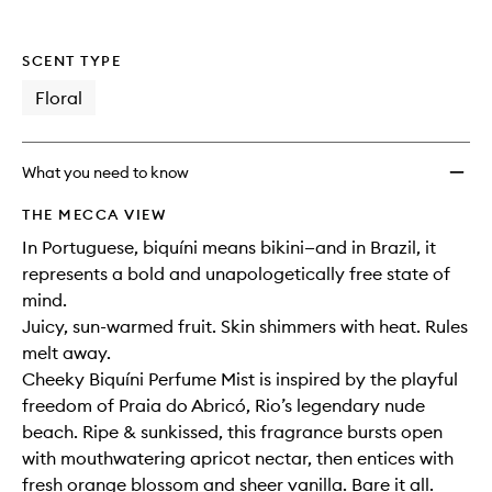
SCENT TYPE
Floral
What you need to know
THE MECCA VIEW
In Portuguese, biquíni means bikini—and in Brazil, it
represents a bold and unapologetically free state of
mind.
Juicy, sun-warmed fruit. Skin shimmers with heat. Rules
melt away.
Cheeky Biquíni Perfume Mist is inspired by the playful
freedom of Praia do Abricó, Rio’s legendary nude
beach. Ripe & sunkissed, this fragrance bursts open
with mouthwatering apricot nectar, then entices with
fresh orange blossom and sheer vanilla. Bare it all.