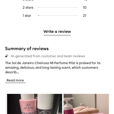
with
filter
stars.
with
reviews
to
4
reviews
2 stars
10
10
Select
5
with
filter
stars.
with
reviews
to
stars.
3
reviews
1 star
21
21
Select
4
with
filter
stars.
with
reviews
to
stars.
2
reviews
3
with
filter
stars.
with
stars.
1
reviews
Write a review
2
star.
with
stars.
1
star.
Summary of reviews
AI-generated from customer and team reviews
The Sol de Janeiro Cheirosa 48 Perfume Mist is praised for its
T
amazing, delicious, and long-lasting scent, which customers
h
describ...
e
S
Read more
o
l
d
Skip to content below carousel
e
J
a
n
e