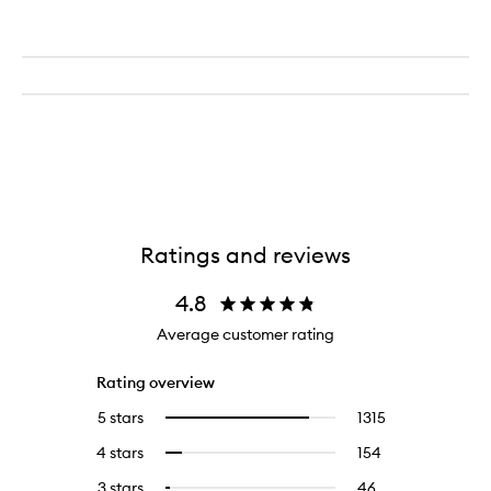
Ratings and reviews
4.8
Average customer rating
Rating overview
5 stars
1315
1315
Select
reviews
to
4 stars
154
154
Select
with
filter
reviews
to
5
reviews
3 stars
46
46
Select