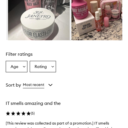
i
r
o
C
h
e
i
r
Skip to content above carousel
o
s
Filter ratings
a
4
8
Age
Rating
Select
Select
P
a
a
e
Age
Rating
r
from
from
Sort by
Most recent
f
the
the
u
selection
selection
m
e
IT smells amazing and the
M
i
(
5
)
s
t
[This review was collected as part of a promotion.] IT smells
[
i