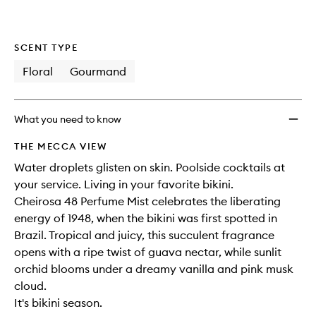
SCENT TYPE
Floral
Gourmand
What you need to know
THE MECCA VIEW
Water droplets glisten on skin. Poolside cocktails at
your service. Living in your favorite bikini.​
Cheirosa 48 Perfume Mist celebrates the liberating
energy of 1948, when the bikini was first spotted in
Brazil. Tropical and juicy, this succulent fragrance
opens with a ripe twist of guava nectar, while sunlit
orchid blooms under a dreamy vanilla and pink musk
cloud. ​
It's bikini season.