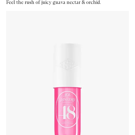
Feel the rush of juicy guava nectar & orchid.
Skip to content below carousel
Zoom In