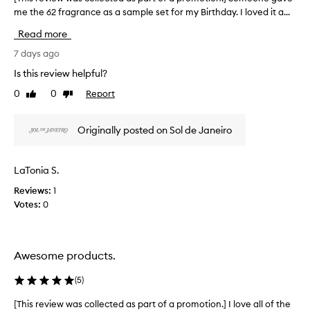
l
s
me the 62 fragrance as a sample set for my Birthday. I loved it a...
T
i
p
c
h
Read more
i
a
i
o
r
s
7 days ago
u
t
r
Is this review helpful?
s
o
e
,
0
0
Report
f
Like
Dislike
v
a
review
review
a
i
n
p
e
d
Originally posted on Sol de Janeiro
r
w
l
o
o
w
n
m
a
LaTonia S.
g
o
s
-
t
Reviews:
1
c
l
i
Votes:
0
o
a
o
l
s
n
l
t
.
e
i
Awesome products.
]
c
n
I
g
t
(
5
)
s
T
e
c
s
d
[This review was collected as part of a promotion.] I love all of the
[