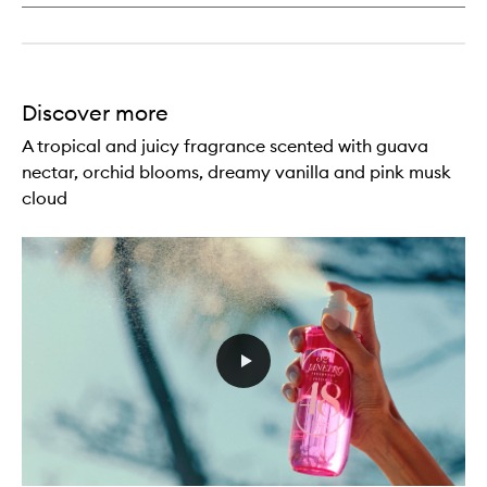
Discover more
A tropical and juicy fragrance scented with guava
nectar, orchid blooms, dreamy vanilla and pink musk
cloud