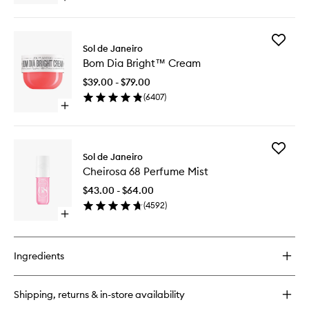
wishlist
quick
buy
for
Add
Brazilian
Sol de Janeiro
Bom
Bum
Bom Dia Bright™ Cream
Dia
Bum®
Bright™
Cream
$39.00 - $79.00
Cream
(
6407
)
to
Open
wishlist
quick
buy
for
Add
Bom
Sol de Janeiro
Cheiros
Dia
Cheirosa 68 Perfume Mist
68
Bright™
Perfume
Cream
$43.00 - $64.00
Mist
(
4592
)
to
Open
wishlist
quick
buy
for
Ingredients
Cheirosa
68
Perfume
Shipping, returns & in-store availability
Mist