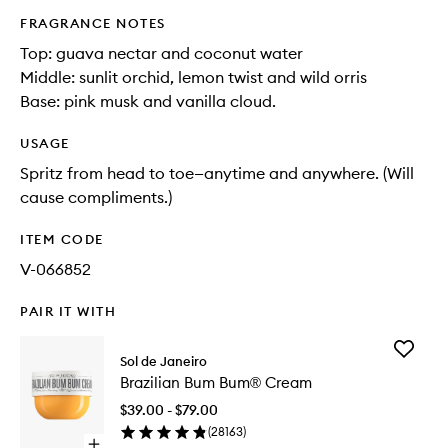
FRAGRANCE NOTES
Top: guava nectar and coconut water​
Middle: sunlit orchid, lemon twist and wild orris​
Base: pink musk and vanilla cloud.
USAGE
Spritz from head to toe—anytime and anywhere. (Will
cause compliments.)
ITEM CODE
V-066852
PAIR IT WITH
Add
Sol de Janeiro
Brazilian
Brazilian Bum Bum® Cream
Bum
Bum®
$39.00 - $79.00
Cream
(
28163
)
to
Open