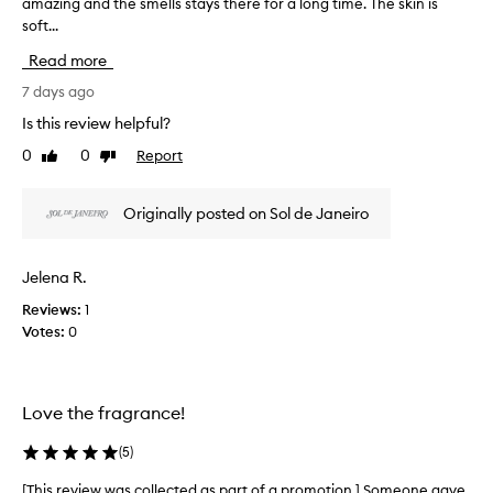
amazing and the smells stays there for a long time. The skin is
T
s
soft...
h
p
i
r
Read more
s
a
r
7 days ago
i
e
s
Is this review helpful?
v
e
0
0
Report
Like
Dislike
d
i
review
review
f
e
o
w
Originally posted on Sol de Janeiro
r
w
i
a
t
s
s
Jelena R.
c
a
Reviews:
1
o
m
Votes:
0
l
a
z
l
i
e
n
c
Love the fragrance!
g
t
,
e
(
5
)
d
d
e
a
[This review was collected as part of a promotion.] Someone gave
[