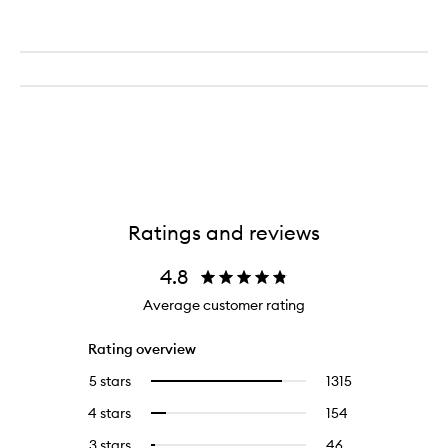
Ratings and reviews
4.8
Average customer rating
Rating overview
5 stars
1315
1315
Select
reviews
to
4 stars
154
154
Select
with
filter
reviews
to
5
reviews
3 stars
46
46
Select