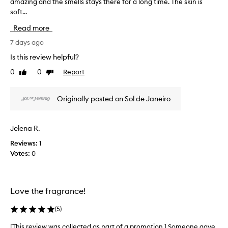
amazing and the smells stays there for a long time. The skin is
T
s
soft...
h
p
i
r
Read more
s
a
r
7 days ago
i
e
s
Is this review helpful?
v
e
0
0
Report
Like
Dislike
d
i
review
review
f
e
o
w
Originally posted on Sol de Janeiro
r
w
i
a
t
s
s
Jelena R.
c
a
Reviews:
1
o
m
Votes:
0
l
a
z
l
i
e
n
c
Love the fragrance!
g
t
,
e
(
5
)
d
d
e
a
[This review was collected as part of a promotion.] Someone gave
[