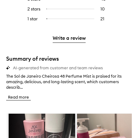
with
filter
stars.
with
reviews
to
4
reviews
2 stars
10
10
Select
5
with
filter
stars.
with
reviews
to
stars.
3
reviews
1 star
21
21
Select
4
with
filter
stars.
with
reviews
to
stars.
2
reviews
3
with
filter
stars.
with
stars.
1
reviews
Write a review
2
star.
with
stars.
1
star.
Summary of reviews
AI-generated from customer and team reviews
The Sol de Janeiro Cheirosa 48 Perfume Mist is praised for its
T
amazing, delicious, and long-lasting scent, which customers
h
describ...
e
S
Read more
o
l
d
Skip to content below carousel
e
J
a
n
e