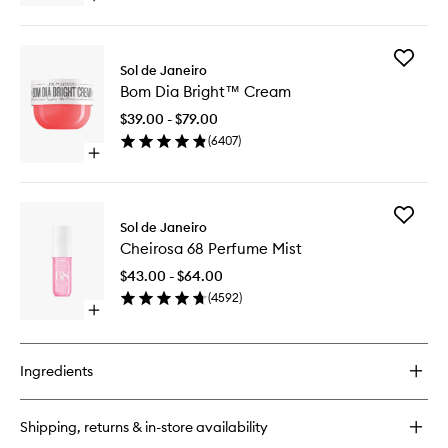
wishlist
quick
buy
for
Add
Brazilian
Sol de Janeiro
Bom
Bum
Bom Dia Bright™ Cream
Dia
Bum®
Bright™
Cream
$39.00 - $79.00
Cream
(
6407
)
to
Open
wishlist
quick
buy
for
Add
Bom
Sol de Janeiro
Cheiros
Dia
Cheirosa 68 Perfume Mist
68
Bright™
Perfume
Cream
$43.00 - $64.00
Mist
(
4592
)
to
Open
wishlist
quick
buy
for
Ingredients
Cheirosa
68
Perfume
Shipping, returns & in-store availability
Mist