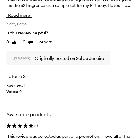
l
s
me the 62 fragrance as a sample set for my Birthday. I loved it a...
T
i
p
c
h
Read more
i
a
i
o
r
s
7 days ago
u
t
r
Is this review helpful?
s
o
e
,
0
0
Report
f
Like
Dislike
v
a
review
review
a
i
n
p
e
d
Originally posted on Sol de Janeiro
r
w
l
o
o
w
n
m
a
LaTonia S.
g
o
s
-
t
Reviews:
1
c
l
i
Votes:
0
o
a
o
l
s
n
l
t
.
e
i
Awesome products.
]
c
n
I
g
t
(
5
)
s
T
e
c
s
d
[This review was collected as part of a promotion.] I love all of the
[