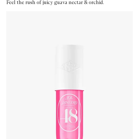
Feel the rush of juicy guava nectar & orchid.
Skip to content below carousel
Zoom In