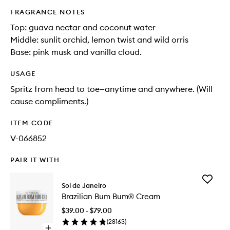
FRAGRANCE NOTES
Top: guava nectar and coconut water​
Middle: sunlit orchid, lemon twist and wild orris​
Base: pink musk and vanilla cloud.
USAGE
Spritz from head to toe—anytime and anywhere. (Will
cause compliments.)
ITEM CODE
V-066852
PAIR IT WITH
Add
Sol de Janeiro
Brazilian
Brazilian Bum Bum® Cream
Bum
Bum®
$39.00 - $79.00
Cream
(
28163
)
to
Open