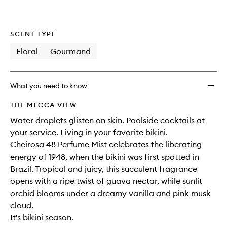
SCENT TYPE
Floral
Gourmand
What you need to know
THE MECCA VIEW
Water droplets glisten on skin. Poolside cocktails at
your service. Living in your favorite bikini.​
Cheirosa 48 Perfume Mist celebrates the liberating
energy of 1948, when the bikini was first spotted in
Brazil. Tropical and juicy, this succulent fragrance
opens with a ripe twist of guava nectar, while sunlit
orchid blooms under a dreamy vanilla and pink musk
cloud. ​
It's bikini season.