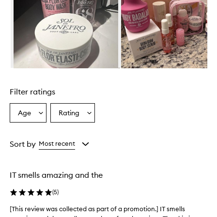
i
r
o
C
h
e
i
r
Skip to content above carousel
o
s
Filter ratings
a
4
8
Age
Rating
Select
Select
P
a
a
e
Age
Rating
r
from
from
Sort by
Most recent
f
the
the
u
selection
selection
m
e
IT smells amazing and the
M
i
(
5
)
s
t
[This review was collected as part of a promotion.] IT smells
[
i