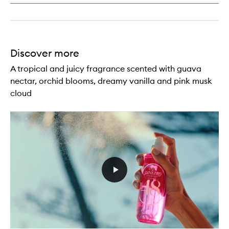
Discover more
A tropical and juicy fragrance scented with guava
nectar, orchid blooms, dreamy vanilla and pink musk
cloud