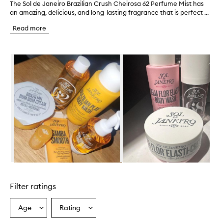
The Sol de Janeiro Brazilian Crush Cheirosa 62 Perfume Mist has
T
an amazing, delicious, and long-lasting fragrance that is perfect ...
h
e
Read more
S
o
l
Skip to content below carousel
d
e
J
a
n
e
i
r
o
B
r
a
z
Skip to content above carousel
i
l
Filter ratings
i
a
n
Age
Rating
Select
Select
C
a
a