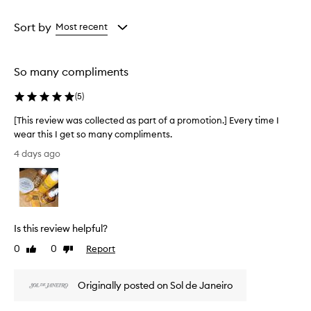
r
Age
Rating
u
from
from
Sort by
Most recent
s
the
the
h
selection
selection
C
h
So many compliments
e
i
(
5
)
r
o
[This review was collected as part of a promotion.] Every time I
s
wear this I get so many compliments.
a
[
4 days ago
6
T
2
h
P
i
e
s
r
r
f
Is this review helpful?
u
e
m
v
0
0
Report
Like
Dislike
e
i
review
review
M
e
i
Originally posted on Sol de Janeiro
w
s
w
t