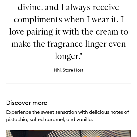
divine, and I always receive
compliments when I wear it. I
love pairing it with the cream to
make the fragrance linger even
longer."
Nhi, Store Host
Discover more
Experience the sweet sensation with delicious notes of
pistachio, salted caramel, and vanilla.