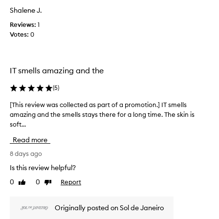
a
h
Shalene J.
s
a
c
s
Reviews:
1
a
o
Votes:
0
n
l
a
l
m
e
a
IT smells amazing and the
c
z
t
i
(
5
)
e
n
d
g
[This review was collected as part of a promotion.] IT smells
[
a
,
amazing and the smells stays there for a long time. The skin is
T
d
s
soft...
h
e
p
i
l
a
Read more
s
i
r
r
8 days ago
c
t
e
i
Is this review helpful?
o
o
v
f
u
0
0
Report
Like
Dislike
i
a
s
review
review
e
p
,
w
Originally posted on Sol de Janeiro
a
r
w
n
o