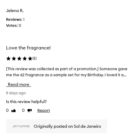
a
d
m
s
l
Jelena R.
o
c
o
t
Reviews:
1
o
n
i
Votes:
0
g
l
o
-
l
n
l
e
.
a
c
Love the fragrance!
s
]
t
t
E
e
i
(
5
)
v
d
n
e
a
[This review was collected as part of a promotion.] Someone gave
[
g
r
s
f
me the 62 fragrance as a sample set for my Birthday. I loved it a...
T
y
r
p
h
t
Read more
a
a
i
i
g
r
s
8 days ago
m
r
t
r
Is this review helpful?
a
e
o
e
n
I
0
0
Report
f
Like
Dislike
v
c
w
review
review
a
i
e
e
p
e
t
a
Originally posted on Sol de Janeiro
r
h
w
r
a
o