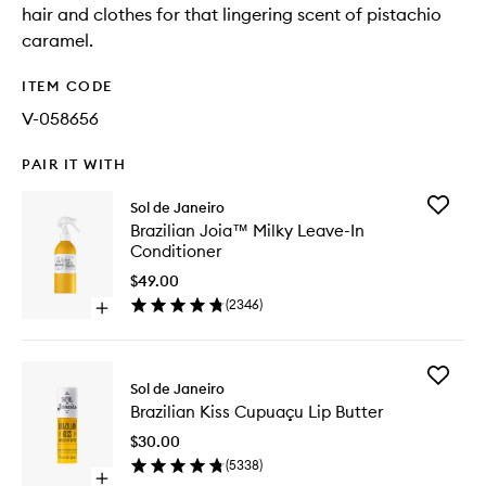
hair and clothes for that lingering scent of pistachio
caramel.
ITEM CODE
V-058656
PAIR IT WITH
Add
Sol de Janeiro
Brazilian
Brazilian Joia™ Milky Leave-In
Joia™
Conditioner
Milky
Leave-
$49.00
In
(
2346
)
Open
Conditio
quick
to
buy
wishlist
for
Add
Brazilian
Sol de Janeiro
Brazilian
Joia™
Brazilian Kiss Cupuaçu Lip Butter
Kiss
Milky
Cupuaç
Leave-
$30.00
Lip
In
(
5338
)
Butter
Conditioner
Open
to