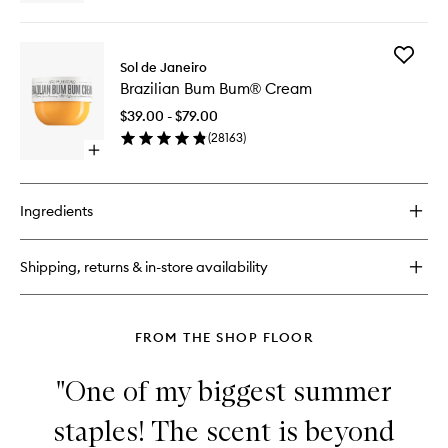
quick
wishlist
buy
for
Add
Brazilian
Sol de Janeiro
Brazilian
Kiss
Brazilian Bum Bum® Cream
Bum
Cupuaçu
Bum®
Lip
$39.00 - $79.00
Cream
Butter
(
28163
)
to
Open
wishlist
quick
buy
for
Ingredients
Brazilian
Bum
Bum®
Shipping, returns & in-store availability
Cream
FROM THE SHOP FLOOR
"One of my biggest summer
staples! The scent is beyond