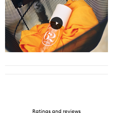
Ratings and reviews