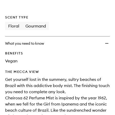
SCENT TYPE
Floral
Gourmand
What you need to know
BENEFITS
Vegan
THE MECCA VIEW
Get yourself lost in the summery, sultry beaches of
Brazil with this addictive body mist. The finishing touch
you need to complete any look.
Cheirosa 62 Perfume Mist is inspired by the year 1962,
when we fell for the Girl from Ipanema and the iconic
beach culture of Brazil. Like the sundrenched wonder