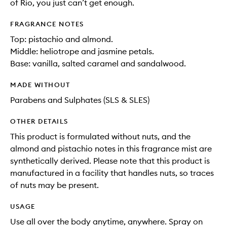
of Rio, you just can’t get enough.
FRAGRANCE NOTES
Top: pistachio and almond.
Middle: heliotrope and jasmine petals.
Base: vanilla, salted caramel and sandalwood.
MADE WITHOUT
Parabens and Sulphates (SLS & SLES)
OTHER DETAILS
This product is formulated without nuts, and the
almond and pistachio notes in this fragrance mist are
synthetically derived. Please note that this product is
manufactured in a facility that handles nuts, so traces
of nuts may be present.
USAGE
Use all over the body anytime, anywhere. Spray on