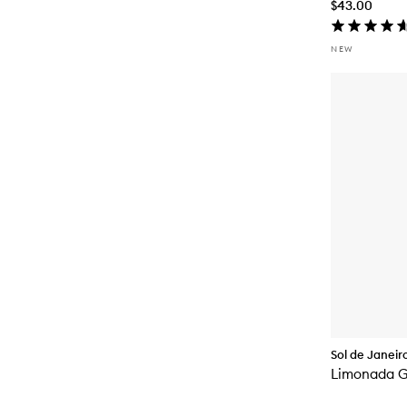
$43.00
NEW
Sol de Janeir
Limonada G