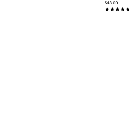
$43.00