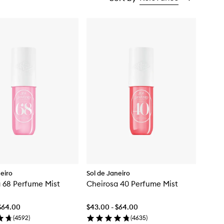
neiro
Sol de Janeiro
 68 Perfume Mist
Cheirosa 40 Perfume Mist
$64.00
$43.00 - $64.00
(
4592
)
(
4635
)