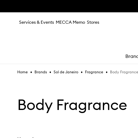
Skip to main content
Services & Events
MECCA Memo
Stores
Bran
•
•
•
•
Body Fragranc
Home
Brands
Sol de Janeiro
Fragrance
e
Body Fragrance