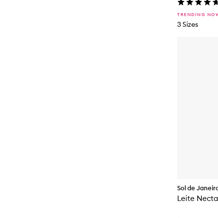
TRENDING NO
3 Sizes
Sol de Janeir
Leite Necta