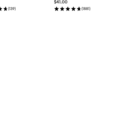
$41.00
(
139
)
(
1881
)