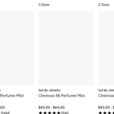
3 Sizes
2 Sizes
o
Sol de Janeiro
Sol de Ja
 Perfume Mist
Cheirosa 48 Perfume Mist
Cheirosa
.00
$43.00 - $64.00
$43.00 - 
(
5444
)
(
1546
)