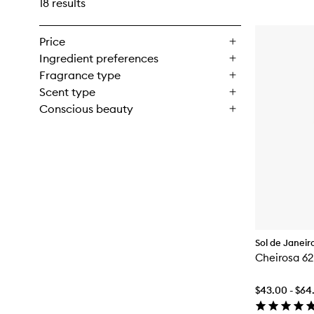
18 results
Price
Ingredient preferences
Fragrance type
Scent type
Conscious beauty
Sol de Janeir
Cheirosa 6
$43.00 - $64