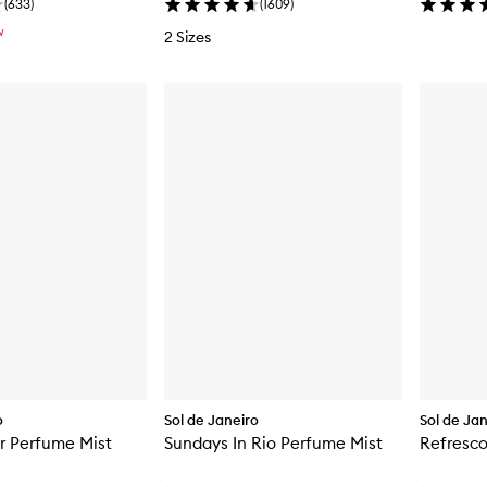
(
633
)
(
1609
)
W
2 Sizes
o
Sol de Janeiro
Sol de Ja
r Perfume Mist
Sundays In Rio Perfume Mist
Refresco