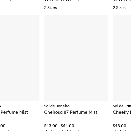
2 Sizes
2 Sizes
o
Sol de Janeiro
Sol de Ja
 Perfume Mist
Cheirosa 87 Perfume Mist
Cheeky B
.00
$43.00 - $64.00
$43.00