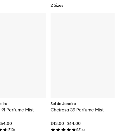
2 Sizes
neiro
Sol de Janeiro
 91 Perfume Mist
Cheirosa 39 Perfume Mist
$64.00
$43.00 - $64.00
(
510
)
(
1814
)