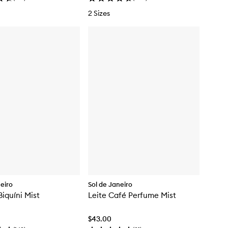
2 Sizes
neiro
Sol de Janeiro
iquíni Mist
Leite Café Perfume Mist
$43.00