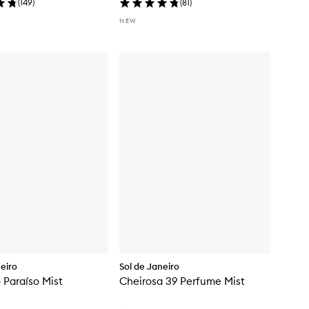
(
149
)
(
81
)
NEW
neiro
Sol de Janeiro
 Paraíso Mist
Cheirosa 39 Perfume Mist