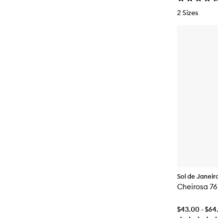
2 Sizes
Sol de Janeir
Cheirosa 76
$43.00 - $64