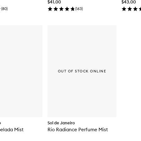
$41.00
$43.00
(
80
)
(
163
)
OUT OF STOCK ONLINE
o
Sol de Janeiro
elada Mist
Rio Radiance Perfume Mist