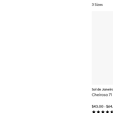
3 Sizes
Sol de Janeir
Cheirosa 71
$43.00 - $64