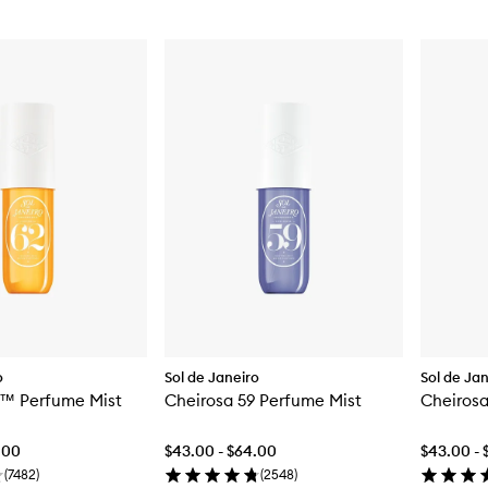
o
Sol de Janeiro
Sol de Ja
2™ Perfume Mist
Cheirosa 59 Perfume Mist
Cheirosa
.00
$43.00 - $64.00
$43.00 - 
(
7482
)
(
2548
)