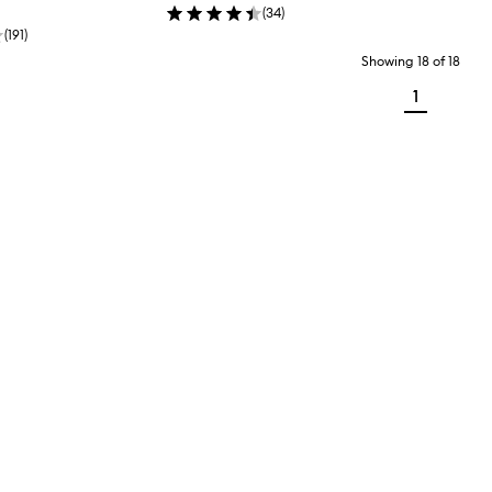
(
34
)
(
191
)
Showing
18
of
18
1