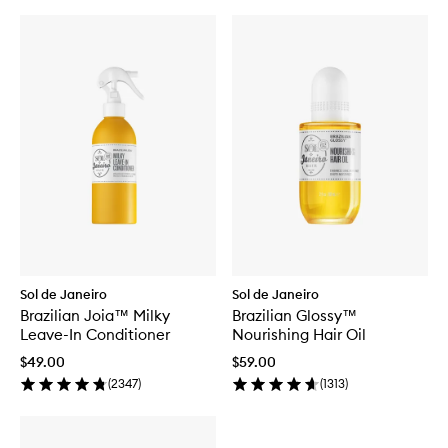
Sol de Janeiro
Sol de Janeiro
Brazilian Joia™ Milky
Brazilian Glossy™
Leave-In Conditioner
Nourishing Hair Oil
$49.00
$59.00
(
2347
)
(
1313
)