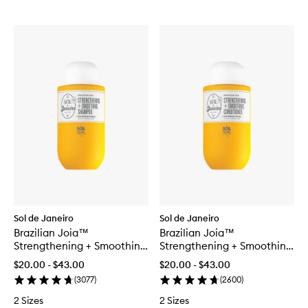
Sol de Janeiro
Sol de Janeiro
Brazilian Joia™
Brazilian Joia™
Strengthening + Smoothing
Strengthening + Smoothing
Shampoo
Conditioner
$20.00 - $43.00
$20.00 - $43.00
(
3077
)
(
2600
)
2 Sizes
2 Sizes