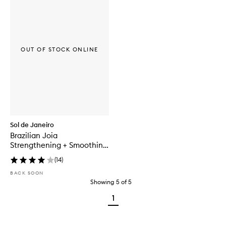
OUT OF STOCK ONLINE
Sol de Janeiro
Brazilian Joia
Strengthening + Smoothing
Shampoo
(
14
)
BACK SOON
Showing
5
of
5
1