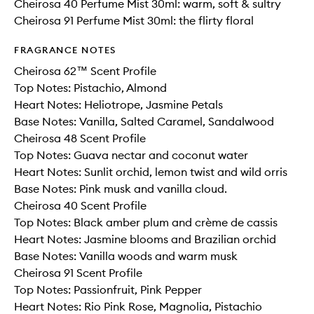
Cheirosa 40 Perfume Mist 30ml: warm, soft & sultry
Cheirosa 91 Perfume Mist 30ml: the flirty floral
FRAGRANCE NOTES
Cheirosa 62™ Scent Profile
Top Notes: Pistachio, Almond
Heart Notes: Heliotrope, Jasmine Petals
Base Notes: Vanilla, Salted Caramel, Sandalwood
Cheirosa 48 Scent Profile
Top Notes: Guava nectar and coconut water​
Heart Notes: Sunlit orchid, lemon twist and wild orris​
Base Notes: Pink musk and vanilla cloud.
Cheirosa 40 Scent Profile
Top Notes: Black amber plum and crème de cassis
Heart Notes: Jasmine blooms and Brazilian orchid
Base Notes: Vanilla woods and warm musk
Cheirosa 91 Scent Profile
Top Notes: Passionfruit, Pink Pepper
Heart Notes: Rio Pink Rose, Magnolia, Pistachio