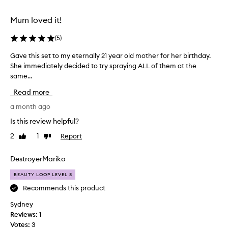
r
e
Mum loved it!
n
(
5
)
t
s
Gave this set to my eternally 21 year old mother for her birthday.
G
c
She immediately decided to try spraying ALL of them at the
a
e
same...
v
n
e
t
Read more
t
s
h
a month ago
t
i
o
Is this review helpful?
s
t
2
1
Report
Like
Dislike
s
r
review
review
e
y
t
DestroyerMariko
i
t
n
BEAUTY LOOP LEVEL 3
o
c
m
Recommends this product
o
y
n
Sydney
e
v
Reviews:
1
t
e
Votes:
3