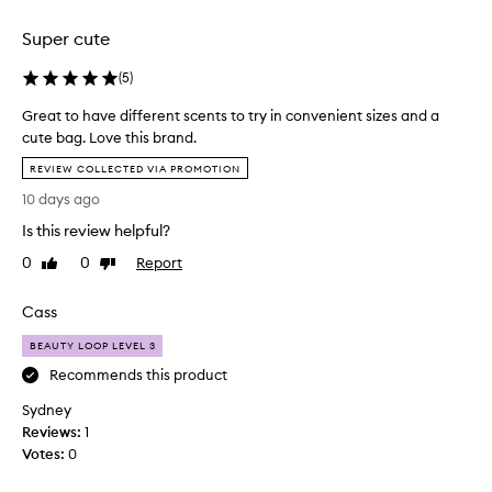
selection
selection
Super cute
(
5
)
Great to have different scents to try in convenient sizes and a
cute bag. Love this brand.
G
REVIEW COLLECTED VIA PROMOTION
r
10 days ago
e
a
Is this review helpful?
t
0
0
Report
Like
Dislike
t
review
review
o
Cass
h
a
BEAUTY LOOP LEVEL 3
v
Recommends this product
e
d
Sydney
i
Reviews:
1
f
Votes:
0
f
e