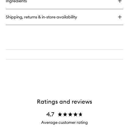
Ingredients
Body
Your
Way
Shipping, returns & in-store availability
Mini
Cream
Body
Set
Ratings and reviews
4.7
Average customer rating