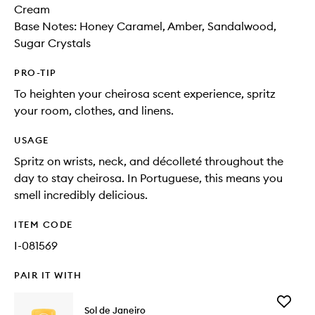
Cream
Base Notes: Honey Caramel, Amber, Sandalwood,
Sugar Crystals
PRO-TIP
To heighten your cheirosa scent experience, spritz
your room, clothes, and linens.
USAGE
Spritz on wrists, neck, and décolleté throughout the
day to stay cheirosa. In Portuguese, this means you
smell incredibly delicious.
ITEM CODE
I-081569
PAIR IT WITH
Add
Sol de Janeiro
Cheiros