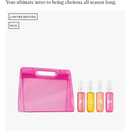
Your ultimate intro to being cheirosa all season long.
Skip to content below carousel
Zoom In
LIMITED EDITION
LIMITED EDITION
MINI
MINI