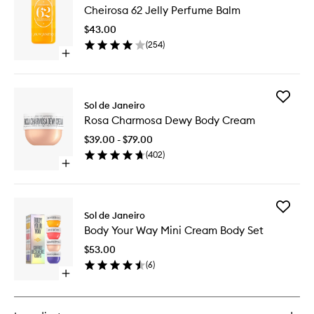
Cheirosa 62 Jelly Perfume Balm
62
Jelly
$43.00
Perfume
(
254
)
Balm
Open
to
quick
wishlist
buy
for
Add
Cheirosa
Sol de Janeiro
Rosa
62
Rosa Charmosa Dewy Body Cream
Charmo
Jelly
Dewy
Perfume
$39.00 - $79.00
Body
Balm
(
402
)
Cream
Open
to
quick
wishlist
buy
for
Add
Rosa
Sol de Janeiro
Body
Charmosa
Body Your Way Mini Cream Body Set
Your
Dewy
Way
Body
$53.00
Mini
Cream
(
6
)
Cream
Open
Body
quick
Set
buy
to
for
wishlist