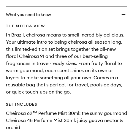
What you need to know
THE MECCA VIEW
In Brazil, cheirosa means to smell incredibly delicious.
Your ultimate intro to being cheirosa all season long,
this limited-edition set brings together the all-new
floral Cheirosa 91 and three of our best-selling
fragrances in travel-ready sizes. From fruity floral to
warm gourmand, each scent shines on its own or
layers to make something all your own. Comes in a
reusable bag that's perfect for travel, poolside days,
or quick touch-ups on the go.
SET INCLUDES
Cheirosa 62™ Perfume Mist 30ml: the sunny gourmand
Cheirosa 48 Perfume Mist 30ml: juicy guava nectar &
orchid