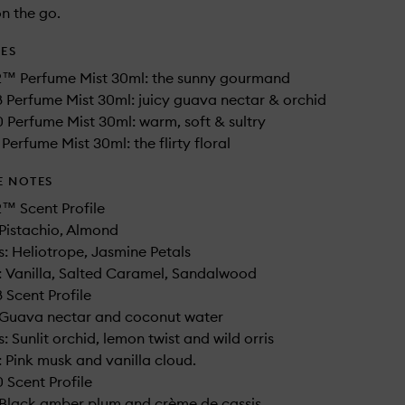
n the go.
DES
2™ Perfume Mist 30ml: the sunny gourmand
 Perfume Mist 30ml: juicy guava nectar & orchid
 Perfume Mist 30ml: warm, soft & sultry
Perfume Mist 30ml: the flirty floral
E NOTES
™ Scent Profile
Pistachio, Almond
: Heliotrope, Jasmine Petals
 Vanilla, Salted Caramel, Sandalwood
 Scent Profile
 Guava nectar and coconut water​
 Sunlit orchid, lemon twist and wild orris​
 Pink musk and vanilla cloud.
 Scent Profile
 Black amber plum and crème de cassis