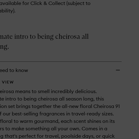
wishlist
 available for Click & Collect (subject to
bility).
mate intro to being cheirosa all
ng.
eed to know
 VIEW
heirosa means to smell incredibly delicious.
e intro to being cheirosa all season long, this
ion set brings together the all-new floral Cheirosa 91
 our best-selling fragrances in travel-ready sizes.
 floral to warm gourmand, each scent shines on its
rs to make something all your own. Comes in a
g that's perfect for travel, poolside days, or quick