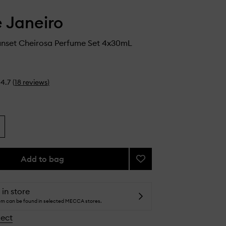
e Janeiro
nset Cheirosa Perfume Set 4x30mL
4.7
(
18
reviews
)
Add to bag
Add
Ipanema
Sunset
Cheirosa
 in store
Perfume
tem can be found in selected MECCA stores.
Set
lect
to