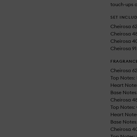
touch-ups o
SET INCLU
Cheirosa 6
Cheirosa 48
Cheirosa 40
Cheirosa 91 
FRAGRANC
Cheirosa 62
Top Notes: 
Heart Notes
Base Notes:
Cheirosa 48
Top Notes:
Heart Notes:
Base Notes:
Cheirosa 40
Top Notes: