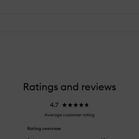
Ratings and reviews
4.7
Average customer rating
Rating overview