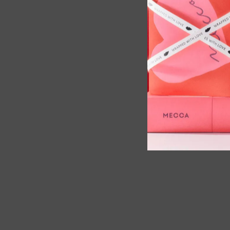
ema Sunset Cheirosa Perfume Set,