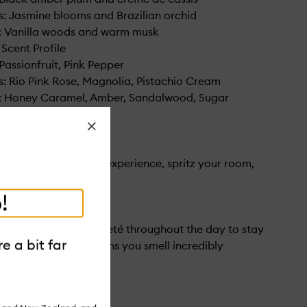
: Jasmine blooms and Brazilian orchid
: Vanilla woods and warm musk
 Scent Profile
Passionfruit, Pink Pepper
: Rio Pink Rose, Magnolia, Pistachio Cream
: Honey Caramel, Amber, Sandalwood, Sugar
Close
 your cheirosa scent experience, spritz your room,
 linens.
!
rists, neck, and décolleté throughout the day to stay
e a bit far
n Portuguese, this means you smell incredibly