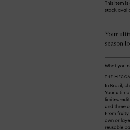
This item is
stock availa
Your ulti
season lo
What you n
THE MECCA
In Brazil, c
Your ultimat
limited-edit
and three of
From fruity
own or laye
reusable ba