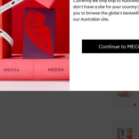
Currently we only ship to Austral
I-081569
don't have a site for your country (
you to browse the globe's bestsel
PAIR IT WI
our Australian site.
Continue to ME
Op
qu
bu
for
Ch
62
Jel
Pe
Ba
Op
qu
bu
for
Ro
Ch
De