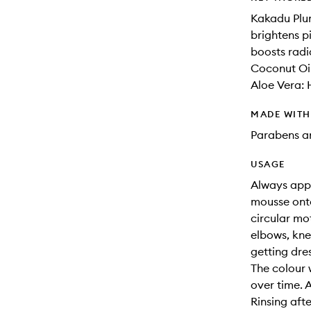
Kakadu Plum
brightens 
boosts radi
Coconut Oil
Aloe Vera: 
MADE WIT
Parabens an
USAGE
Always appl
mousse onto
circular mo
elbows, kne
getting dre
The colour 
over time. 
Rinsing aft