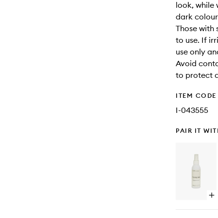
look, while 
dark colour
Those with 
to use. If i
use only an
Avoid conta
to protect 
ITEM CODE
I-043555
PAIR IT WI
Op
qu
bu