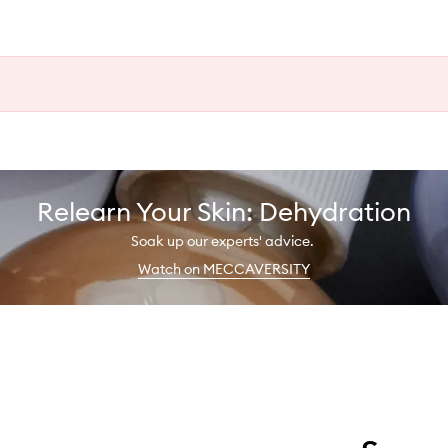
Relearn Your Skin: Dehydration
Soak up our experts' advice.
Watch on MECCAVERSITY