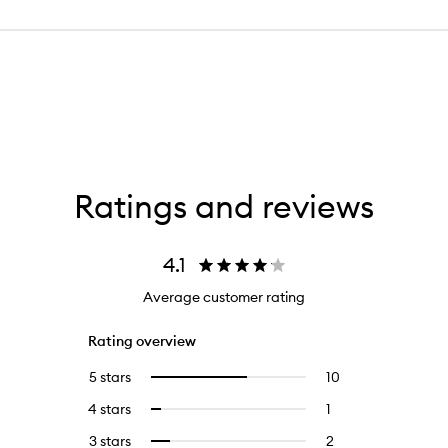
Ratings and reviews
4.1
Average customer rating
Rating overview
5 stars
10
10
Select
reviews
to
4 stars
1
1
Select
with
filter
reviews
to
5
reviews
3 stars
2
2
Select