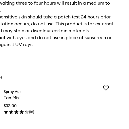
waiting three to four hours will result in a medium to
.
sensitive skin should take a patch test 24 hours prior
rritation occurs, do not use. This product is for external
d may stain or discolour certain materials.
ct with eyes and do not use in place of sunscreen or
against UV rays.
TH
Add
Spray Aus
Tan
Tan Mist
Mist
to
$32.00
wishlist
(
18
)
en
ick
y