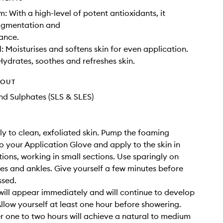
: With a high-level of potent antioxidants, it
pigmentation and
ance.
: Moisturises and softens skin for even application.
Hydrates, soothes and refreshes skin.
HOUT
d Sulphates (SLS & SLES)
y to clean, exfoliated skin. Pump the foaming
 your Application Glove and apply to the skin in
tions, working in small sections. Use sparingly on
es and ankles. Give yourself a few minutes before
ssed.
will appear immediately and will continue to develop
Allow yourself at least one hour before showering.
er one to two hours will achieve a natural to medium