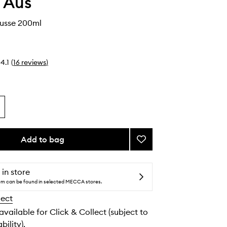
 Aus
ousse 200ml
4.1
(
16
reviews
)
Add to bag
Add
Self
Tan
Mousse
 in store
to
tem can be found in selected MECCA stores.
wishlist
lect
 available for Click & Collect (subject to
bility).