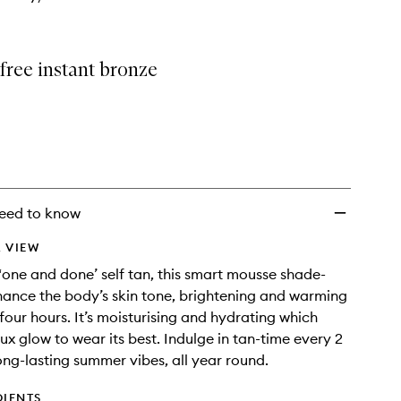
free instant bronze
eed to know
 VIEW
 ‘one and done’ self tan, this smart mousse shade-
nhance the body’s skin tone, brightening and warming
 four hours. It’s moisturising and hydrating which
ux glow to wear its best. Indulge in tan-time every 2
ong-lasting summer vibes, all year round.
DIENTS