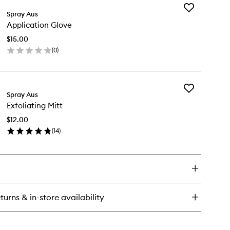
Add
n
Spray Aus
Application
st
Application Glove
Glove
to
$15.00
wishlist
(
0
)
en
ick
y
Add
plication
Spray Aus
Exfoliating
ove
Exfoliating Mitt
Mitt
to
$12.00
wishlist
(
14
)
en
ick
y
oliating
t
turns & in-store availability