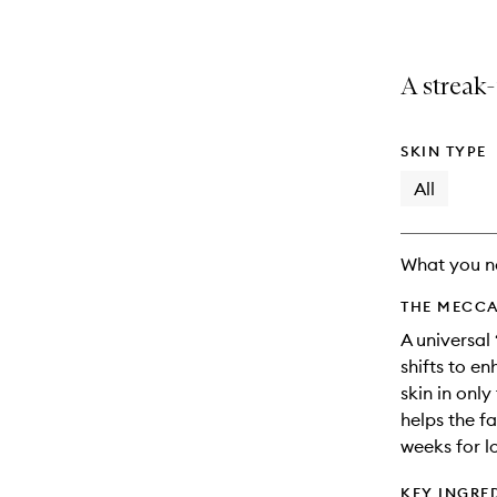
A streak-
SKIN TYPE
All
What you n
THE MECCA
A universal
shifts to e
skin in only
helps the fa
weeks for l
KEY INGRE