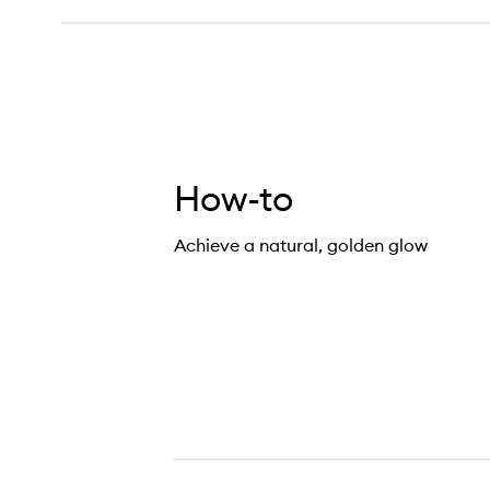
How-to
Achieve a natural, golden glow