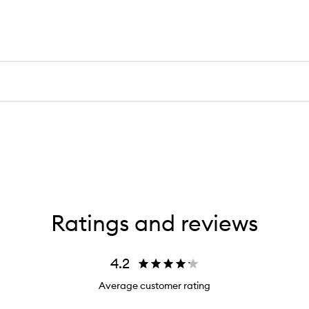
Ratings and reviews
4.2
Average customer rating