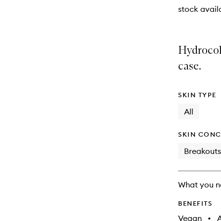
stock availa
Hydrocol
case.
SKIN TYPE
All
SKIN CONC
Breakouts
What you n
BENEFITS
Vegan
•
A