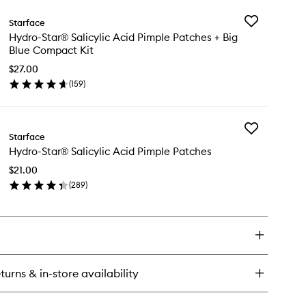
y
Add
Starface
dro-
Hydro-
Hydro-Star® Salicylic Acid Pimple Patches + Big
ar®
Star®
Blue Compact Kit
mple
Salicylic
tches
Acid
$27.00
Pimple
(
159
)
en
Patches
ick
+
y
Big
Blue
Add
dro-
Starface
Compact
Hydro-
ar®
Kit
Hydro-Star® Salicylic Acid Pimple Patches
Star®
icylic
to
Salicylic
id
$21.00
wishlist
Acid
mple
(
289
)
Pimple
tches
en
Patches
ick
to
y
wishlist
ue
mpact
dro-
ar®
icylic
turns & in-store availability
id
mple
tches