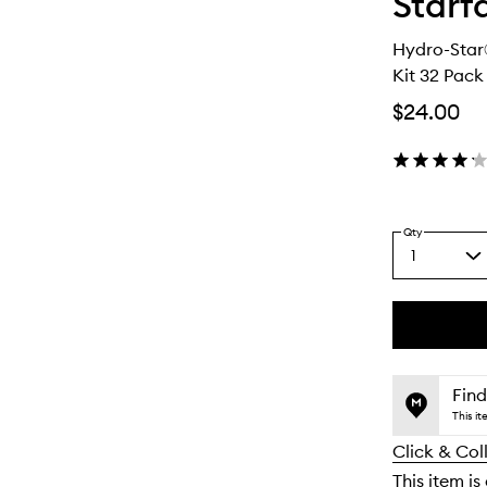
Starf
Hydro-Star
Kit 32 Pack
$24.00
Qty
1
Select
a
quantity
from
the
This
This
selection
product
product
is
is
Find
no
out
This i
longer
of
Click & Col
available.
stock.
This item is