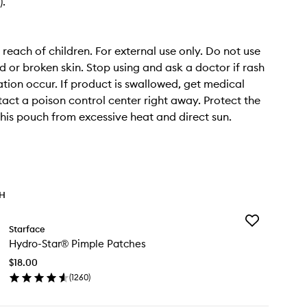
).
 reach of children. For external use only. Do not use
or broken skin. Stop using and ask a doctor if rash
tation occur. If product is swallowed, get medical
tact a poison control center right away. Protect the
this pouch from excessive heat and direct sun.
TH
Add
Starface
Hydro-
Hydro-Star® Pimple Patches
Star®
Pimple
$18.00
Patches
(
1260
)
to
en
wishlist
ick