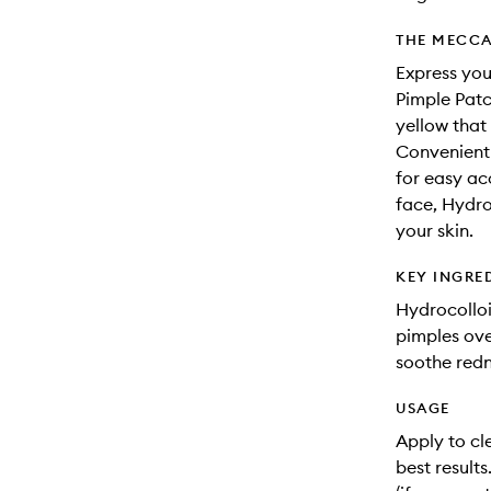
THE MECCA
Express you
Pimple Patc
yellow that
Convenientl
for easy ac
face, Hydro
your skin.
KEY INGRE
Hydrocolloi
pimples ove
soothe redn
USAGE
Apply to cle
best results