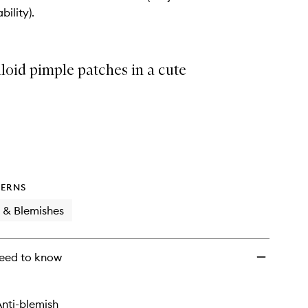
Compact
bility).
Kit
to
wishlist
loid pimple patches in a cute
ERNS
 & Blemishes
eed to know
nti-blemish