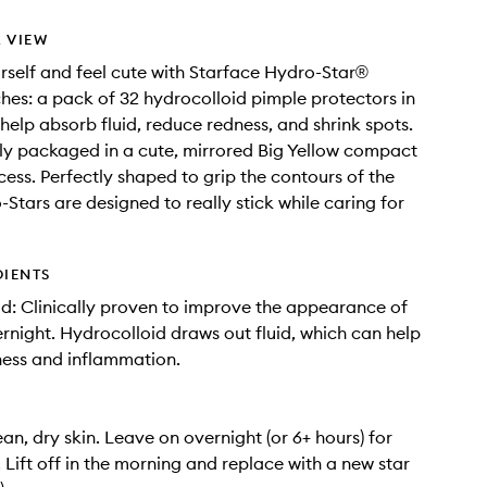
 VIEW
rself and feel cute with Starface Hydro-Star®
hes: a pack of 32 hydrocolloid pimple protectors in
 help absorb fluid, reduce redness, and shrink spots.
y packaged in a cute, mirrored Big Yellow compact
cess. Perfectly shaped to grip the contours of the
-Stars are designed to really stick while caring for
DIENTS
d: Clinically proven to improve the appearance of
rnight. Hydrocolloid draws out fluid, which can help
ess and inflammation.
an, dry skin. Leave on overnight (or 6+ hours) for
. Lift off in the morning and replace with a new star