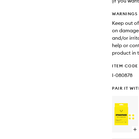
(if you want
WARNINGS
Keep out of
on damaged 
and/or irri
help or con
product in 
ITEM CODE
I-080878
PAIR IT WI
Op
qu