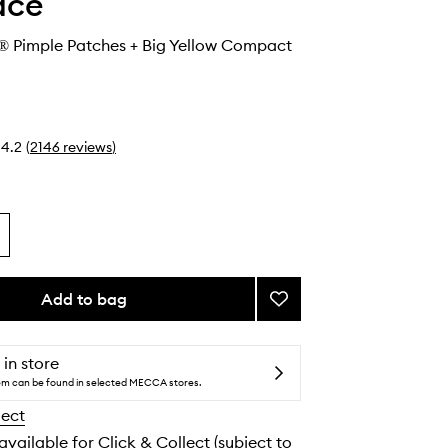
ace
® Pimple Patches + Big Yellow Compact
4.2
(
2146
reviews
)
Add to bag
Add
Hydro-
Star®
Pimple
 in store
Patches
tem can be found in selected MECCA stores.
+
lect
Big
Yellow
 available for Click & Collect (subject to