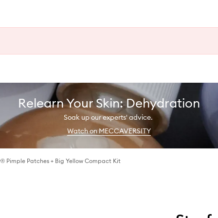
Relearn Your Skin: Dehydration
Soak up our experts' advice.
Watch on MECCAVERSITY
® Pimple Patches + Big Yellow Compact Kit