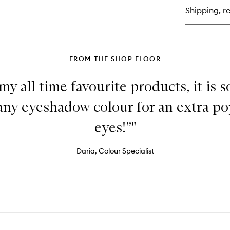
Co
Shipping, re
Br
FROM THE SHOP FLOOR
my all time favourite products, it is so
 any eyeshadow colour for an extra po
eyes!”"
Daria, Colour Specialist