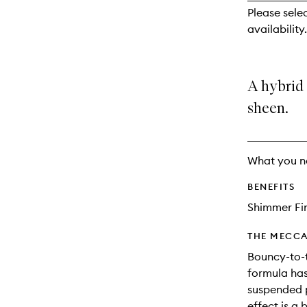
reviews
Please sele
will
availability.
change
A hybrid
sheen.
What you n
BENEFITS
Shimmer Fi
THE MECCA
Bouncy-to-
formula has
suspended p
effect is a 