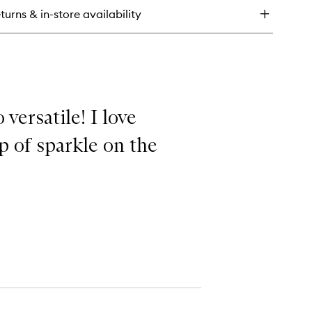
mplexion
turns & in-store availability
ush
 versatile! I love
p of sparkle on the