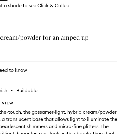
wishlist
ct a shade to see Click & Collect
 cream/powder for an amped up
eed to know
nish
•
Buildable
 VIEW
the-touch, the gossamer-light, hybrid cream/powder
 a translucent base that allows light to illuminate the
earlescent shimmers and micro-fine glitters. The
brilliant, hyper-lustrous look, with a barely-there feel.