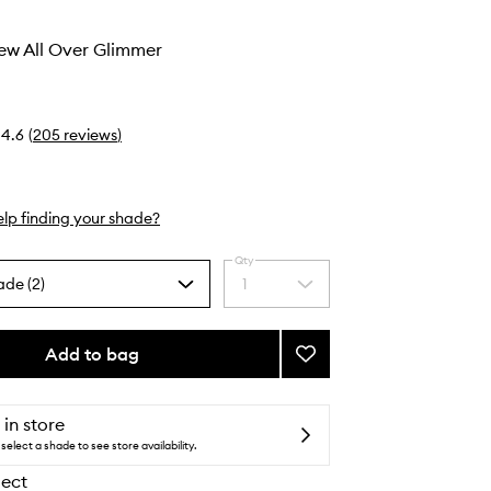
ew All Over Glimmer
4.6
(
205
reviews
)
lp finding your shade?
Qty
ade (2)
1
Select
a
quantity
from
Add to bag
Add
the
Heaven’s
selection
Dew
All
 in store
Over
select a shade to see store availability.
Glimmer
lect
to