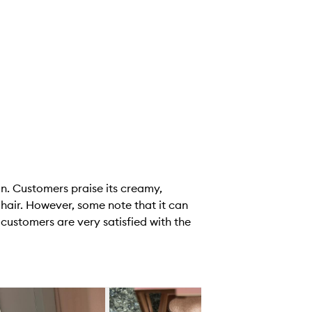
in. Customers praise its creamy,
d hair. However, some note that it can
 customers are very satisfied with the