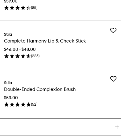
$59.00
Primer
(
85
)
to
en
wishlist
ick
y
Add
rring
Stila
Complete
Complete Harmony Lip & Cheek Stick
Harmony
oothing
Lip
imer
$46.00 - $48.00
&
(
235
)
Cheek
en
Stick
ick
to
y
wishlist
Add
mplete
Stila
Double-
rmony
Double-Ended Complexion Brush
Ended
Complexion
$53.00
Brush
eek
(
52
)
to
ck
en
wishlist
ick
y
uble-
ded