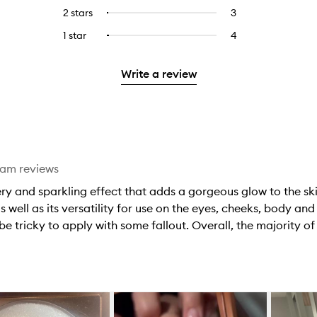
stars.
with
reviews
to
4
reviews
2 stars
3
3
Select
5
with
filter
stars.
with
reviews
to
stars.
3
reviews
1 star
4
4
Select
4
with
filter
stars.
with
reviews
to
stars.
2
reviews
3
with
filter
stars.
with
Write a review
stars.
1
reviews
2
star.
with
stars.
1
star.
eam reviews
ery and sparkling effect that adds a gorgeous glow to the sk
s well as its versatility for use on the eyes, cheeks, body an
be tricky to apply with some fallout. Overall, the majority of