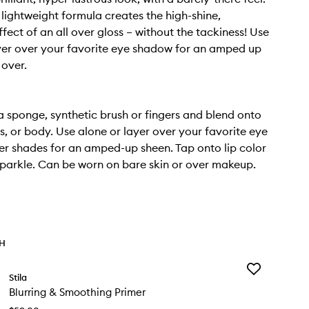
 lightweight formula creates the high-shine,
ffect of an all over gloss – without the tackiness! Use
yer over your favorite eye shadow for an amped up
 over.
a sponge, synthetic brush or fingers and blend onto
s, or body. Use alone or layer over your favorite eye
ter shades for an amped-up sheen. Tap onto lip color
parkle. Can be worn on bare skin or over makeup.
TH
Add
Stila
Blurring
Blurring & Smoothing Primer
&
Smoothing