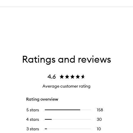
Ratings and reviews
4.6
Average customer rating
Rating overview
5 stars
158
158
Select
reviews
to
4 stars
30
30
Select
with
filter
reviews
to
5
reviews
3 stars
10
10
Select
with
filter