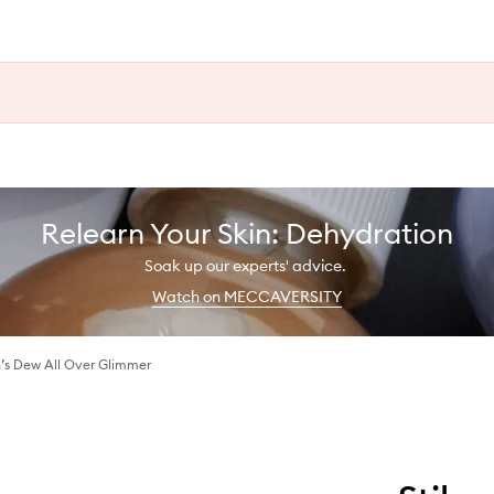
Relearn Your Skin: Dehydration
Soak up our experts' advice.
Watch on MECCAVERSITY
s Dew All Over Glimmer