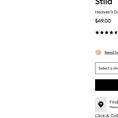
Stila
Heaven’s D
$49.00
Need he
Select a sh
By
selecting
different
This
This
variants,
product
product
name,
is
is
Find
price,
no
out
Please 
availability
longer
of
and
Click & Col
available.
stock.