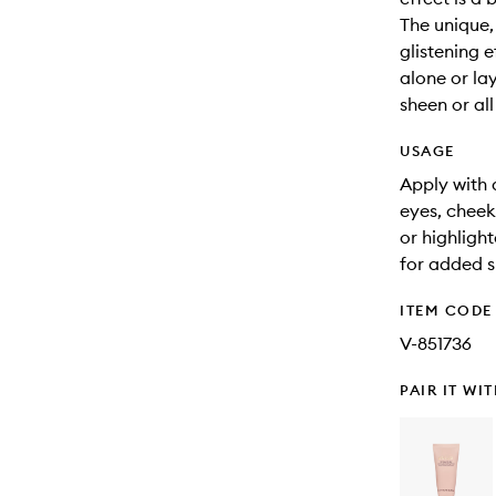
The unique,
glistening e
alone or la
sheen or all
USAGE
Apply with 
eyes, cheek
or highligh
for added s
ITEM CODE
V-851736
PAIR IT WI