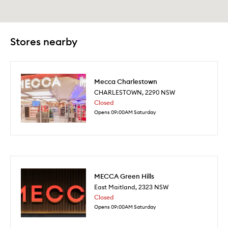
Stores nearby
Mecca Charlestown
CHARLESTOWN
,
2290
NSW
Closed
Opens 09:00AM Saturday
MECCA Green Hills
East Maitland
,
2323
NSW
Closed
Opens 09:00AM Saturday