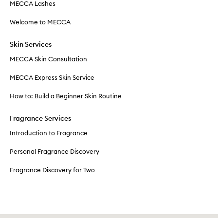
MECCA Lashes
Welcome to MECCA
Skin Services
MECCA Skin Consultation
MECCA Express Skin Service
How to: Build a Beginner Skin Routine
Fragrance Services
Introduction to Fragrance
Personal Fragrance Discovery
Fragrance Discovery for Two