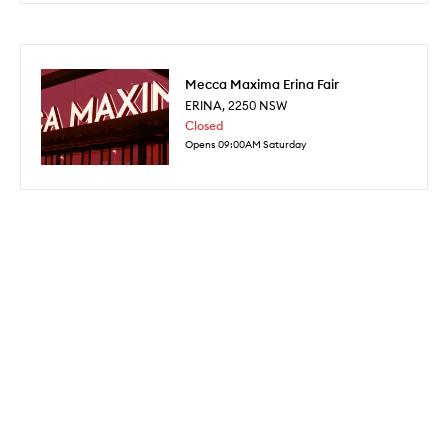
Mecca Maxima Erina Fair
ERINA
,
2250
NSW
Closed
Opens 09:00AM Saturday