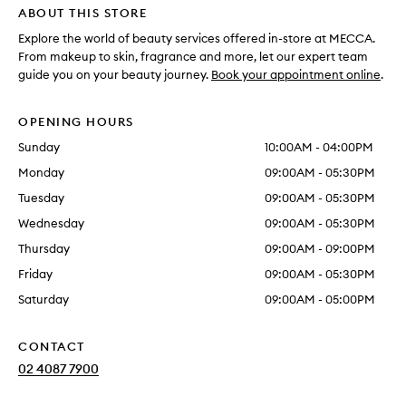
ABOUT THIS STORE
Explore the world of beauty services offered in-store at MECCA.
From makeup to skin, fragrance and more, let our expert team
guide you on your beauty journey.
Book your appointment online
.
OPENING HOURS
Sunday
10:00AM - 04:00PM
Monday
09:00AM - 05:30PM
Tuesday
09:00AM - 05:30PM
Wednesday
09:00AM - 05:30PM
Thursday
09:00AM - 09:00PM
Friday
09:00AM - 05:30PM
Saturday
09:00AM - 05:00PM
CONTACT
02 4087 7900