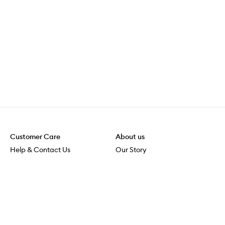
Customer Care
About us
Help & Contact Us
Our Story
Shipping & Delivery
Beauty Loop
Returns & Exchanges
Careers
Payment & Security
M-POWER
Online Orders
M-PACT
MECCAVERSITY