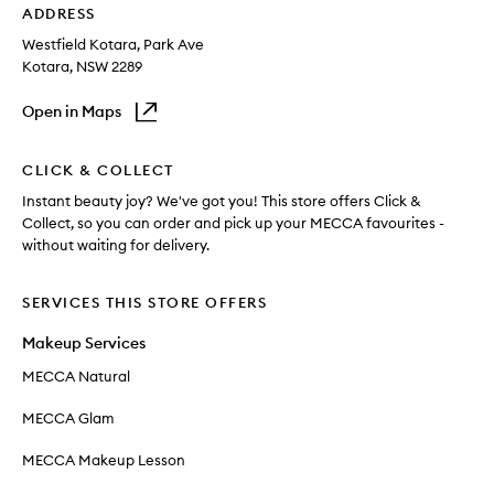
ADDRESS
Westfield Kotara
, Park Ave
Kotara
, NSW
2289
Open in Maps
CLICK & COLLECT
Instant beauty joy? We've got you! This store offers Click &
Collect, so you can order and pick up your MECCA favourites -
without waiting for delivery.
SERVICES THIS STORE OFFERS
Makeup Services
MECCA Natural
MECCA Glam
MECCA Makeup Lesson