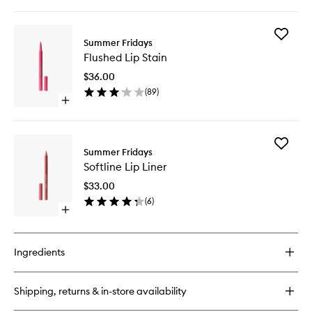
quick
buy
for
Add
Jet
Summer Fridays
Flushed
Lag
Flushed Lip Stain
Lip
Eye
Stain
Patches
$36.00
to
(
89
)
wishlist
Open
quick
buy
for
Add
Flushed
Summer Fridays
Softline
Lip
Softline Lip Liner
Lip
Stain
Liner
$33.00
to
(
6
)
wishlist
Open
quick
buy
for
Ingredients
Softline
Lip
Liner
Shipping, returns & in-store availability