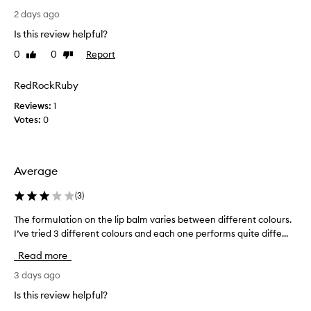
e
r
a
o
2 days ago
n
l
n
d
Is this review helpful?
i
l
l
k
0
0
Report
Like
Dislike
y
o
e
review
review
r
n
a
g
e
RedRockRuby
m
-
c
o
Reviews:
1
l
e
n
Votes:
0
a
n
t
s
t
t
h
l
i
b
y
Average
n
u
p
g
t
u
m
(
3
)
t
o
r
h
The formulation on the lip balm varies between different colours.
T
i
c
e
s
I’ve tried 3 different colours and each one performs quite diffe...
h
h
n
t
e
a
Read more
i
u
f
s
r
t
o
3 days ago
e
e
s
r
d
Is this review helpful?
t
t
m
t
h