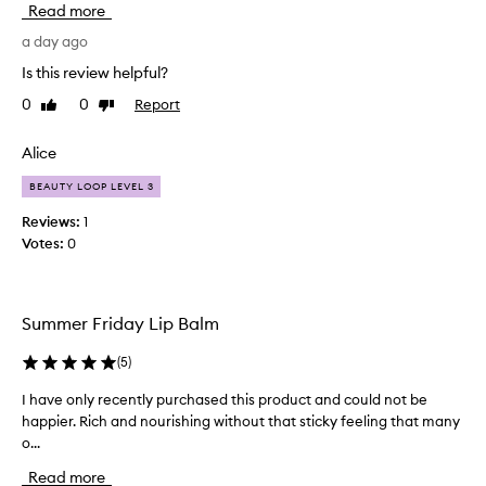
Read more
l
a
m
l
a day ago
f
l
o
Is this review helpful?
y
r
0
0
Report
Like
Dislike
l
e
review
review
x
i
c
k
Alice
e
e
p
BEAUTY LOOP LEVEL 3
d
t
t
Reviews:
1
i
h
Votes:
0
o
i
n
s
a
p
l
Summer Friday Lip Balm
h
r
y
o
d
(
5
)
d
r
u
I have only recently purchased this product and could not be
I
a
c
t
happier. Rich and nourishing without that sticky feeling that many
h
t
i
o...
a
f
o
v
o
Read more
n