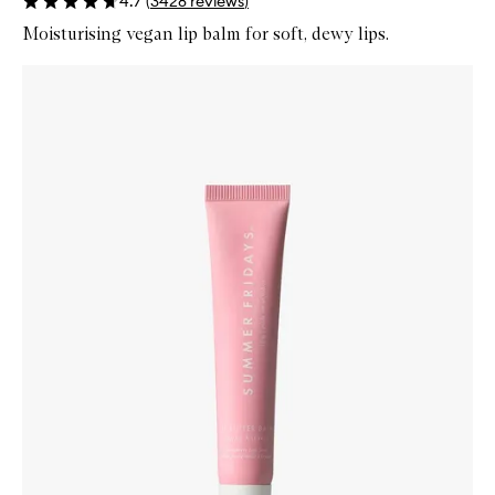
4.7
(
3428
reviews
)
Moisturising vegan lip balm for soft, dewy lips.
Skip to content below carousel
Zoom In