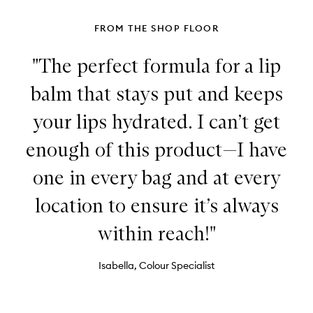
FROM THE SHOP FLOOR
"The perfect formula for a lip
balm that stays put and keeps
your lips hydrated. I can’t get
enough of this product—I have
one in every bag and at every
location to ensure it’s always
within reach!"
Isabella, Colour Specialist