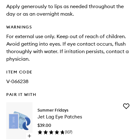
Apply generously to lips as needed throughout the
day or as an overnight mask.
WARNINGS
For external use only. Keep out of reach of children.
Avoid getting into eyes. If eye contact occurs, flush
thoroughly with water. If irritation persists, contact a
physician.
ITEM CODE
V-066238
PAIR IT WITH
Add
Summer Fridays
Jet
Jet Lag Eye Patches
Lag
Eye
$39.00
Patches
(
107
)
to
Open
wishlist