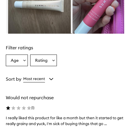
w
h
e
l
m
i
n
Skip to content above carousel
g
l
Filter ratings
y
p
r
Age
Rating
Select
Select
a
a
a
i
Age
Rating
s
from
from
Sort by
Most recent
e
the
the
t
selection
selection
h
i
Would not repurchase
s
l
(
1
)
i
p
I really liked this product for like a month but then it started to get
I
b
really grainy and yuck, I'm sick of buying things that go ...
r
a
e