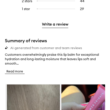
4
reviews
2 stars
44
44
Select
5
with
filter
stars.
with
reviews
to
stars.
3
reviews
1 star
29
29
Select
4
with
filter
stars.
with
reviews
to
stars.
2
reviews
3
with
filter
stars.
with
stars.
1
reviews
Write a review
2
star.
with
stars.
1
star.
Summary of reviews
AI-generated from customer and team reviews
Customers overwhelmingly praise this lip balm for exceptional
C
hydration and long-lasting moisture that leaves lips soft and
u
smooth...
s
t
Read more
o
m
e
Skip to content below carousel
r
s
o
v
e
r