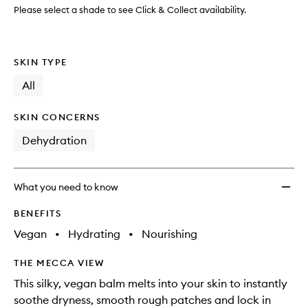
Please select a shade to see Click & Collect availability.
SKIN TYPE
All
SKIN CONCERNS
Dehydration
What you need to know
BENEFITS
Vegan
•
Hydrating
•
Nourishing
THE MECCA VIEW
This silky, vegan balm melts into your skin to instantly
soothe dryness, smooth rough patches and lock in