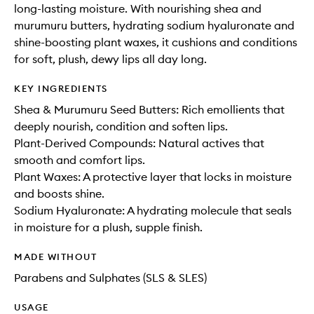
long-lasting moisture. With nourishing shea and
murumuru butters, hydrating sodium hyaluronate and
shine-boosting plant waxes, it cushions and conditions
for soft, plush, dewy lips all day long.
KEY INGREDIENTS
Shea & Murumuru Seed Butters: Rich emollients that
deeply nourish, condition and soften lips.
Plant-Derived Compounds: Natural actives that
smooth and comfort lips.
Plant Waxes: A protective layer that locks in moisture
and boosts shine.
Sodium Hyaluronate: A hydrating molecule that seals
in moisture for a plush, supple finish.
MADE WITHOUT
Parabens and Sulphates (SLS & SLES)
USAGE