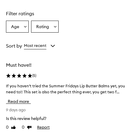
Skip to content above carousel
g
l
Filter ratings
y
p
r
Age
Rating
Select
Select
a
a
a
i
Age
Rating
s
from
from
Sort by
Most recent
e
the
the
t
selection
selection
h
e
Must have!!
l
i
(
5
)
p
b
If you haven’t tried the Summer Fridays Lip Butter Balms yet, you
I
a
need to!! This set is also the perfect thing ever, you get two f...
f
l
y
Read more
m
o
s
u
9 days ago
f
h
o
Is this review helpful?
a
r
0
0
Report
Like
Dislike
v
t
review
review
h
e