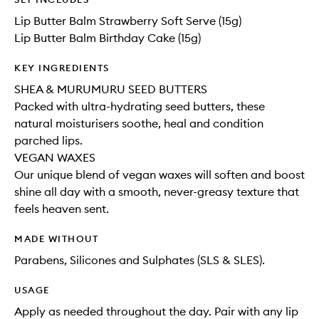
Lip Butter Balm Strawberry Soft Serve (15g)
Lip Butter Balm Birthday Cake (15g)
KEY INGREDIENTS
SHEA & MURUMURU SEED BUTTERS
Packed with ultra-hydrating seed butters, these
natural moisturisers soothe, heal and condition
parched lips.
VEGAN WAXES
Our unique blend of vegan waxes will soften and boost
shine all day with a smooth, never-greasy texture that
feels heaven sent.
MADE WITHOUT
Parabens, Silicones and Sulphates (SLS & SLES).
USAGE
Apply as needed throughout the day. Pair with any lip