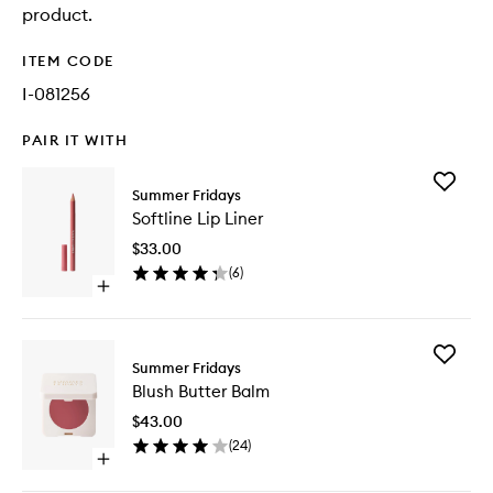
product.
ITEM CODE
I-081256
PAIR IT WITH
Add
Summer Fridays
Softline
Softline Lip Liner
Lip
Liner
$33.00
to
(
6
)
wishlist
Open
quick
buy
for
Add
Softline
Summer Fridays
Blush
Lip
Blush Butter Balm
Butter
Liner
Balm
$43.00
to
(
24
)
wishlist
Open
quick