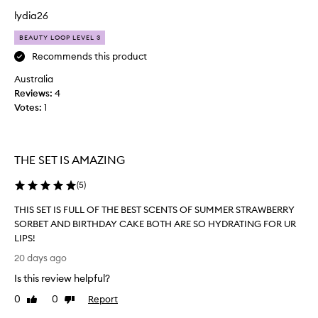
e
n
lydia26
i
’
r
BEAUTY LOOP LEVEL 3
t
b
t
Recommends this product
u
r
t
Australia
i
t
Reviews:
4
e
e
Votes:
1
d
r
y
t
-
h
s
e
THE SET IS AMAZING
m
S
o
u
(
5
)
o
m
t
THIS SET IS FULL OF THE BEST SCENTS OF SUMMER STRAWBERRY
m
h
SORBET AND BIRTHDAY CAKE BOTH ARE SO HYDRATING FOR UR
e
,
LIPS!
r
d
T
e
F
20 days ago
H
e
r
Is this review helpful?
p
I
i
l
S
d
0
0
Report
Like
Dislike
y
S
review
review
a