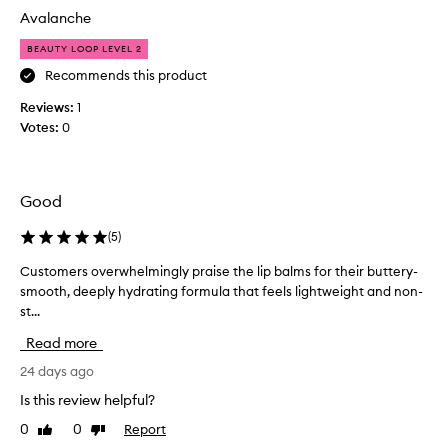
h
E
y
Avalanche
y
T
s
d
I
L
BEAUTY LOOP LEVEL 2
r
S
i
a
Recommends this product
F
t
p
Reviews:
U
1
i
B
n
Votes:
L
0
u
g
L
t
f
O
t
o
F
e
r
Good
T
r
m
H
B
u
(
5
)
E
a
l
B
a
l
Customers overwhelmingly praise the lip balms for their buttery-
C
E
t
m
smooth, deeply hydrating formula that feels lightweight and non-
u
h
S
s
st...
s
a
T
y
t
Read more
t
S
e
o
f
C
t
m
24 days ago
e
E
,
e
e
Is this review helpful?
N
y
r
l
T
0
0
Report
Like
Dislike
o
s
s
review
review
S