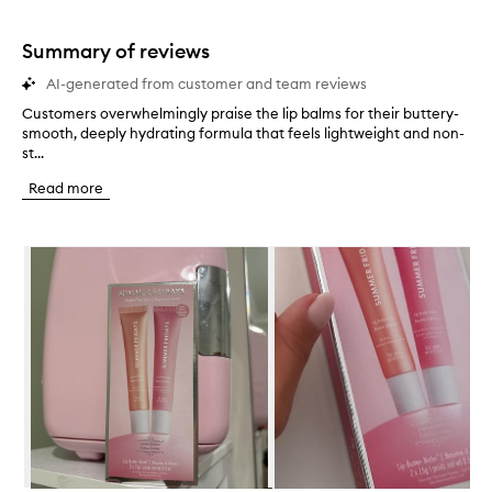
stars.
1
star.
Summary of reviews
AI-generated from customer and team reviews
Customers overwhelmingly praise the lip balms for their buttery-
C
smooth, deeply hydrating formula that feels lightweight and non-
u
st...
s
t
Read more
o
m
e
Skip to content below carousel
r
s
o
v
e
r
w
h
e
l
m
i
n