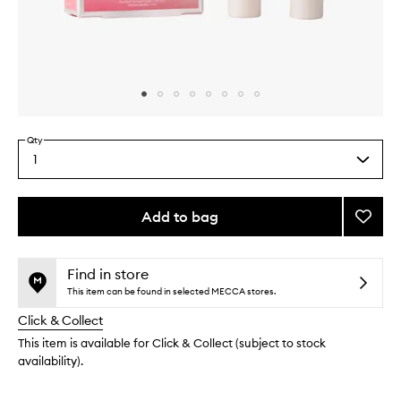
Skip to content above carousel
Skip to content above product images
Qty
1
Select
a
quantity
from
Add to bag
Add
the
Sweet
This
This
selection
Pink
product
product
Duo
is
is
Find in store
no
out
to
This item can be found in selected MECCA stores.
longer
of
wishlis
Click & Collect
available.
stock.
This item is available for Click & Collect (subject to stock
availability).