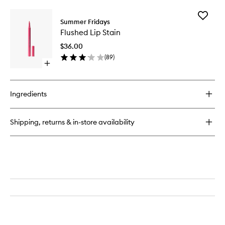
buy
for
Add
Blush
Summer Fridays
Flushed
Butter
Flushed Lip Stain
Lip
Balm
Stain
$36.00
to
(
89
)
wishlist
Open
quick
buy
for
Ingredients
Flushed
Lip
Stain
Shipping, returns & in-store availability