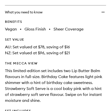
What you need to know
BENEFITS
Vegan
•
Gloss Finish
•
Sheer Coverage
SET VALUE
AU: Set valued at $78, saving of $16
NZ: Set valued at $96, saving of $21
THE MECCA VIEW
This limited-edition set includes two Lip Butter Balm
flavours in full-size. Birthday Cake features light pink
shimmer with a hint of birthday cake sweetness.
Strawberry Soft Serve is a cool baby pink with a hint
of strawberry soft serve flavour. Swipe on for instant
moisture and shine.
SET INCLUDES