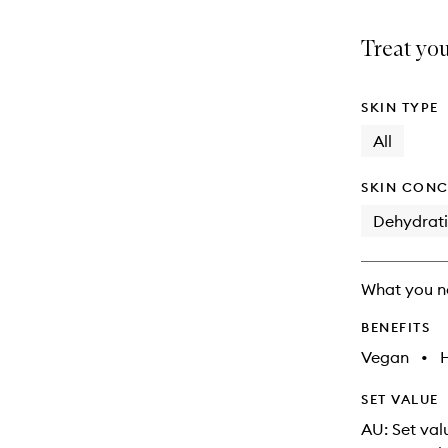
is
is
no
out
Treat you
longer
of
available.
stock.
SKIN TYPE
All
SKIN CONC
Dehydrat
What you n
BENEFITS
Vegan
•
SET VALUE
AU: Set val