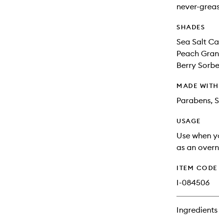
never-greas
SHADES
Sea Salt Ca
Peach Grani
Berry Sorbet
MADE WIT
Parabens, S
USAGE
Use when yo
as an overn
ITEM CODE
I-084506
Ingredients