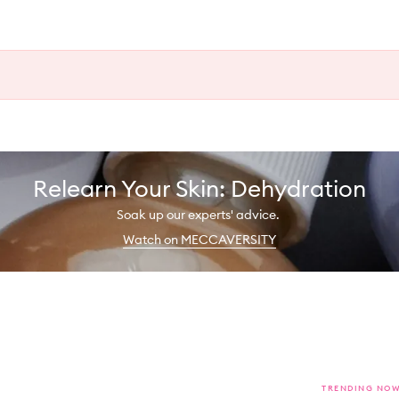
Relearn Your Skin: Dehydration
Soak up our experts' advice.
Watch on MECCAVERSITY
TRENDING NO