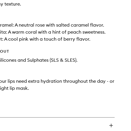
y texture.
ramel: A neutral rose with salted caramel flavor.
ta: A warm coral with a hint of peach sweetness.
: A cool pink with a touch of berry flavor.
HOUT
ilicones and Sulphates (SLS & SLES).
ur lips need extra hydration throughout the day - or
ight lip mask.