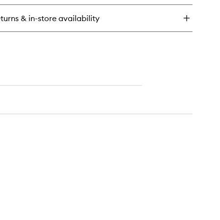
turns & in-store availability