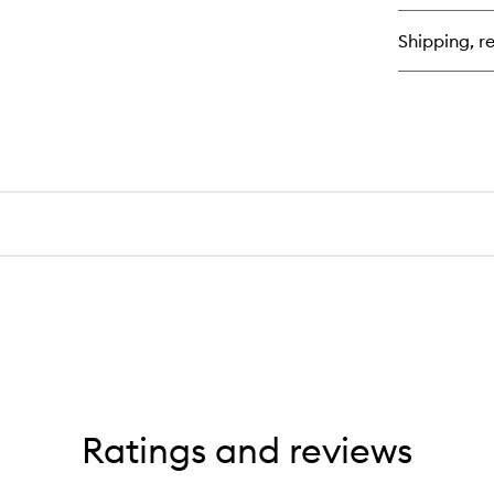
Shipping, re
Ratings and reviews