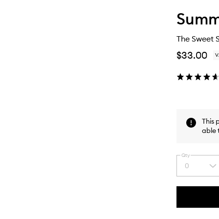
Summe
The Sweet 
$33.00
V
This 
able 
Qty
0
Select
a
quantity
from
the
This
This
selection
product
product