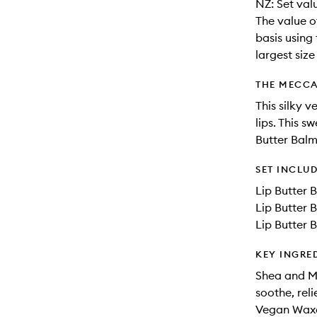
NZ: Set val
The value o
basis using 
largest siz
THE MECCA
This silky 
lips. This s
Butter Balm
SET INCLU
Lip Butter 
Lip Butter 
Lip Butter 
KEY INGRE
Shea and Mu
soothe, rel
Vegan Waxes