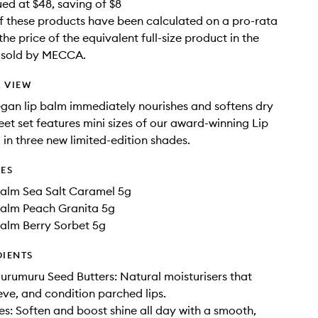
ued at $48, saving of $8
f these products have been calculated on a pro-rata
the price of the equivalent full-size product in the
e sold by MECCA.
 VIEW
vegan lip balm immediately nourishes and softens dry
weet set features mini sizes of our award-winning Lip
 in three new limited-edition shades.
DES
Balm Sea Salt Caramel 5g
Balm Peach Granita 5g
Balm Berry Sorbet 5g
DIENTS
rumuru Seed Butters: Natural moisturisers that
ieve, and condition parched lips.
: Soften and boost shine all day with a smooth,