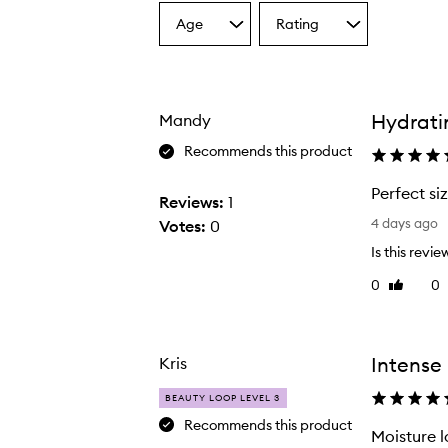
Age
Rating
Select
Select
a
a
Age
Rating
from
from
the
the
Hydratin
Mandy
selection
selection
Recommends this product
The Sweet Summer Minis,
Perfect si
Reviews:
1
P
4 days ago
Votes:
0
e
Is this revie
r
0
0
Like
f
review
e
c
t
Intense 
Kris
s
BEAUTY LOOP LEVEL 3
i
Recommends this product
z
Moisture l