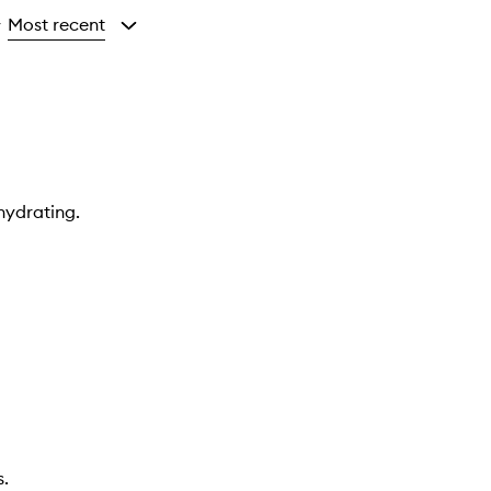
Most recent
y
hydrating.
s.