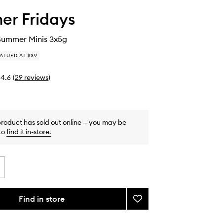
r Fridays
Summer Minis 3x5g
ALUED AT $39
4.6
(
29
reviews
)
product has sold out online — you may be
to
find it in-store
.
Find in store
Add
The
Sweet