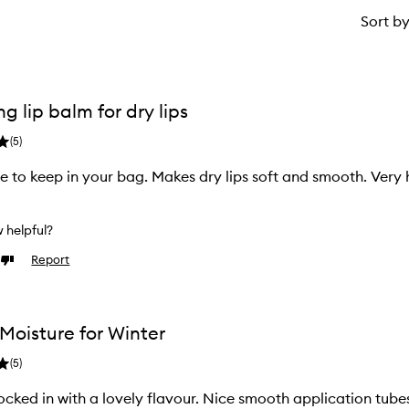
Sort b
g lip balm for dry lips
(
5
)
ze to keep in your bag. Makes dry lips soft and smooth. Very 
w helpful?
Report
Dislike
review
Moisture for Winter
(
5
)
ocked in with a lovely flavour. Nice smooth application tube