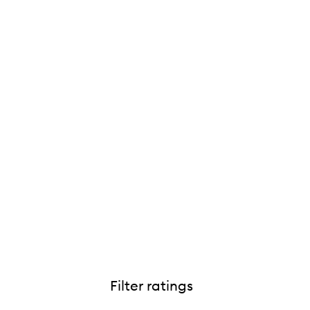
Filter ratings