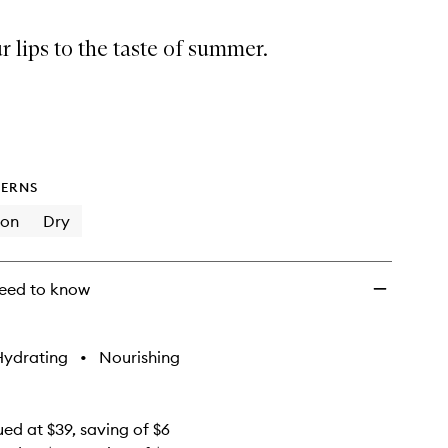
Summer
Minis
r lips to the taste of summer.
to
wishlist
ERNS
ion
Dry
eed to know
Hydrating
•
Nourishing
ued at $39, saving of $6