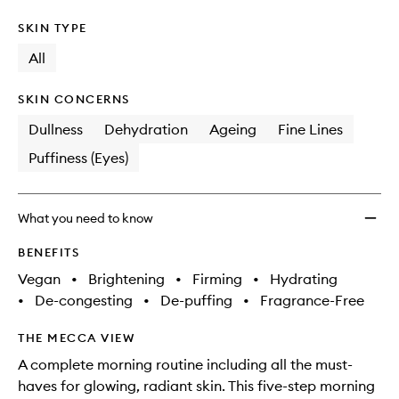
SKIN TYPE
All
SKIN CONCERNS
Dullness
Dehydration
Ageing
Fine Lines
Puffiness (Eyes)
What you need to know
BENEFITS
Vegan
•
Brightening
•
Firming
•
Hydrating
•
De-congesting
•
De-puffing
•
Fragrance-Free
THE MECCA VIEW
A complete morning routine including all the must-
haves for glowing, radiant skin. This five-step morning