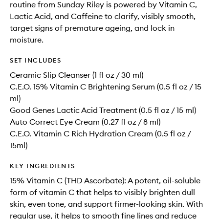
routine from Sunday Riley is powered by Vitamin C,
Lactic Acid, and Caffeine to clarify, visibly smooth,
target signs of premature ageing, and lock in
moisture.
SET INCLUDES
Ceramic Slip Cleanser (1 fl oz / 30 ml)
C.E.O. 15% Vitamin C Brightening Serum (0.5 fl oz / 15
ml)
Good Genes Lactic Acid Treatment (0.5 fl oz / 15 ml)
Auto Correct Eye Cream (0.27 fl oz / 8 ml)
C.E.O. Vitamin C Rich Hydration Cream (0.5 fl oz /
15ml)
KEY INGREDIENTS
15% Vitamin C (THD Ascorbate): A potent, oil-soluble
form of vitamin C that helps to visibly brighten dull
skin, even tone, and support firmer-looking skin. With
regular use, it helps to smooth fine lines and reduce