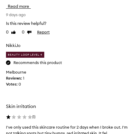
i
b
Read more
o
s
n
o
9 days ago
k
l
Is this review helpful?
i
u
t
0
0
Report
Like
Dislike
t
.
review
review
e
I
l
NikkiJo
t
y
o
BEAUTY LOOP LEVEL 4
l
p
o
Recommends this product
u
v
p
Melbourne
e
w
Reviews:
1
t
i
Votes:
0
h
t
i
h
s
t
k
Skin irritation
h
i
i
t
(
1
)
s
a
k
I've only used this skincare routine for 2 days when I broke out. I'm
I
n
i
not talking spots but tiny bumps, red irritated skin. It fel...
'