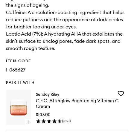
the signs of ageing.
Caffeine: A circulation-boosting ingredient that helps
reduce puffiness and the appearance of dark circles
for brighter-looking under-eyes.
Lactic Acid (7%): A hydrating AHA that exfoliates the
skin’s surface to unclog pores, fade dark spots, and
smooth rough texture.
ITEM CODE
I-065627
PAIR IT WITH
Add
Sunday Riley
C.E.O.
C.E.O. Afterglow Brightening Vitamin C
Aftergl
Cream
Brighten
Vitamin
$107.00
C
(
1321
)
Open
Cream
quick
to
buy