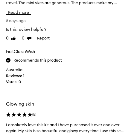
n
travel. The mini sizes are generous. The products make my ...
e
Read more
x
c
8 days ago
e
Is this review helpful?
l
0
0
Report
Like
Dislike
l
review
review
e
n
FirstClass iWish
t
Recommends this product
t
r
Australia
a
Reviews:
1
v
Votes:
0
e
l
c
Glowing skin
o
m
(
5
)
p
a
I absolutely love this kit and I have purchased it over and over
I
n
again. My skin is so beautiful and glowy every time I use this se...
a