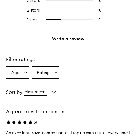
3 stars
0
0
with
stars.
with
reviews
4
2 stars
0
0
5
with
stars.
reviews
stars.
3
1 star
1
1
Select
with
stars.
reviews
to
2
with
filter
stars.
1
reviews
Write a review
star.
with
1
star.
Filter ratings
Age
Rating
Select
Select
a
a
Age
Rating
from
from
Sort by
Most recent
the
the
selection
selection
A great travel companion
(
5
)
An excellent travel companion kit. I top up with this kit every time I
A