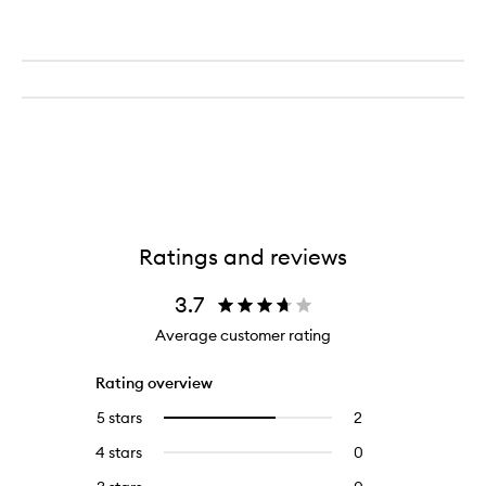
Contour
Cream
Ratings and reviews
3.7
Average customer rating
Rating overview
5 stars
2
2
Select
reviews
to
4 stars
0
0
with
filter
reviews
5
reviews