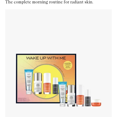
The complete morning routine for radiant skin.
Skip to content below carousel
Zoom In