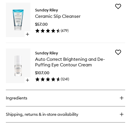
wishlist
for
Add
C.E.O.
Sunday Riley
Ceramic
Afterglow
Ceramic Slip Cleanser
Slip
Brightening
Cleanse
Vitamin
$57.00
to
C
(
679
)
wishlist
Cream
Open
quick
buy
for
Add
Sunday Riley
Ceramic
Auto
Auto Correct Brightening and De-
Slip
Correct
Puffing Eye Contour Cream
Cleanser
Brighten
and
$107.00
De-
(
1241
)
Open
Puffing
quick
Eye
buy
Contour
for
Cream
Ingredients
Auto
to
Correct
wishlist
Brightening
Shipping, returns & in-store availability
and
De-
Puffing
Eye