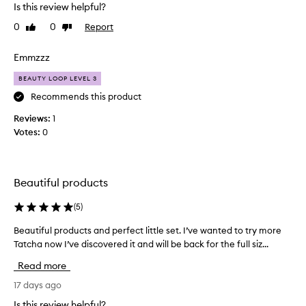
h
Is this review helpful?
t
0
0
Report
Like
Dislike
t
review
review
h
i
Emmzzz
s
BEAUTY LOOP LEVEL 3
t
o
Recommends this product
t
Reviews:
1
r
Votes:
0
y
t
h
e
Beautiful products
T
a
(
5
)
t
Beautiful products and perfect little set. I’ve wanted to try more
B
c
Tatcha now I’ve discovered it and will be back for the full siz...
e
h
a
a
Read more
u
p
t
17 days ago
r
i
o
Is this review helpful?