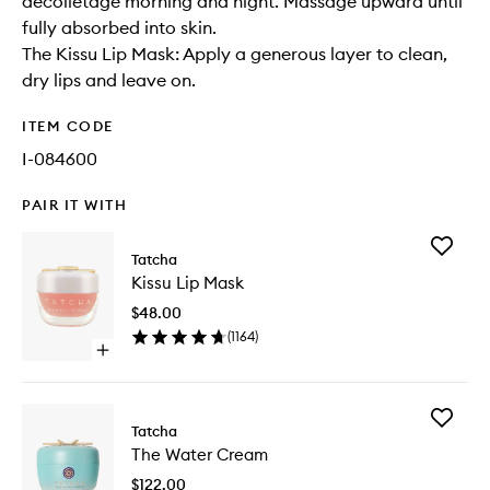
décolletage morning and night. Massage upward until
fully absorbed into skin.
The Kissu Lip Mask: Apply a generous layer to clean,
dry lips and leave on.
ITEM CODE
I-084600
PAIR IT WITH
Add
Tatcha
Kissu
Kissu Lip Mask
Lip
Mask
$48.00
to
(
1164
)
wishlist
Open
quick
buy
for
Add
Kissu
Tatcha
The
Lip
The Water Cream
Water
Mask
Cream
$122.00