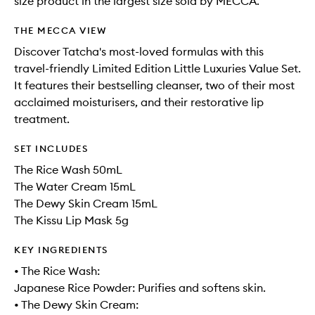
size product in the largest size sold by MECCA.
THE MECCA VIEW
Discover Tatcha's most-loved formulas with this
travel-friendly Limited Edition Little Luxuries Value Set.
It features their bestselling cleanser, two of their most
acclaimed moisturisers, and their restorative lip
treatment.
SET INCLUDES
The Rice Wash 50mL
The Water Cream 15mL
The Dewy Skin Cream 15mL
The Kissu Lip Mask 5g
KEY INGREDIENTS
• The Rice Wash:
Japanese Rice Powder: Purifies and softens skin.
• The Dewy Skin Cream: