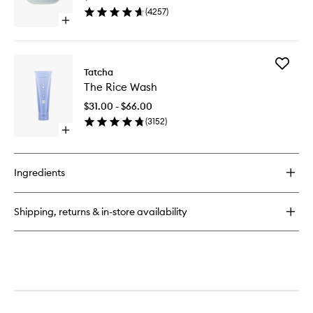
to
(
4257
)
wishlist
Open
quick
buy
for
Add
The
Tatcha
The
Water
The Rice Wash
Rice
Cream
Wash
$31.00 - $66.00
to
(
3152
)
wishlist
Open
quick
buy
for
Ingredients
The
Rice
Wash
Shipping, returns & in-store availability