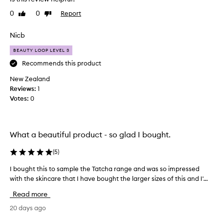
f
d
0
0
Report
Like
Dislike
u
u
review
review
l
c
p
Nicb
t
r
s
BEAUTY LOOP LEVEL 3
o
a
d
Recommends this product
n
u
d
New Zealand
c
I
Reviews:
1
t
a
Votes:
0
s
b
a
s
n
o
d
l
What a beautiful product - so glad I bought.
p
u
e
(
5
)
t
r
e
I bought this to sample the Tatcha range and was so impressed
I
f
l
with the skincare that I have bought the larger sizes of this and I'...
b
e
y
o
c
l
Read more
u
t
o
g
20 days ago
l
v
h