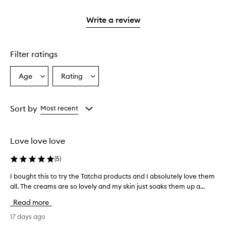
2
with
stars.
1
Write a review
star.
Filter ratings
Age
Rating
Select
Select
a
a
Age
Rating
from
from
Sort by
Most recent
the
the
selection
selection
Love love love
(
5
)
I bought this to try the Tatcha products and I absolutely love them
I
all. The creams are so lovely and my skin just soaks them up a...
b
o
Read more
u
g
17 days ago