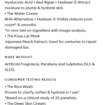
Hyaluronic Acid + Red Algae + Hadasei-3: Attract
moisture to plump & hydrate skin.
• The Water Cream
BHA-Alternative + Hadasei-3: Visibly reduces pore
count* & smooths.
*In-vivo test on ingredient with image analysis.
• The Kissu Lip Mask
Japanese Peach Extract: Used for centuries to repair
damaged lips.
MADE WITHOUT
Artificial Fragrance, Parabens and Sulphates (SLS &
SLES).
CONSUMER TESTING RESULTS
• The Rice Wash:
Proven to clarify, soften & hydrate in 1 use*
*Based on a clinical study of 25 panelists.
• The Dewy Skin Cream: