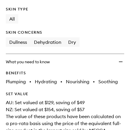
SKIN TYPE
All
SKIN CONCERNS
Dullness
Dehydration
Dry
What you need to know
BENEFITS
Plumping
•
Hydrating
•
Nourishing
•
Soothing
SET VALUE
AU: Set valued at $129, saving of $49
NZ: Set valued at $154, saving of $57
The value of these products have been calculated on
a pro-rata basis using the price of the equivalent full-