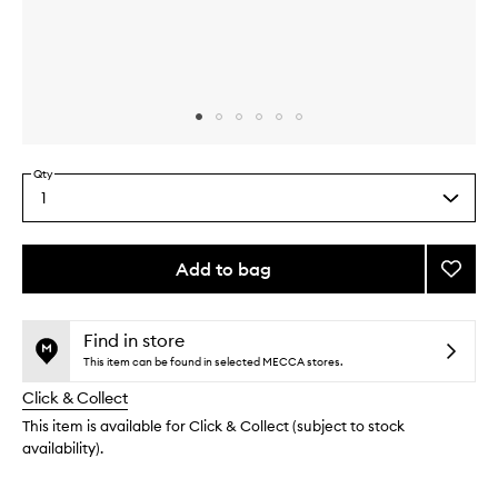
Skip to content above carousel
Skip to content above product images
Qty
1
Select
a
quantity
from
Add to bag
Add
the
Little
This
This
selection
Luxuri
product
product
Value
is
is
Find in store
no
out
Set
This item can be found in selected MECCA stores.
longer
of
to
Click & Collect
available.
stock.
wishlis
This item is available for Click & Collect (subject to stock
availability).