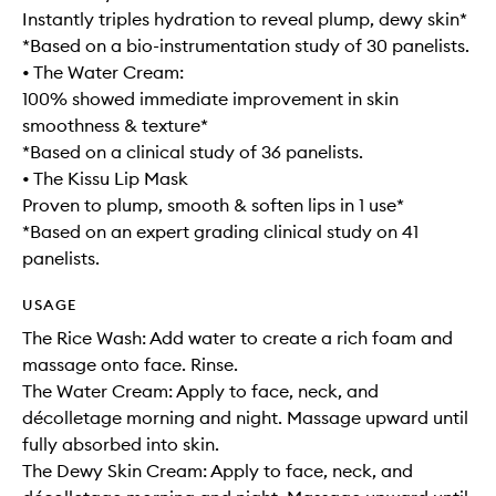
Instantly triples hydration to reveal plump, dewy skin*
*Based on a bio-instrumentation study of 30 panelists.
• The Water Cream:
100% showed immediate improvement in skin
smoothness & texture*
*Based on a clinical study of 36 panelists.
• The Kissu Lip Mask
Proven to plump, smooth & soften lips in 1 use*
*Based on an expert grading clinical study on 41
panelists.
USAGE
The Rice Wash: Add water to create a rich foam and
massage onto face. Rinse.
The Water Cream: Apply to face, neck, and
décolletage morning and night. Massage upward until
fully absorbed into skin.
The Dewy Skin Cream: Apply to face, neck, and