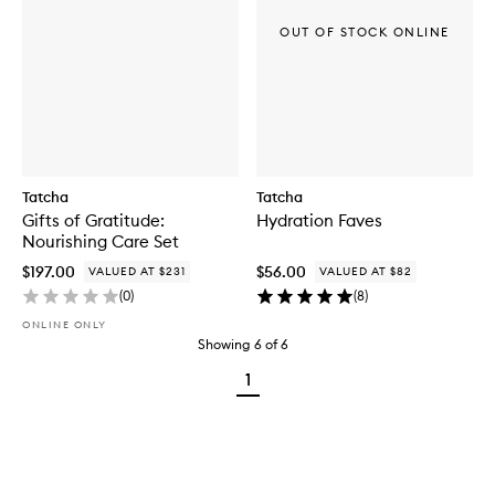
OUT OF STOCK ONLINE
Tatcha
Tatcha
Gifts of Gratitude:
Hydration Faves
Nourishing Care Set
$197.00
$56.00
VALUED AT $231
VALUED AT $82
(
0
)
(
8
)
ONLINE ONLY
Showing
6
of
6
1