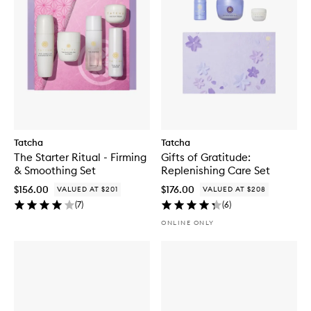
Tatcha
Tatcha
The Starter Ritual - Firming
Gifts of Gratitude:
& Smoothing Set
Replenishing Care Set
$156.00
$176.00
VALUED AT $201
VALUED AT $208
(
7
)
(
6
)
ONLINE ONLY