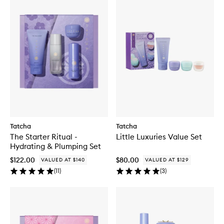
Tatcha
Tatcha
The Starter Ritual -
Little Luxuries Value Set
Hydrating & Plumping Set
$122.00
$80.00
VALUED AT $140
VALUED AT $129
(
11
)
(
3
)