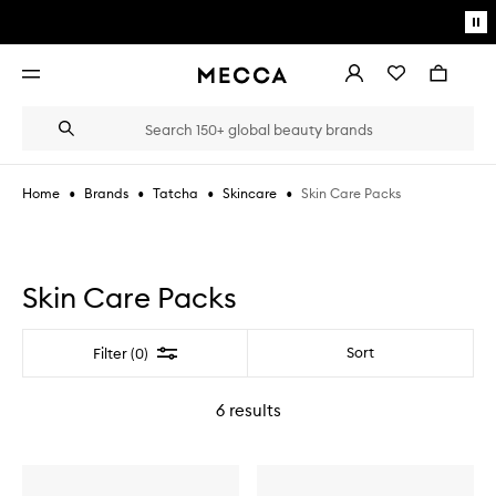
Skip to main content
Pa
mo
Account
Wishlist
Bag
Open
navigation
menu
Suggestions
Search
will
appear
below
•
•
•
•
Skin Care Packs
Home
Brands
Tatcha
Skincare
the
Login / Sign up
field
as
Book an appointment
you
type
Skin Care Packs
Filter
Sort
Filter (0)
6
results