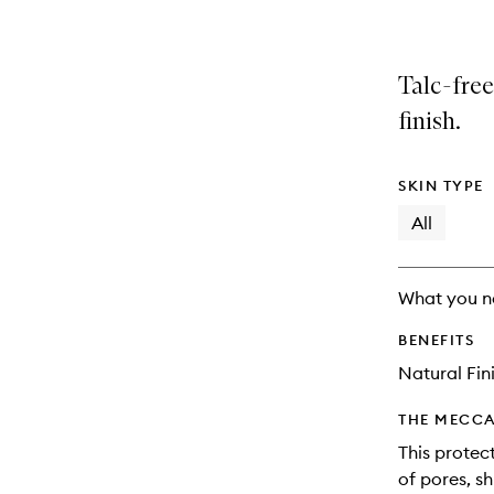
Talc-free
finish.
SKIN TYPE
All
What you n
BENEFITS
Natural Fin
THE MECCA
This protec
of pores, sh