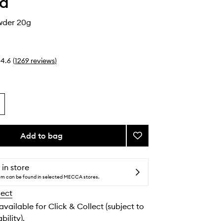
ha
wder 20g
4.6
(
1269
reviews
)
Add to bag
Add
The
Silk
Powder
 in store
to
tem can be found in selected MECCA stores.
wishlist
lect
 available for Click & Collect (subject to
bility).