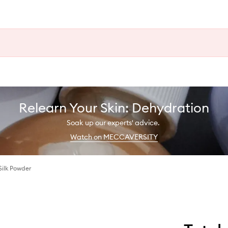
Relearn Your Skin: Dehydration
Soak up our experts' advice.
Watch on MECCAVERSITY
Silk Powder