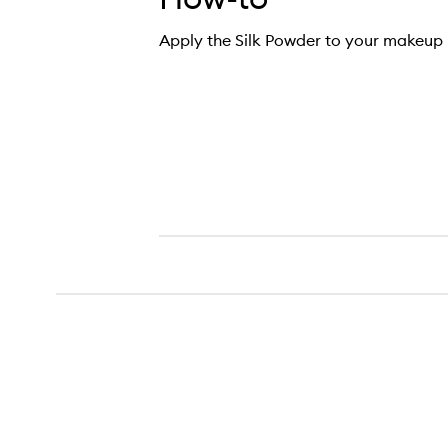
Apply the Silk Powder to your makeup 