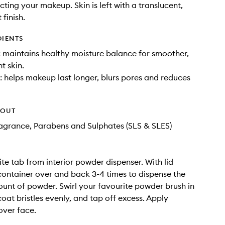
cting your makeup. Skin is left with a translucent,
 finish.
DIENTS
t: maintains healthy moisture balance for smoother,
t skin.
: helps makeup last longer, blurs pores and reduces
HOUT
Fragrance, Parabens and Sulphates (SLS & SLES)
e tab from interior powder dispenser. With lid
t container over and back 3-4 times to dispense the
unt of powder. Swirl your favourite powder brush in
oat bristles evenly, and tap off excess. Apply
over face.