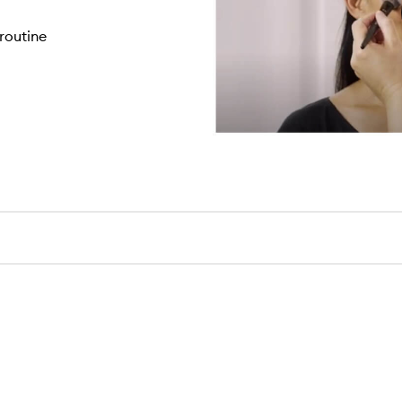
routine