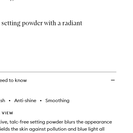
 setting powder with a radiant
eed to know
ish
•
Anti-shine
•
Smoothing
 VIEW
tive, talc-free setting powder blurs the appearance
ields the skin against pollution and blue light all