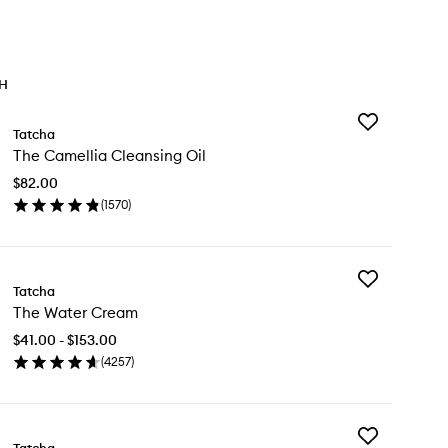
TH
Add
Tatcha
The
The Camellia Cleansing Oil
Camellia
Cleansing
$82.00
Oil
(
1570
)
to
en
wishlist
ick
y
Add
e
Tatcha
The
mellia
The Water Cream
Water
eansing
Cream
$41.00 - $153.00
to
(
4257
)
wishlist
en
ick
y
Add
e
Tatcha