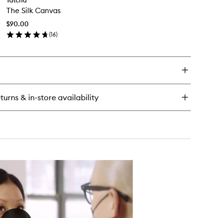
The
ter
The Silk Canvas
Silk
eam
Canvas
$90.00
to
(
16
)
wishlist
en
ick
y
e
k
nvas
turns & in-store availability