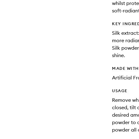
whilst prote
soft-radiant
KEY INGRE
Silk extrac
more radian
Silk powder
shine.
MADE WIT
Artificial 
USAGE
Remove whit
closed, til
desired amo
powder to c
powder all 