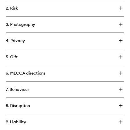
2. Risk
3. Photography
4. Privacy
5. Gift
6. MECCA directions
7. Behaviour
8. Disruption
9. Liability