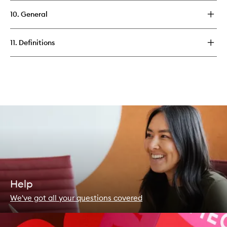
10. General
11. Definitions
Help
We've got all your questions covered