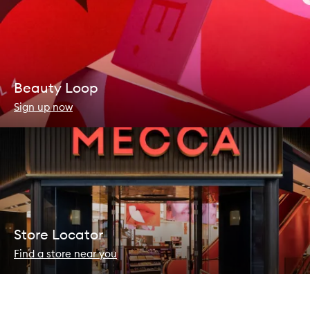
Beauty Loop
Sign up now
Store Locator
Find a store near you