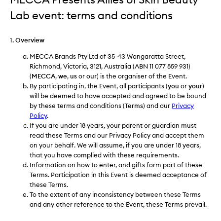
Lab​ event: terms and conditions
1. Overview
MECCA Brands Pty Ltd of 35-43 Wangaratta Street,
Richmond, Victoria, 3121, Australia (ABN 11 077 859 931)
(
MECCA
,
we
,
us
or
our
) is the organiser of the Event.
By participating in, the Event, all participants (
you
or
your
)
will be deemed to have accepted and agreed to be bound
by these terms and conditions (
Terms
) and our
Privacy
Policy
.
If you are under 18 years, your parent or guardian must
read these Terms and our Privacy Policy and accept them
on your behalf. We will assume, if you are under 18 years,
that you have complied with these requirements.
Information on how to enter, and gifts form part of these
Terms. Participation in this Event is deemed acceptance of
these Terms.
To the extent of any inconsistency between these Terms
and any other reference to the Event, these Terms prevail.