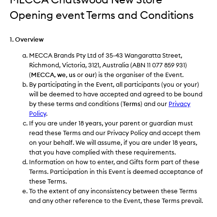
Opening event Terms and Conditions
1. Overview
MECCA Brands Pty Ltd of 35-43 Wangaratta Street,
Richmond, Victoria, 3121, Australia (ABN 11 077 859 931)
(
MECCA
,
we
,
us
or
our
) is the organiser of the Event.
By participating in the Event, all participants (you or your)
will be deemed to have accepted and agreed to be bound
by these terms and conditions (
Terms
) and our
Privacy
Policy
.
If you are under 18 years, your parent or guardian must
read these Terms and our Privacy Policy and accept them
on your behalf. We will assume, if you are under 18 years,
that you have complied with these requirements.
Information on how to enter, and Gifts form part of these
Terms. Participation in this Event is deemed acceptance of
these Terms.
To the extent of any inconsistency between these Terms
and any other reference to the Event, these Terms prevail.