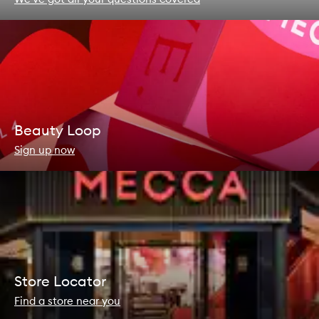
Beauty Loop
Sign up now
Store Locator
Find a store near you