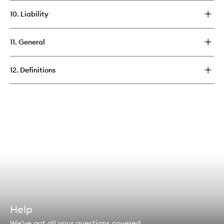
10. Liability
11. General
12. Definitions
Help
We've got all your questions covered