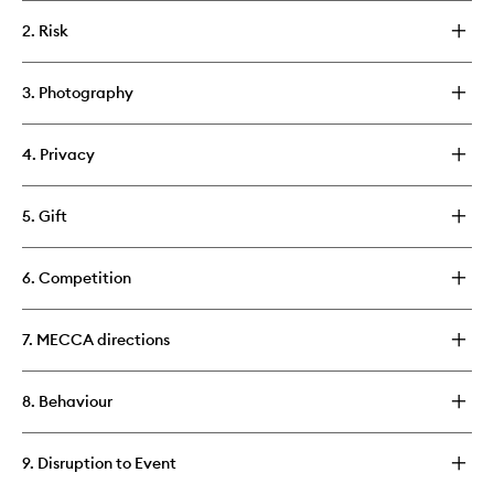
2. Risk
3. Photography
4. Privacy
5. Gift
6. Competition
7. MECCA directions
8. Behaviour
9. Disruption to Event