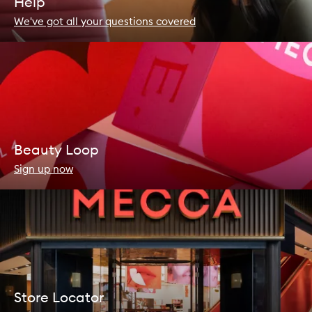
Help
We've got all your questions covered
Beauty Loop
Sign up now
Store Locator