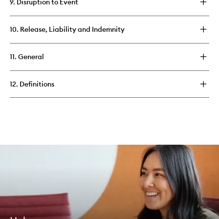
9. Disruption to Event
10. Release, Liability and Indemnity
11. General
12. Definitions