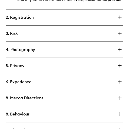
2. Registration
3. Risk
4. Photography
5. Privacy
6. Experience
8. Mecca Directions
8. Behaviour