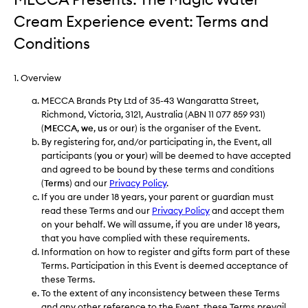
Cream Experience event: Terms and
Conditions
1. Overview
MECCA Brands Pty Ltd of 35-43 Wangaratta Street,
Richmond, Victoria, 3121, Australia (ABN 11 077 859 931)
(
MECCA
,
we
,
us
or
our
) is the organiser of the Event.
By registering for, and/or participating in, the Event, all
participants (
you
or
your
) will be deemed to have accepted
and agreed to be bound by these terms and conditions
(
Terms
) and our
Privacy Policy
.
If you are under 18 years, your parent or guardian must
read these Terms and our
Privacy Policy
and accept them
on your behalf. We will assume, if you are under 18 years,
that you have complied with these requirements.
Information on how to register and gifts form part of these
Terms. Participation in this Event is deemed acceptance of
these Terms.
To the extent of any inconsistency between these Terms
and any other reference to the Event, these Terms prevail.