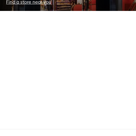
Find a store near you