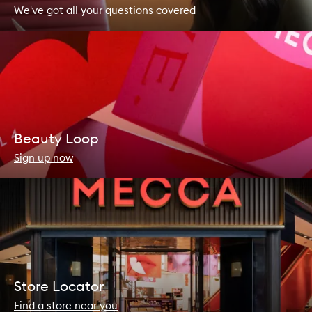
We've got all your questions covered
Beauty Loop
Sign up now
Store Locator
Find a store near you