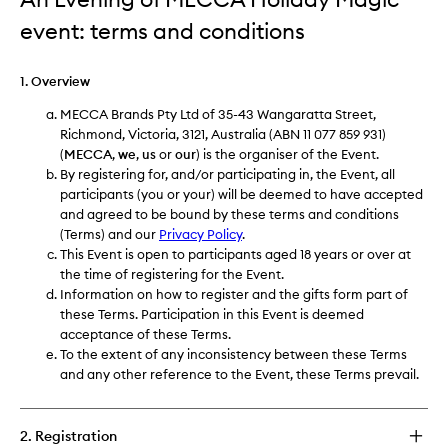
event: terms and conditions
1. Overview
MECCA Brands Pty Ltd of 35-43 Wangaratta Street,
Richmond, Victoria, 3121, Australia (ABN 11 077 859 931)
(
MECCA
,
we
,
us
or
our
) is the organiser of the Event.
By registering for, and/or participating in, the Event, all
participants (you or your) will be deemed to have accepted
and agreed to be bound by these terms and conditions
(Terms) and our
Privacy Policy
.
This Event is open to participants aged 18 years or over at
the time of registering for the Event.
Information on how to register and the gifts form part of
these Terms. Participation in this Event is deemed
acceptance of these Terms.
To the extent of any inconsistency between these Terms
and any other reference to the Event, these Terms prevail.
2. Registration