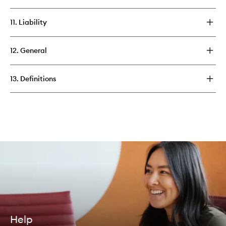
11. Liability
12. General
13. Definitions
Help