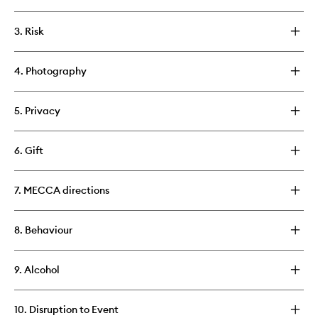
3. Risk
4. Photography
5. Privacy
6. Gift
7. MECCA directions
8. Behaviour
9. Alcohol
10. Disruption to Event