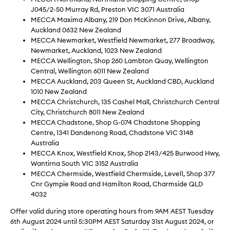
J045/2-50 Murray Rd, Preston VIC 3071 Australia
MECCA Maxima Albany, 219 Don McKinnon Drive, Albany,
Auckland 0632 New Zealand
MECCA Newmarket, Westfield Newmarket, 277 Broadway,
Newmarket, Auckland, 1023 New Zealand
MECCA Wellington, Shop 260 Lambton Quay, Wellington
Central, Wellington 6011 New Zealand
MECCA Auckland, 203 Queen St, Auckland CBD, Auckland
1010 New Zealand
MECCA Christchurch, 135 Cashel Mall, Christchurch Central
City, Christchurch 8011 New Zealand
MECCA Chadstone, Shop G-074 Chadstone Shopping
Centre, 1341 Dandenong Road, Chadstone VIC 3148
Australia
MECCA Knox, Westfield Knox, Shop 2143/425 Burwood Hwy,
Wantirna South VIC 3152 Australia
MECCA Chermside, Westfield Chermside, Level1, Shop 377
Cnr Gympie Road and Hamilton Road, Charmside QLD
4032
Offer valid during store operating hours from 9AM AEST Tuesday
6th August 2024 until 5:30PM AEST Saturday 31st August 2024, or