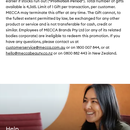
earlier if stocks run out (“
Promotion Period
”). Total number of gifts
available is 4,365. Limit of 1 Gift per transaction, per customer.
MECCA may terminate this offer at any time. The Gift cannot, to
the fullest extent permitted by law, be exchanged for any other
product or service and is not transferable for cash, credit or
similar. Employees of MECCA Brands Pty Ltd (or any of its related
bodies corporate) are ineligible to redeem this promotion. If you
have any questions, please contact us at
customerservice@mecca.com.au
or on 1800 007 844, or at
hello@meccabeauty.co.nz
or on 0800 882 443 in New Zealand.
Help