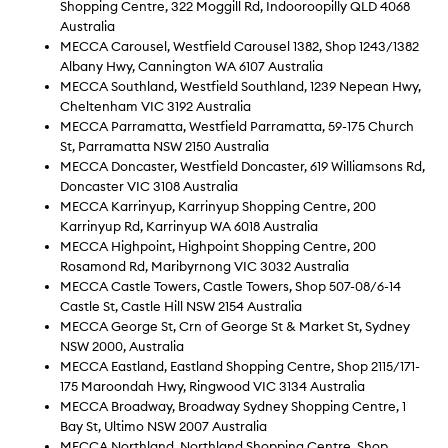
Shopping Centre, 322 Moggill Rd, Indooroopilly QLD 4068
Australia
MECCA Carousel, Westfield Carousel 1382, Shop 1243/1382
Albany Hwy, Cannington WA 6107 Australia
MECCA Southland, Westfield Southland, 1239 Nepean Hwy,
Cheltenham VIC 3192 Australia
MECCA Parramatta, Westfield Parramatta, 59-175 Church
St, Parramatta NSW 2150 Australia
MECCA Doncaster, Westfield Doncaster, 619 Williamsons Rd,
Doncaster VIC 3108 Australia
MECCA Karrinyup, Karrinyup Shopping Centre, 200
Karrinyup Rd, Karrinyup WA 6018 Australia
MECCA Highpoint, Highpoint Shopping Centre, 200
Rosamond Rd, Maribyrnong VIC 3032 Australia
MECCA Castle Towers, Castle Towers, Shop 507-08/6-14
Castle St, Castle Hill NSW 2154 Australia
MECCA George St, Crn of George St & Market St, Sydney
NSW 2000, Australia
MECCA Eastland, Eastland Shopping Centre, Shop 2115/171-
175 Maroondah Hwy, Ringwood VIC 3134 Australia
MECCA Broadway, Broadway Sydney Shopping Centre, 1
Bay St, Ultimo NSW 2007 Australia
MECCA Northland, Northland Shopping Centre, Shop