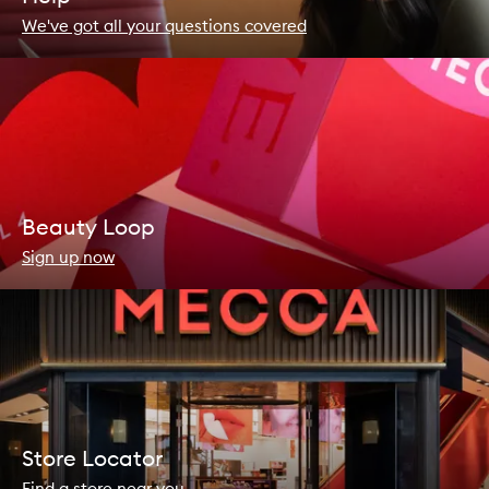
We've got all your questions covered
Beauty Loop
Sign up now
Store Locator
Find a store near you