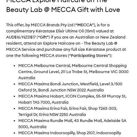
Beauty Lab @ MECCA Gift with Love
This offer, by MECCA Brands Pty Ltd (“
MECCA
”), is for a
complimentary Kérastase Elixir Ultime Oil (15ml) valued at
AUD$16/NZD$17 (“
Gift
”) if you are an Australian or New Zealand
resident, attend an Explore Haircare on - The Beauty Lab @
MECCA Service and purchase any full size Kérastase product at
one the following MECCA stores (“
Participating
Stores
”):
MECCA Melbourne Central, Melbourne Central Shopping
Centre, Ground Level, 211 La Trobe St, Melbourne VIC 3000
Australia
MECCA Maxima Bondi Junction, Westfield, Level 3/500
Oxford St, Bondi Junction NSW 2022 Australia
MECCA Maxima Hobart, ICON Complex, 55-59 Murray St,
Hobart TAS 7000, Australia
MECCA Maxima Erina Fair, Erina Fair, Shop T263-303,
Terrigal Dr, Erina NSW 2250 Australia
MECCA Maxima Rundle Mall, 43 Rundle Mall, Adelaide SA
5000, Australia
MECCA Maxima Indooroopilly, Shop 2107, Indooroopilly