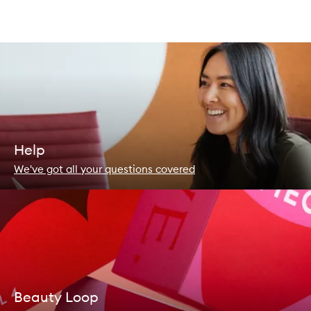
Help
We've got all your questions covered
Beauty Loop