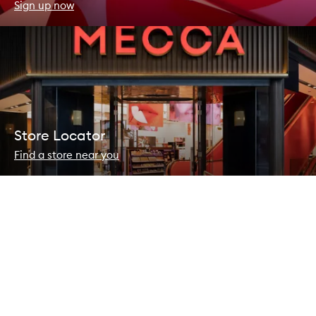
Sign up now
Store Locator
Find a store near you