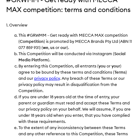
MAX competition: terms and conditions
1. Overview
This #GRWMM - Get ready with MECCA MAX competition
(
Competition
) is promoted by MECCA Brands Pty Ltd (ABN 11
077 859 931) (
we
,
us
or
our
).
This Competition will be conducted via Instagram (
Social
Media Platform
).
By entering this Competition, all entrants (
you
or
your
)
agree to be bound by these terms and conditions (
Terms
)
and our
privacy policy
. Any breach of these Terms or our
privacy policy may result in disqualification from the
Competition.
If you are under 18 years old at the time of entry, your
parent or guardian must read and accept these Terms and
our privacy policy on your behalf. We will assume, if you are
under 18 years old when you enter, that you have complied
with these requirements.
To the extent of any inconsistency between these Terms
and any other reference to this Competition, these Terms