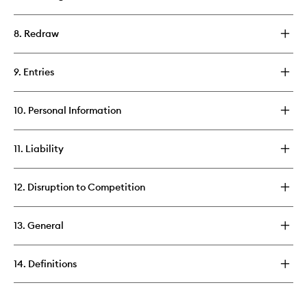
8. Redraw
9. Entries
10. Personal Information
11. Liability
12. Disruption to Competition
13. General
14. Definitions