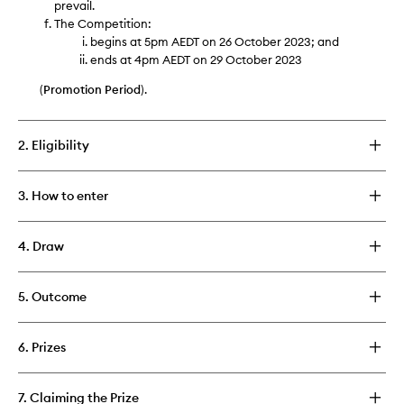
prevail.
The Competition:
begins at 5pm AEDT on 26 October 2023; and
ends at 4pm AEDT on 29 October 2023
(
Promotion Period
).
2. Eligibility
3. How to enter
4. Draw
5. Outcome
6. Prizes
7. Claiming the Prize