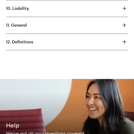
10. Liability
11. General
12. Definitions
Help
We've got all your questions covered