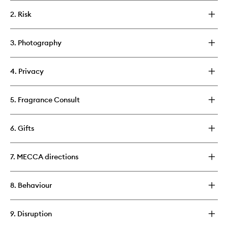
2. Risk
3. Photography
4. Privacy
5. Fragrance Consult
6. Gifts
7. MECCA directions
8. Behaviour
9. Disruption