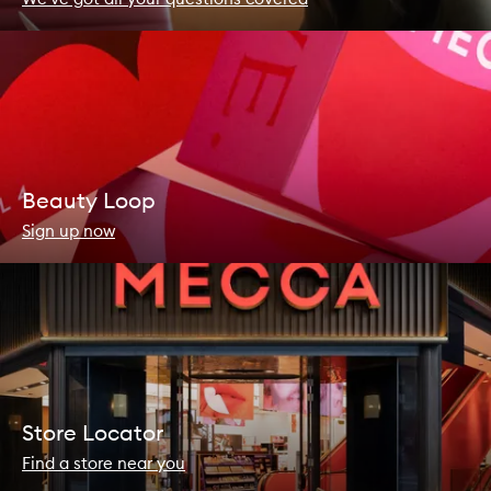
Beauty Loop
Sign up now
Store Locator
Find a store near you