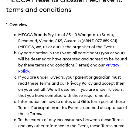
terms and conditions
1. Overview
MECCA Brands Pty Ltd of 35-43 Wangaratta Street,
Richmond, Victoria, 3121, Australia (ABN 11 077 859 931)
(
MECCA
,
we
,
us
or
our
) is the organiser of the Event.
By participating in the Event, all participants (you or your)
will be deemed to have accepted and agreed to be bound
by these terms and conditions (
Terms
) and our
Privacy
Policy
.
If you are under 18 years, your parent or guardian must
read these Terms and our Privacy Policy and accept them
on your behalf. We will assume, if you are under 18 years,
that you have complied with these requirements.
Information on how to enter, and Gifts form part of these
Terms. Participation in this Event is deemed acceptance of
these Terms.
To the extent of any inconsistency between these Terms
and any other reference to the Event, these Terms prevail.