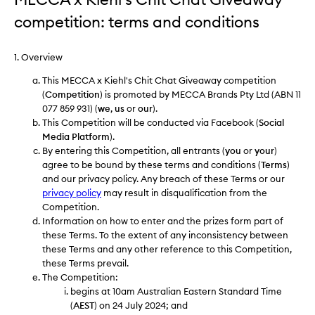
competition: terms and conditions
1. Overview
This MECCA x Kiehl's Chit Chat Giveaway competition
(
Competition
) is promoted by MECCA Brands Pty Ltd (ABN 11
077 859 931) (
we
,
us
or
our
).
This Competition will be conducted via Facebook (
Social
Media Platform
).
By entering this Competition, all entrants (
you
or
your
)
agree to be bound by these terms and conditions (
Terms
)
and our privacy policy. Any breach of these Terms or our
privacy policy
may result in disqualification from the
Competition.
Information on how to enter and the prizes form part of
these Terms. To the extent of any inconsistency between
these Terms and any other reference to this Competition,
these Terms prevail.
The Competition:
begins at 10am Australian Eastern Standard Time
(
AEST
) on 24 July 2024; and