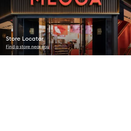
Store Locator
Find a store near you