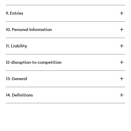
9. Entries
10. Personal Information
11. Liability
12-disruption-to-competition
13. General
14. Definitions