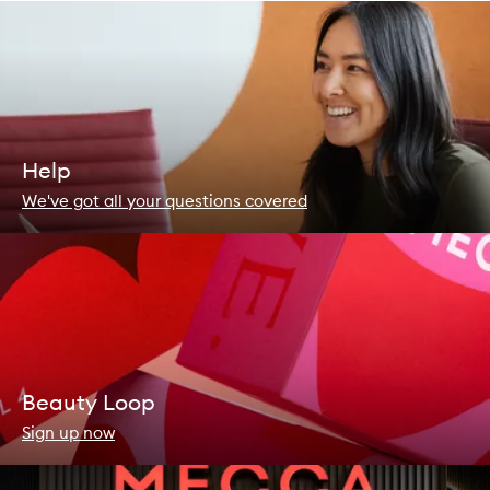
Help
We've got all your questions covered
Beauty Loop
Sign up now