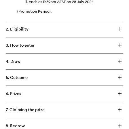
ends at 11:59pm AEST on 28 July 2024
(
Promotion Period
).
2. Eligibility
3. How to enter
4. Draw
5. Outcome
6. Prizes
7. Claiming the prize
8. Redraw