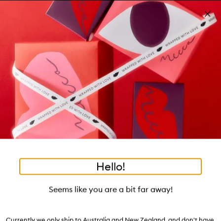
Skip to main content
Win a 7-day weekend!
Learn more
Pa
Clos
mo
Account
Wishlist
Bag
Open
navigation
menu
Suggestions
Search
will
appear
Trending right now
below
•
•
•
MECCA x kit: Compa
Home
Terms & Conditions
Sales & Promotions
the
tea to tan
summer fridays
tubing mascara
mecca cosmetica
Login / Sign up
field
as
hair oil
bronzers
gua sha
black honey
hand cream
oribe
Book an appointment
you
type
Terms & Conditions
Hello!
Seems like you are a bit far away!
Website
Store Entry
Services
Beauty Loop
Currently we only ship to Australia and New Zealand, and don't have