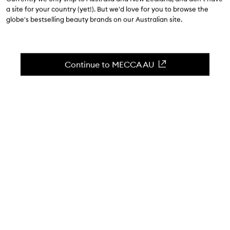
a site for your country (yet!). But we'd love for you to browse the
globe's bestselling beauty brands on our Australian site.
MECCA x kit: Compatibility Cleanser
competition: terms and conditions
Continue to MECCA AU
1. Overview
This MECCA x kit: Compatibility Cleanser competition
(
Competition
) is promoted by MECCA Brands Pty Ltd (ABN 11
077 859 931) (
we
,
us
or
our
).
This Competition will be conducted via Facebook (
Social
Media Platform
).
By entering this Competition, all entrants (
you
or
your
)
agree to be bound by these terms and conditions (
Terms
)
and our
privacy policy
. Any breach of these Terms or our
privacy policy may result in disqualification from the
Competition.
Information on how to enter and Prizes form part of these
Terms. To the extent of any inconsistency between these
Terms and any other reference to this Competition, these
Terms prevail.