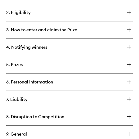
2. Eligibility
3. How to enter and claim the Prize
4. Notifying winners
5. Prizes
6. Personal Information
7. Liability
8. Disruption to Competition
9. General