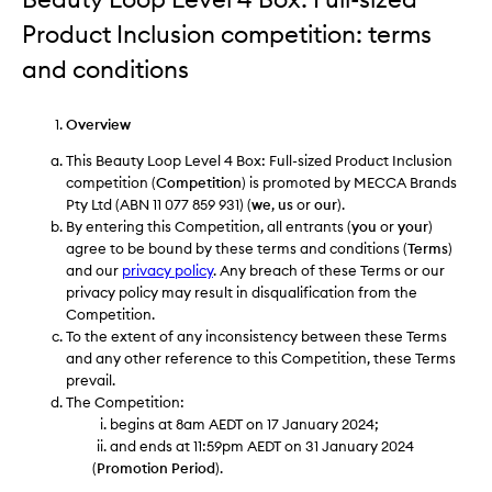
Product Inclusion competition: terms
and conditions
Overview
This Beauty Loop Level 4 Box: Full-sized Product Inclusion
competition (
Competition
) is promoted by MECCA Brands
Pty Ltd (ABN 11 077 859 931) (
we
,
us
or
our
).
By entering this Competition, all entrants (
you
or
your
)
agree to be bound by these terms and conditions (
Terms
)
and our
privacy policy
. Any breach of these Terms or our
privacy policy may result in disqualification from the
Competition.
To the extent of any inconsistency between these Terms
and any other reference to this Competition, these Terms
prevail.
The Competition:
begins at 8am AEDT on 17 January 2024;
and ends at 11:59pm AEDT on 31 January 2024
(
Promotion Period
).