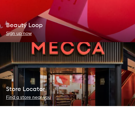
Beauty Loop
Sign up now
Store Locator
Find a store near you