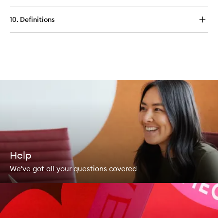
10. Definitions
Help
We've got all your questions covered